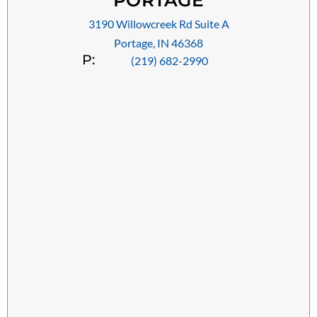
PORTAGE
3190 Willowcreek Rd Suite A
Portage, IN 46368
P:
(219) 682-2990