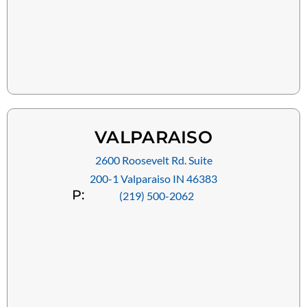
VALPARAISO
2600 Roosevelt Rd. Suite
200-1 Valparaiso IN 46383
P:
(219) 500-2062