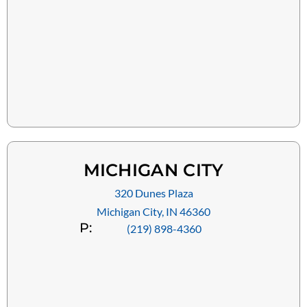
MICHIGAN CITY
320 Dunes Plaza
Michigan City, IN 46360
P:
(219) 898-4360