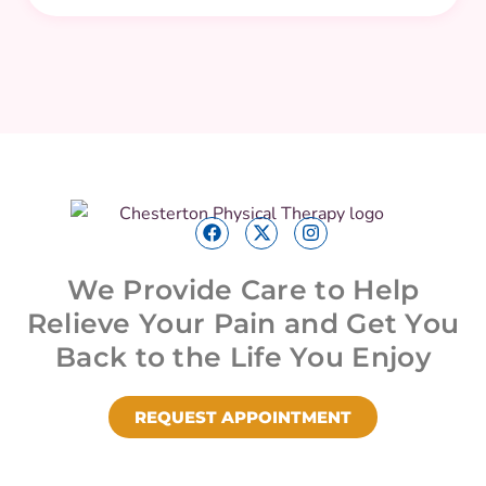
We Provide Care to Help
Relieve Your Pain and Get You
Back to the Life You Enjoy
REQUEST APPOINTMENT