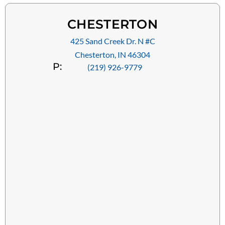
CHESTERTON
425 Sand Creek Dr. N #C
Chesterton, IN 46304
P:
(219) 926-9779