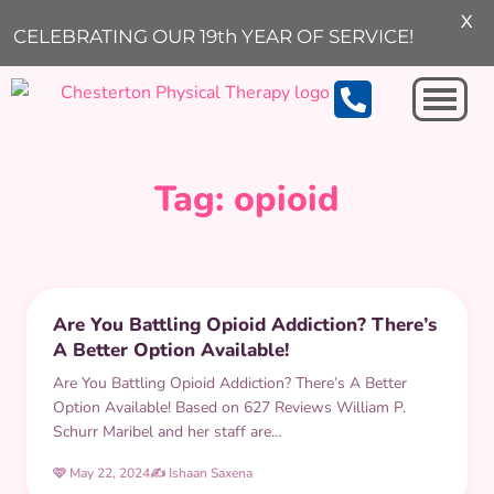
X
ARCHIVE
CELEBRATING OUR 19th YEAR OF SERVICE!
Michigan City
Tag:
opioid
ACHES AND PAINS
Are You Battling Opioid Addiction? There’s
A Better Option Available!
Are You Battling Opioid Addiction? There’s A Better
Option Available! Based on 627 Reviews William P.
Schurr Maribel and her staff are…
🩷 May 22, 2024
✍️ Ishaan Saxena