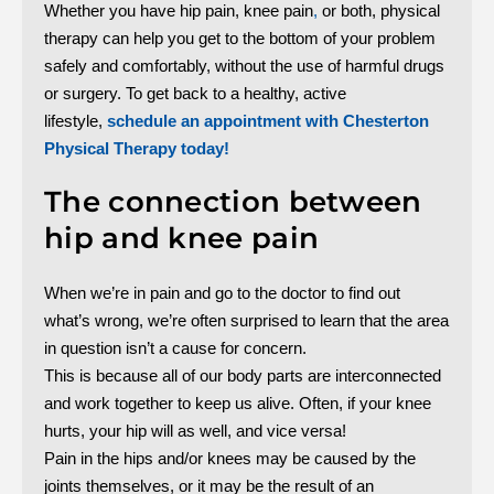
Whether you have hip pain, knee pain
,
or both, physical
therapy can help you get to the bottom of your problem
safely and comfortably, without the use of harmful drugs
or surgery. To get back to a healthy, active
lifestyle,
schedule an appointment with Chesterton
Physical Therapy today!
The connection between
hip and knee pain
When we’re in pain and go to the doctor to find out
what’s wrong, we’re often surprised to learn that the area
in question isn’t a cause for concern.
This is because all of our body parts are interconnected
and work together to keep us alive. Often, if your knee
hurts, your hip will as well, and vice versa!
Pain in the hips and/or knees may be caused by the
joints themselves, or it may be the result of an