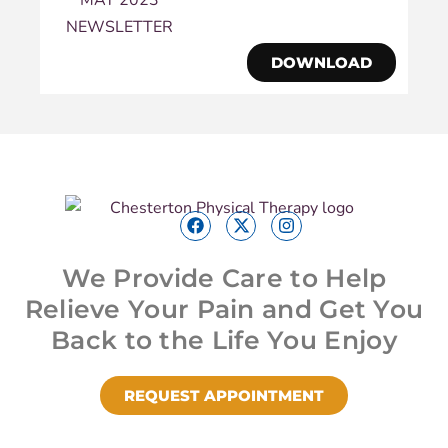
DOWNLOAD
We Provide Care to Help
Relieve Your Pain and Get You
Back to the Life You Enjoy
REQUEST APPOINTMENT