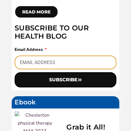
READ MORE
SUBSCRIBE TO OUR
HEALTH BLOG
Email Address
SUBSCRIBE
Ebook
Grab it All!