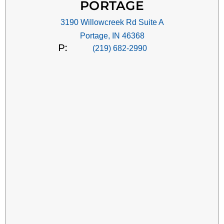
PORTAGE
3190 Willowcreek Rd Suite A
Portage, IN 46368
P:
(219) 682-2990