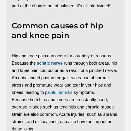
part of the chain is out of balance. It’s all intertwined!
Common causes of hip
and knee pain
Hip and knee pain can occur for a variety of reasons.
Because the
sciatic nerve
runs through both areas, hip
and knee pain can occur as a result of a pinched nerve.
An unbalanced posture or gait can cause abnormal
stress and premature wear and tear in your hips and
knees, leading to
painful arthritis
symptoms.
Because both hips and knees are constantly used,
overuse injuries such as tendinitis and chronic muscle
strain are also common. Acute injuries, such as sprains,
strains, and dislocations, can also have an impact on
these joints.