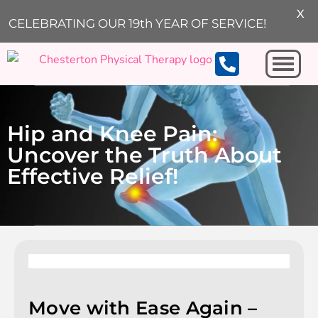
X
CELEBRATING OUR 19th YEAR OF SERVICE!
Michigan City
Hip and Knee Pain:
Uncover the Truth About
Effective Relief!
Move with Ease Again –