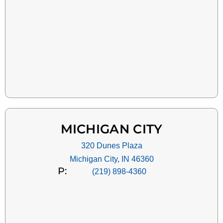
MICHIGAN CITY
320 Dunes Plaza
Michigan City, IN 46360
P:
(219) 898-4360