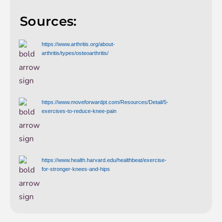
Sources:
https://www.arthritis.org/about-
arthritis/types/osteoarthritis/
https://www.moveforwardpt.com/Resources/Detail/5-
exercises-to-reduce-knee-pain
https://www.health.harvard.edu/healthbeat/exercise-
for-stronger-knees-and-hips