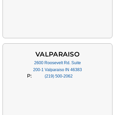
VALPARAISO
2600 Roosevelt Rd. Suite
200-1 Valparaiso IN 46383
P:
(219) 500-2062