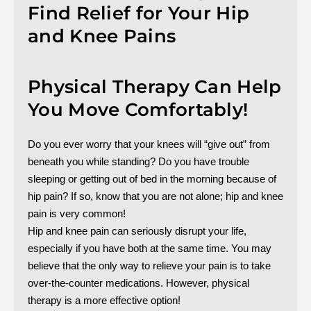
Find Relief for Your Hip
and Knee Pains
Physical Therapy Can Help
You Move Comfortably!
Do you ever worry that your knees will “give out” from
beneath you while standing? Do you have trouble
sleeping or getting out of bed in the morning because of
hip pain? If so, know that you are not alone; hip and knee
pain is very common!
Hip and knee pain can seriously disrupt your life,
especially if you have both at the same time. You may
believe that the only way to relieve your pain is to take
over-the-counter medications. However, physical
therapy is a more effective option!