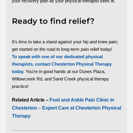
your recovery plan as your physical therapist sees fit.
Ready to find relief?
It’s time to take a stand against your hip and knee pain;
get started on the road to long-term pain relief today!
To speak with one of our dedicated physical
therapists, contact Chesterton Physical Therapy
today.
You’re in good hands at our Dunes Plaza,
Willowcreek Rd, and Sand Creek physical therapy
practice!
Related Article –
Foot and Ankle Pain Clinic in
Chesterton – Expert Care at Chesterton Physical
Therapy