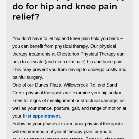
do for hip and knee pain
relief?
You don’t have to let hip and knee pain hold you back –
you can benefit from physical therapy. Our physical
therapy treatments at Chesterton Physical Therapy can
help to alleviate (and even eliminate) hip and knee pain.
This may prevent you from having to undergo costly and
painful surgery.
One of our Dunes Plaza, Willowcreek Rd, and Sand
Creek physical therapists will examine your hip and/or
knee for signs of misalignment or structural damage, as
well as your stance, posture, gait, and range of motion at
your
first appointment.
Following your physical exam, your physical therapists
will recommend a physical therapy plan for you to