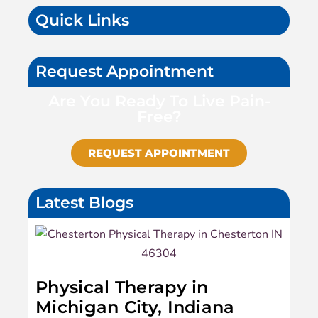
Quick Links
Request Appointment
Are You Ready To Live Pain-
Free?
REQUEST APPOINTMENT
Latest Blogs
Physical Therapy in
Michigan City, Indiana