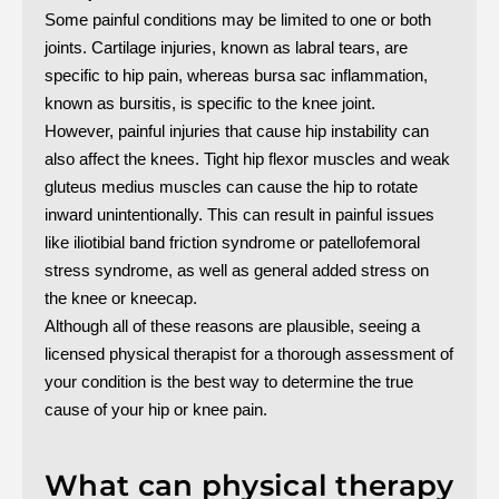
Some painful conditions may be limited to one or both
joints. Cartilage injuries, known as labral tears, are
specific to hip pain, whereas bursa sac inflammation,
known as bursitis, is specific to the knee joint.
However, painful injuries that cause hip instability can
also affect the knees. Tight hip flexor muscles and weak
gluteus medius muscles can cause the hip to rotate
inward unintentionally. This can result in painful issues
like iliotibial band friction syndrome or patellofemoral
stress syndrome, as well as general added stress on
the knee or kneecap.
Although all of these reasons are plausible, seeing a
licensed physical therapist for a thorough assessment of
your condition is the best way to determine the true
cause of your hip or knee pain.
What can physical therapy