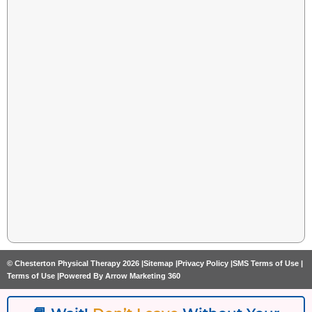
© Chesterton Physical Therapy 2026 |
Sitemap |
Privacy Policy |
SMS Terms of Use |
Terms of Use |
Powered By Arrow Marketing 360