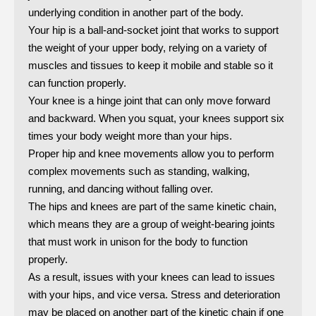
underlying condition in another part of the body.
Your hip is a ball-and-socket joint that works to support
the weight of your upper body, relying on a variety of
muscles and tissues to keep it mobile and stable so it
can function properly.
Your knee is a hinge joint that can only move forward
and backward. When you squat, your knees support six
times your body weight more than your hips.
Proper hip and knee movements allow you to perform
complex movements such as standing, walking,
running, and dancing without falling over.
The hips and knees are part of the same kinetic chain,
which means they are a group of weight-bearing joints
that must work in unison for the body to function
properly.
As a result, issues with your knees can lead to issues
with your hips, and vice versa. Stress and deterioration
may be placed on another part of the kinetic chain if one