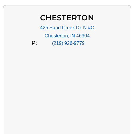
CHESTERTON
425 Sand Creek Dr. N #C
Chesterton, IN 46304
P:
(219) 926-9779