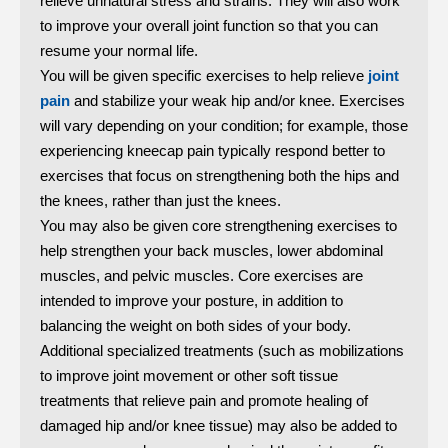
relieve unnatural stress and strains. They will also work
to improve your overall joint function so that you can
resume your normal life.
You will be given specific exercises to help relieve
joint
pain
and stabilize your weak hip and/or knee. Exercises
will vary depending on your condition; for example, those
experiencing kneecap pain typically respond better to
exercises that focus on strengthening both the hips and
the knees, rather than just the knees.
You may also be given core strengthening exercises to
help strengthen your back muscles, lower abdominal
muscles, and pelvic muscles. Core exercises are
intended to improve your posture, in addition to
balancing the weight on both sides of your body.
Additional specialized treatments (such as mobilizations
to improve joint movement or other soft tissue
treatments that relieve pain and promote healing of
damaged hip and/or knee tissue) may also be added to