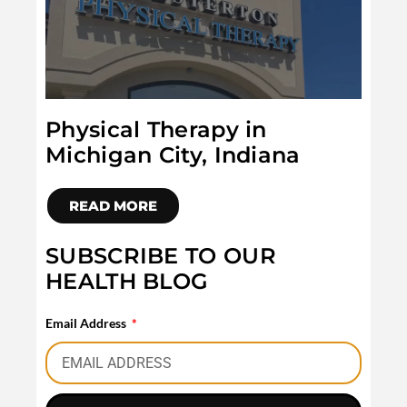
Physical Therapy in
Michigan City, Indiana
READ MORE
SUBSCRIBE TO OUR
HEALTH BLOG
Email Address