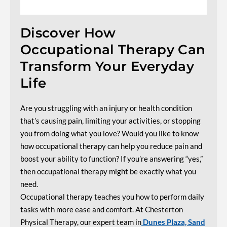
Discover How
Occupational Therapy Can
Transform Your Everyday
Life
Are you struggling with an injury or health condition
that’s causing pain, limiting your activities, or stopping
you from doing what you love? Would you like to know
how occupational therapy can help you reduce pain and
boost your ability to function? If you’re answering “yes,”
then occupational therapy might be exactly what you
need.
Occupational therapy teaches you how to perform daily
tasks with more ease and comfort. At Chesterton
Physical Therapy, our expert team
in
Dunes
Plaza, Sand