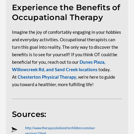
Experience the Benefits of
Occupational Therapy
Imagine the joy of comfortably engaging in your hobbies
and everyday activities. Occupational therapists can
turn this goal into reality. The only way to discover the
benefits is to see for yourself! If you think OT could be
beneficial for you, reach out to our
Dunes Plaza,
Willowcreek Rd, and Sand Creek locations
today.
At
Chesterton Physical Therapy
, we’re here to guide
you toward a healthier, more fulfilling life!
Sources:
http://www.therapysolutionsforchildren.com/our-
services2.html