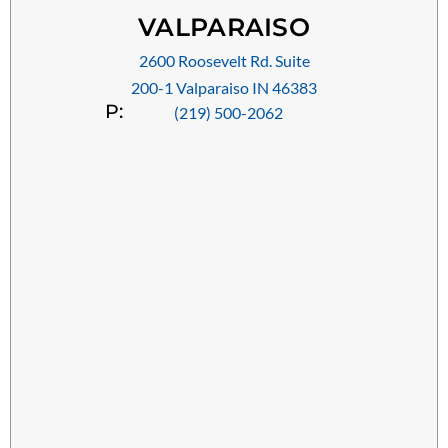
VALPARAISO
2600 Roosevelt Rd. Suite
200-1 Valparaiso IN 46383
P:
(219) 500-2062