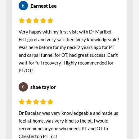
Earnest Lee
Very happy with my first visit with Dr Maribel.
Felt good and very satisfied. Very knowledgeable!
Was here before for my neck 2 years ago for PT
and carpal tunnel for OT, had great success. Can’t
wait for full recovery! Highly recommended for
PT/OT!
shae taylor
Dr Bacalan was very knowledgeable and made us
feel at home, was very kind to the pt. I would
recommend anyone who needs PT and OT to
Chesterton PT Inc!