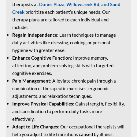
therapists at
Dunes Plaza, Willowcreek Rd, and Sand
Creek
prioritize each patient’s unique needs. Our
therapy plans are tailored to each individual and
include:
Regain Independence
: Learn techniques to manage
daily activities like dressing, cooking, or personal
hygiene with greater ease.
Enhance Cognitive Function
: Improve memory,
attention, and problem-solving skills with targeted
cognitive exercises.
Pain Management
: Alleviate chronic pain through a
combination of therapeutic exercises, ergonomic
adjustments, and relaxation techniques.
Improve Physical Capabilities
: Gain strength, flexibility,
and coordination to perform daily tasks more
effectively.
Adapt to Life Changes
: Our occupational therapists will
help you adjust to life transitions caused by illness,