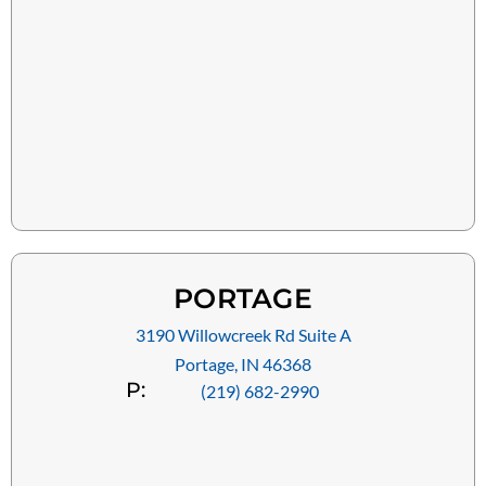
PORTAGE
3190 Willowcreek Rd Suite A
Portage, IN 46368
P:
(219) 682-2990