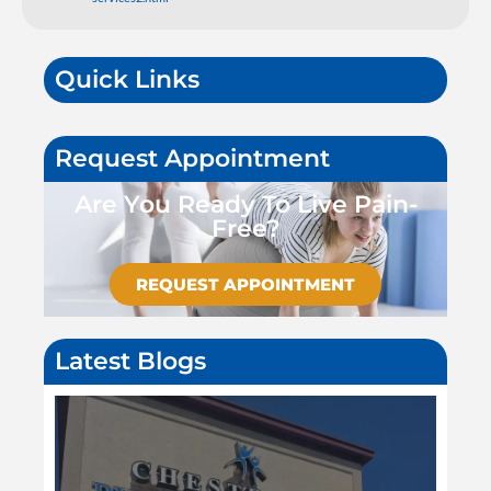
Quick Links
Request Appointment
Are You Ready To Live Pain-
Free?
REQUEST APPOINTMENT
Latest Blogs