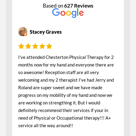
Based on
627 Reviews
Stacey Graves
I've attended Chesterton Physical Therapy for 2
months now for my hand and everyone there are
so awesome! Reception staff are all very
welcoming and my 2 therapist I've had Jerry and
Roland are super sweet and we have made
progress on my mobility of my hand and now we
are working on strengthing it. But I would
definitely recommend their services if your in
need of Physical or Occupational therapy!!! A+
service all the way around!!