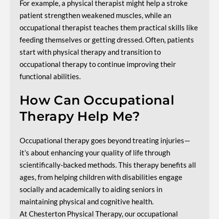
For example, a physical therapist might help a stroke
patient strengthen weakened muscles, while an
occupational therapist teaches them practical skills like
feeding themselves or getting dressed. Often, patients
start with physical therapy and transition to
occupational therapy to continue improving their
functional abilities.
How Can Occupational
Therapy Help Me?
Occupational therapy goes beyond treating injuries—
it’s about enhancing your quality of life through
scientifically-backed methods. This therapy benefits all
ages, from helping children with disabilities engage
socially and academically to aiding seniors in
maintaining physical and cognitive health.
At Chesterton Physical Therapy, our occupational