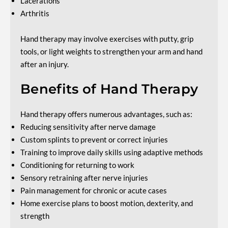
Lacerations
Arthritis
Hand therapy may involve exercises with putty, grip
tools, or light weights to strengthen your arm and hand
after an injury.
Benefits of Hand Therapy
Hand therapy offers numerous advantages, such as:
Reducing sensitivity after nerve damage
Custom splints to prevent or correct injuries
Training to improve daily skills using adaptive methods
Conditioning for returning to work
Sensory retraining after nerve injuries
Pain management for chronic or acute cases
Home exercise plans to boost motion, dexterity, and
strength