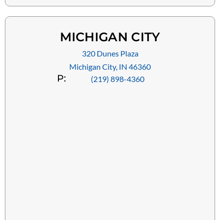
MICHIGAN CITY
320 Dunes Plaza
Michigan City, IN 46360
P:
(219) 898-4360