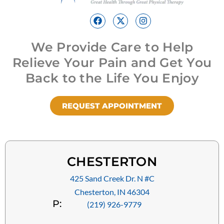
We Provide Care to Help
Relieve Your Pain and Get You
Back to the Life You Enjoy
REQUEST APPOINTMENT
CHESTERTON
425 Sand Creek Dr. N #C
Chesterton, IN 46304
P:
(219) 926-9779