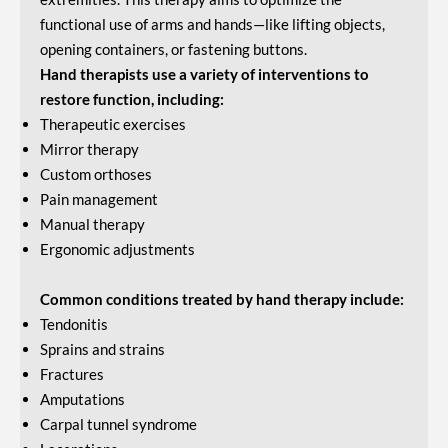
functional use of arms and hands—like lifting objects,
opening containers, or fastening buttons.
Hand therapists use a variety of interventions to
restore function, including:
Therapeutic exercises
Mirror therapy
Custom orthoses
Pain management
Manual therapy
Ergonomic adjustments
Common conditions treated by hand therapy include:
Tendonitis
Sprains and strains
Fractures
Amputations
Carpal tunnel syndrome