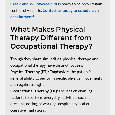
Creek, and Willowcreek Rd
is ready to help you regain
control of your life.
Contact us today to schedule an
appointment!
What Makes Physical
Therapy Different from
Occupational Therapy?
Though they share similarities, physical therapy, and
occupational therapy have distinct focuses.
Physical Therapy (PT):
Emphasizes the patient’s
general ability to perform specific physical movements
and regain strength.
Occupational Therapy (OT)
: Focuses on enabling
patients to perform everyday activities, such as
dressing, eating, or working, despite physical or
cognitive limitations.