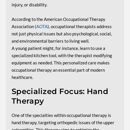
injury, or disability.
According to the American Occupational Therapy
Association (
AOTA
), occupational therapists address
not just physical issues but also psychological, social,
and environmental barriers to living well.
A young patient might, for instance, learn to use a
specialized kitchen tool, with the therapist modifying
equipment as needed. This personalized care makes
occupational therapy an essential part of modern
healthcare.
Specialized Focus: Hand
Therapy
One of the specialties within occupational therapy is
hand therapy, targeting orthopedic issues of the upper
extremities. This therapy aims to optimize the