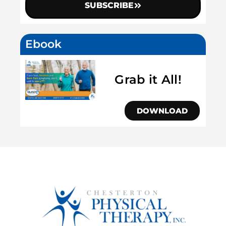
SUBSCRIBE
Ebook
Grab it All!
DOWNLOAD