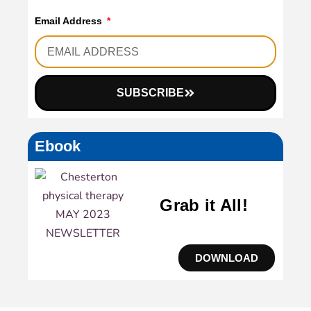
Email Address
SUBSCRIBE
Ebook
Grab it All!
DOWNLOAD