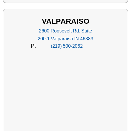
VALPARAISO
2600 Roosevelt Rd. Suite
200-1 Valparaiso IN 46383
P:
(219) 500-2062