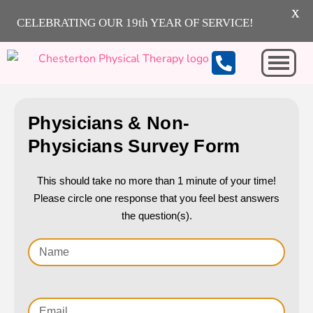
X
CELEBRATING OUR 19th YEAR OF SERVICE!
Michigan City
Physicians & Non-
Physicians Survey Form
This should take no more than 1 minute of your time!
Please circle one response that you feel best answers
the question(s).