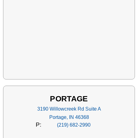
PORTAGE
3190 Willowcreek Rd Suite A
Portage, IN 46368
P:
(219) 682-2990