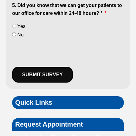
5. Did you know that we can get your patients to
our office for care within 24-48 hours? *
Yes
No
SUBMIT SURVEY
Quick Links
Request Appointment