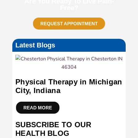
Are You Ready To Live Pain-
Free?
REQUEST APPOINTMENT
Latest Blogs
Physical Therapy in Michigan
City, Indiana
READ MORE
SUBSCRIBE TO OUR
HEALTH BLOG