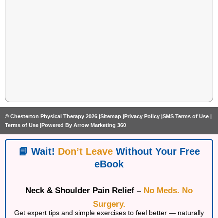
© Chesterton Physical Therapy 2026 |
Sitemap |
Privacy Policy |
SMS Terms of Use |
Terms of Use |
Powered By Arrow Marketing 360
📘 Wait!
Don’t Leave
Without Your Free
eBook
Neck & Shoulder Pain Relief –
No Meds. No
Surgery.
Get expert tips and simple exercises to feel better — naturally