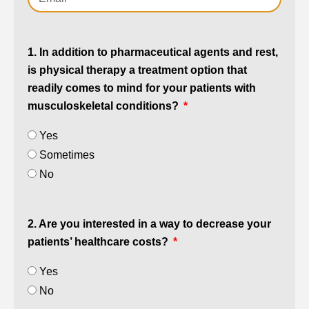
1. In addition to pharmaceutical agents and rest,
is physical therapy a treatment option that
readily comes to mind for your patients with
musculoskeletal conditions?
Yes
Sometimes
No
2. Are you interested in a way to decrease your
patients’ healthcare costs?
Yes
No