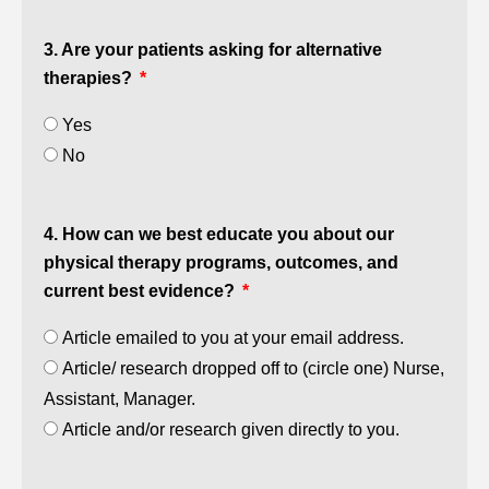
3. Are your patients asking for alternative
therapies?
Yes
No
4. How can we best educate you about our
physical therapy programs, outcomes, and
current best evidence?
Article emailed to you at your email address.
Article/ research dropped off to (circle one) Nurse,
Assistant, Manager.
Article and/or research given directly to you.