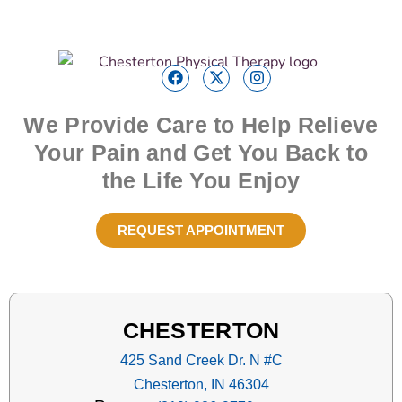
We Provide Care to Help Relieve
Your Pain and Get You Back to
the Life You Enjoy
REQUEST APPOINTMENT
CHESTERTON
425 Sand Creek Dr. N #C
Chesterton, IN 46304