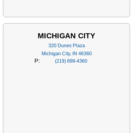
MICHIGAN CITY
320 Dunes Plaza
Michigan City, IN 46360
P:
(219) 898-4360