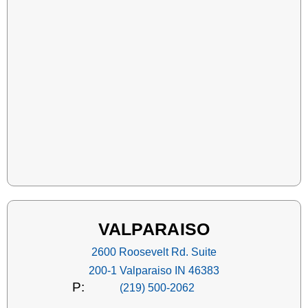
VALPARAISO
2600 Roosevelt Rd. Suite
200-1 Valparaiso IN 46383
P:
(219) 500-2062