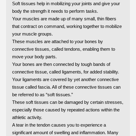
Soft tissues help in mobilizing your joints and give your
body the strength it needs to perform tasks.
Your muscles are made up of many small, thin fibers
that contract on command, working together to mobilize
your muscle groups.
These muscles are attached to your bones by
connective tissues, called tendons, enabling them to
move your body parts.
Your bones are then connected by tough bands of
connective tissue, called ligaments, for added stability.
Your ligaments are covered by yet another connective
tissue called fascia. All of these connective tissues can
be referred to as “soft tissues.”
These soft tissues can be damaged by certain stresses,
especially those caused by repeated actions within the
athletic activity.
A tear in the tendon causes you to experience a
significant amount of swelling and inflammation. Many