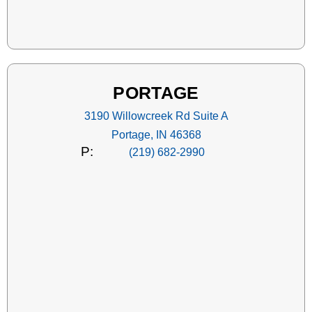
PORTAGE
3190 Willowcreek Rd Suite A
Portage, IN 46368
P:
(219) 682-2990