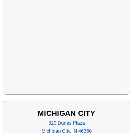
MICHIGAN CITY
320 Dunes Plaza
Michigan City, IN 46360