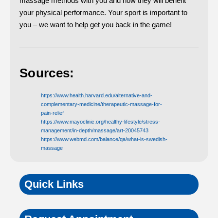
massage methods with you and how they will benefit
your physical performance. Your sport is important to
you – we want to help get you back in the game!
Sources:
https://www.health.harvard.edu/alternative-and-
complementary-medicine/therapeutic-massage-for-
pain-relief
https://www.mayoclinic.org/healthy-lifestyle/stress-
management/in-depth/massage/art-20045743
https://www.webmd.com/balance/qa/what-is-swedish-
massage
Quick Links