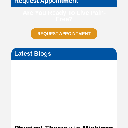
Request Appointment
Are You Ready To Live Pain-
Free?
REQUEST APPOINTMENT
Latest Blogs