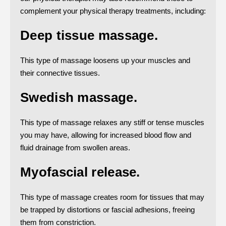
complement your physical therapy treatments, including:
Deep tissue massage.
This type of massage loosens up your muscles and
their connective tissues.
Swedish massage.
This type of massage relaxes any stiff or tense muscles
you may have, allowing for increased blood flow and
fluid drainage from swollen areas.
Myofascial release.
This type of massage creates room for tissues that may
be trapped by distortions or fascial adhesions, freeing
them from constriction.