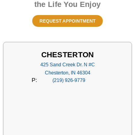
the Life You Enjoy
REQUEST APPOINTMENT
CHESTERTON
425 Sand Creek Dr. N #C
Chesterton, IN 46304
P:
(219) 926-9779