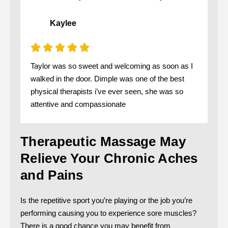
Kaylee
Taylor was so sweet and welcoming as soon as I
walked in the door. Dimple was one of the best
physical therapists i’ve ever seen, she was so
attentive and compassionate
Therapeutic Massage May
Relieve Your Chronic Aches
and Pains
Is the repetitive sport you’re playing or the job you’re
performing causing you to experience sore muscles?
There is a good chance you may benefit from