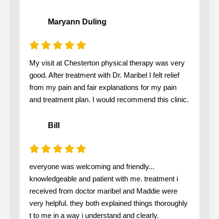
Maryann Duling
My visit at Chesterton physical therapy was very
good. After treatment with Dr. Maribel I felt relief
from my pain and fair explanations for my pain
and treatment plan. I would recommend this clinic.
Bill
everyone was welcoming and friendly...
knowledgeable and patient with me. treatment i
received from doctor maribel and Maddie were
very helpful. they both explained things thoroughly
t to me in a way i understand and clearly.