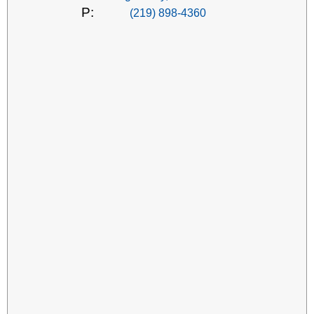
P:
(219) 898-4360