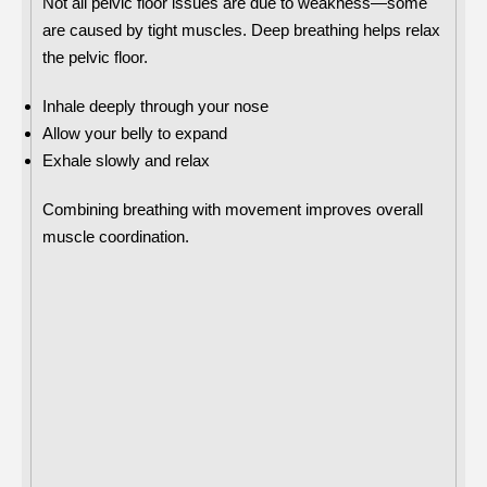
Not all pelvic floor issues are due to weakness—some
are caused by tight muscles. Deep breathing helps relax
the pelvic floor.
Inhale deeply through your nose
Allow your belly to expand
Exhale slowly and relax
Combining breathing with movement improves overall
muscle coordination.