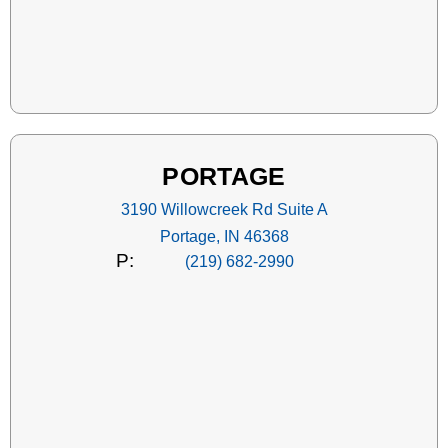
PORTAGE
3190 Willowcreek Rd Suite A
Portage, IN 46368
P:
(219) 682-2990