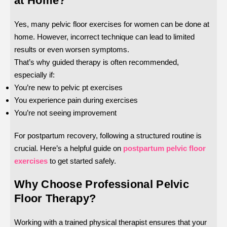
at Home?
Yes, many pelvic floor exercises for women can be done at
home. However, incorrect technique can lead to limited
results or even worsen symptoms.
That’s why guided therapy is often recommended,
especially if:
You’re new to pelvic pt exercises
You experience pain during exercises
You’re not seeing improvement
For postpartum recovery, following a structured routine is
crucial. Here’s a helpful guide on
postpartum pelvic floor
exercises
to get started safely.
Why Choose Professional Pelvic
Floor Therapy?
Working with a trained physical therapist ensures that your