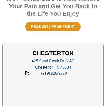
Your Pain and Get You Back to
the Life You Enjoy
REQUEST APPOINTMENT
CHESTERTON
425 Sand Creek Dr. N #C
Chesterton, IN 46304
P:
(219) 926-9779