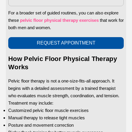
For a broader set of guided routines, you can also explore
these
pelvic floor physical therapy exercises
that work for
both men and women.
REQUEST APPOINTMENT
How Pelvic Floor Physical Therapy
Works
Pelvic floor therapy is not a one-size-fits-all approach. It
begins with a detailed assessment by a trained therapist
who evaluates muscle strength, coordination, and tension.
Treatment may include:
Customized pelvic floor muscle exercises
Manual therapy to release tight muscles
Posture and movement correction