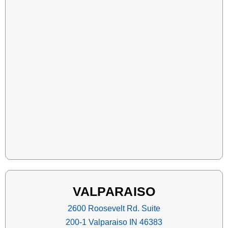
VALPARAISO
2600 Roosevelt Rd. Suite
200-1 Valparaiso IN 46383