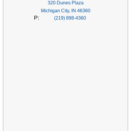
320 Dunes Plaza
Michigan City, IN 46360
P:
(219) 898-4360