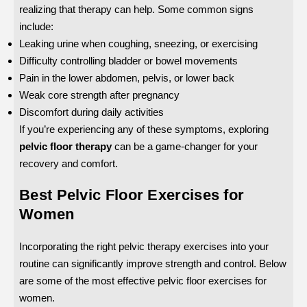
realizing that therapy can help. Some common signs
include:
Leaking urine when coughing, sneezing, or exercising
Difficulty controlling bladder or bowel movements
Pain in the lower abdomen, pelvis, or lower back
Weak core strength after pregnancy
Discomfort during daily activities
If you’re experiencing any of these symptoms, exploring
pelvic floor therapy
can be a game-changer for your
recovery and comfort.
Best Pelvic Floor Exercises for
Women
Incorporating the right pelvic therapy exercises into your
routine can significantly improve strength and control. Below
are some of the most effective pelvic floor exercises for
women.