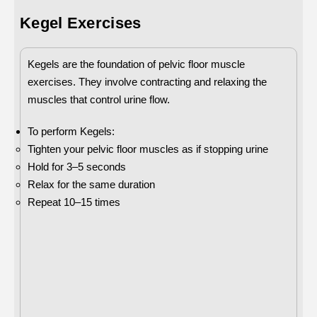
Kegel Exercises
Kegels are the foundation of pelvic floor muscle
exercises. They involve contracting and relaxing the
muscles that control urine flow.
To perform Kegels:
Tighten your pelvic floor muscles as if stopping urine
Hold for 3–5 seconds
Relax for the same duration
Repeat 10–15 times