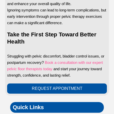
and enhance your overall quality of life.
Ignoring symptoms can lead to long-term complications, but
early intervention through proper pelvic therapy exercises
can make a significant difference.
Take the First Step Toward Better
Health
Struggling with pelvic discomfort, bladder control issues, or
postpartum recovery?
Book a consultation with our expert
pelvic floor therapists today
and start your journey toward
strength, confidence, and lasting relief.
REQUEST APPOINTMENT
Quick Links