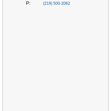
P:
(219) 500-2062