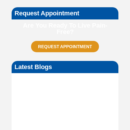
Request Appointment
Are You Ready To Live Pain-
Free?
REQUEST APPOINTMENT
Latest Blogs