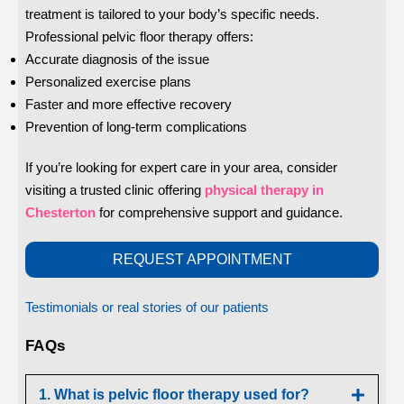
treatment is tailored to your body’s specific needs.
Professional pelvic floor therapy offers:
Accurate diagnosis of the issue
Personalized exercise plans
Faster and more effective recovery
Prevention of long-term complications
If you’re looking for expert care in your area, consider
visiting a trusted clinic offering
physical therapy in
Chesterton
for comprehensive support and guidance.
REQUEST APPOINTMENT
Testimonials or real stories of our patients
FAQs
1. What is pelvic floor therapy used for?