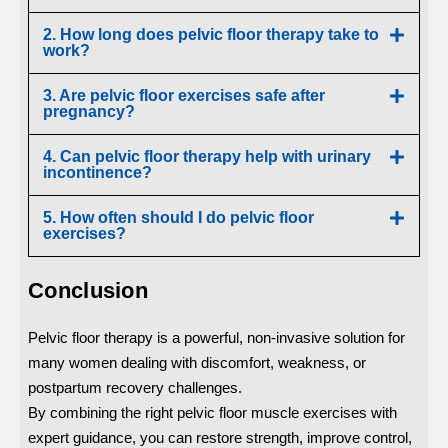
2. How long does pelvic floor therapy take to
work?
3. Are pelvic floor exercises safe after
pregnancy?
4. Can pelvic floor therapy help with urinary
incontinence?
5. How often should I do pelvic floor
exercises?
Conclusion
Pelvic floor therapy is a powerful, non-invasive solution for
many women dealing with discomfort, weakness, or
postpartum recovery challenges.
By combining the right pelvic floor muscle exercises with
expert guidance, you can restore strength, improve control,