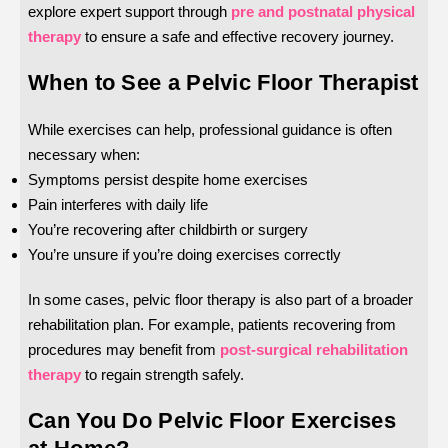
explore expert support through
pre and postnatal physical
therapy
to ensure a safe and effective recovery journey.
When to See a Pelvic Floor Therapist
While exercises can help, professional guidance is often
necessary when:
Symptoms persist despite home exercises
Pain interferes with daily life
You’re recovering after childbirth or surgery
You’re unsure if you’re doing exercises correctly
In some cases, pelvic floor therapy is also part of a broader
rehabilitation plan. For example, patients recovering from
procedures may benefit from
post-surgical rehabilitation
therapy
to regain strength safely.
Can You Do Pelvic Floor Exercises