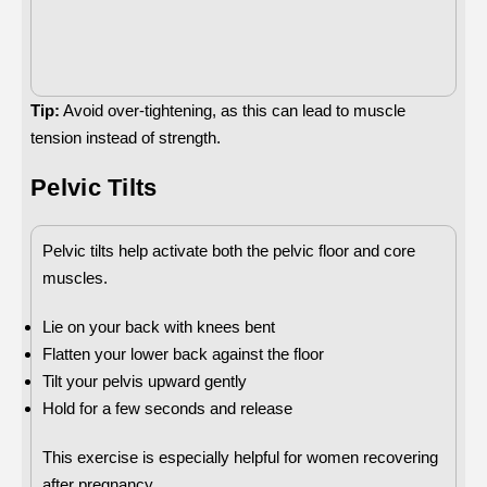
Tip:
Avoid over-tightening, as this can lead to muscle
tension instead of strength.
Pelvic Tilts
Pelvic tilts help activate both the pelvic floor and core
muscles.
Lie on your back with knees bent
Flatten your lower back against the floor
Tilt your pelvis upward gently
Hold for a few seconds and release
This exercise is especially helpful for women recovering
after pregnancy.