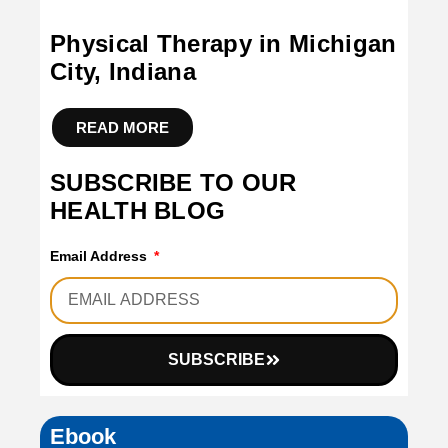
Physical Therapy in Michigan
City, Indiana
READ MORE
SUBSCRIBE TO OUR
HEALTH BLOG
Email Address
SUBSCRIBE
Ebook