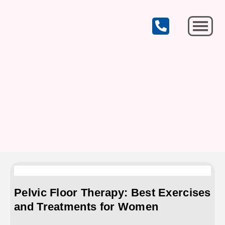
CELEBRATING OUR 19th YEAR OF SERVICE!
Michigan City
Pelvic Floor Therapy: Best Exercises
and Treatments for Women