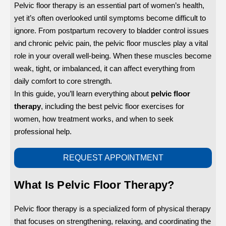
Pelvic floor therapy is an essential part of women’s health,
yet it’s often overlooked until symptoms become difficult to
ignore. From postpartum recovery to bladder control issues
and chronic pelvic pain, the pelvic floor muscles play a vital
role in your overall well-being. When these muscles become
weak, tight, or imbalanced, it can affect everything from
daily comfort to core strength.
In this guide, you’ll learn everything about
pelvic floor
therapy
, including the best pelvic floor exercises for
women, how treatment works, and when to seek
professional help.
REQUEST APPOINTMENT
What Is Pelvic Floor Therapy?
Pelvic floor therapy is a specialized form of physical therapy
that focuses on strengthening, relaxing, and coordinating the