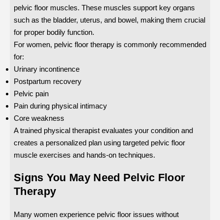
pelvic floor muscles. These muscles support key organs
such as the bladder, uterus, and bowel, making them crucial
for proper bodily function.
For women, pelvic floor therapy is commonly recommended
for:
Urinary incontinence
Postpartum recovery
Pelvic pain
Pain during physical intimacy
Core weakness
A trained physical therapist evaluates your condition and
creates a personalized plan using targeted pelvic floor
muscle exercises and hands-on techniques.
Signs You May Need Pelvic Floor
Therapy
Many women experience pelvic floor issues without