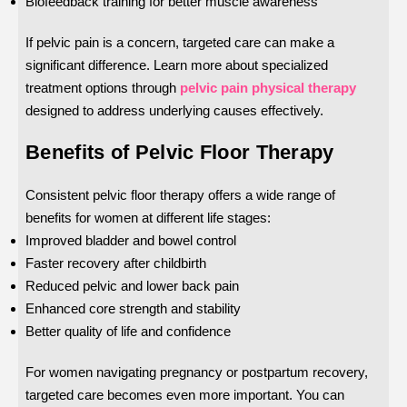
Biofeedback training for better muscle awareness
If pelvic pain is a concern, targeted care can make a
significant difference. Learn more about specialized
treatment options through
pelvic pain physical therapy
designed to address underlying causes effectively.
Benefits of Pelvic Floor Therapy
Consistent pelvic floor therapy offers a wide range of
benefits for women at different life stages:
Improved bladder and bowel control
Faster recovery after childbirth
Reduced pelvic and lower back pain
Enhanced core strength and stability
Better quality of life and confidence
For women navigating pregnancy or postpartum recovery,
targeted care becomes even more important. You can