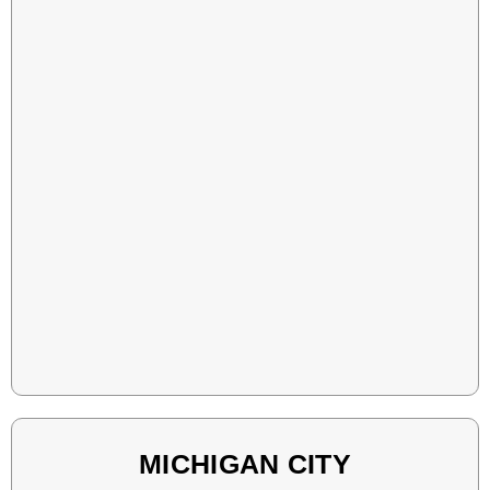
MICHIGAN CITY