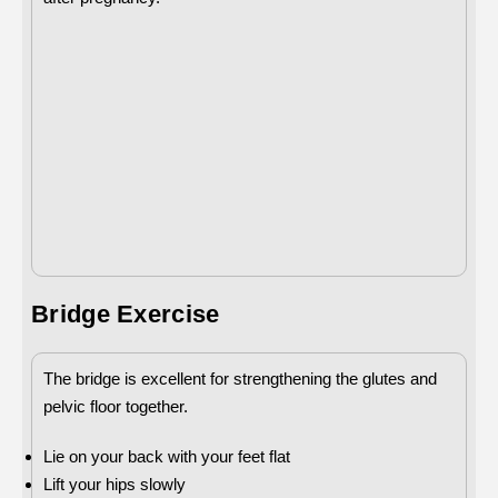
Bridge Exercise
The bridge is excellent for strengthening the glutes and
pelvic floor together.
Lie on your back with your feet flat
Lift your hips slowly