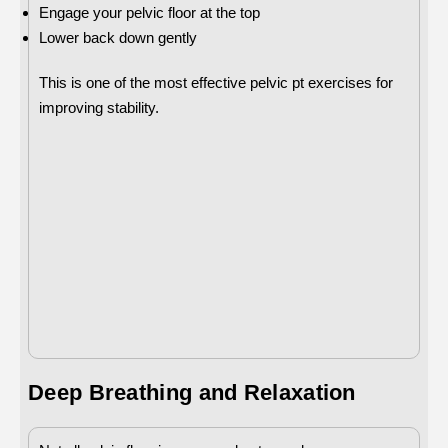
Engage your pelvic floor at the top
Lower back down gently
This is one of the most effective pelvic pt exercises for
improving stability.
Deep Breathing and Relaxation