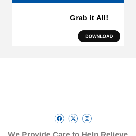
Grab it All!
DOWNLOAD
We Provide Care to Help Relieve