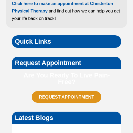
Click here to make an appointment at Chesterton
Physical Therapy
and find out how we can help you get
your life back on track!
Quick Links
Request Appointment
Are You Ready To Live Pain-
Free?
REQUEST APPOINTMENT
Latest Blogs