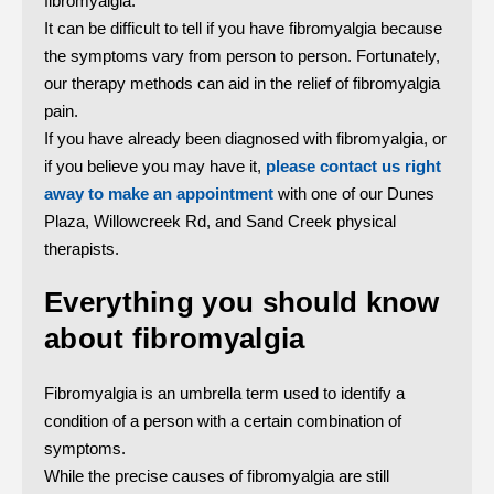
fibromyalgia.
It can be difficult to tell if you have fibromyalgia because
the symptoms vary from person to person. Fortunately,
our therapy methods can aid in the relief of fibromyalgia
pain.
If you have already been diagnosed with fibromyalgia, or
if you believe you may have it,
please contact us right
away to make an appointment
with one of our Dunes
Plaza, Willowcreek Rd, and Sand Creek physical
therapists.
Everything you should know
about fibromyalgia
Fibromyalgia is an umbrella term used to identify a
condition of a person with a certain combination of
symptoms.
While the precise causes of fibromyalgia are still