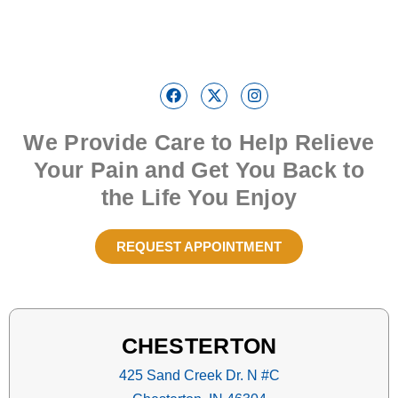
We Provide Care to Help Relieve
Your Pain and Get You Back to
the Life You Enjoy
REQUEST APPOINTMENT
CHESTERTON
425 Sand Creek Dr. N #C