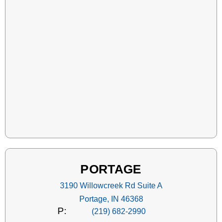
PORTAGE
3190 Willowcreek Rd Suite A
Portage, IN 46368
P:
(219) 682-2990