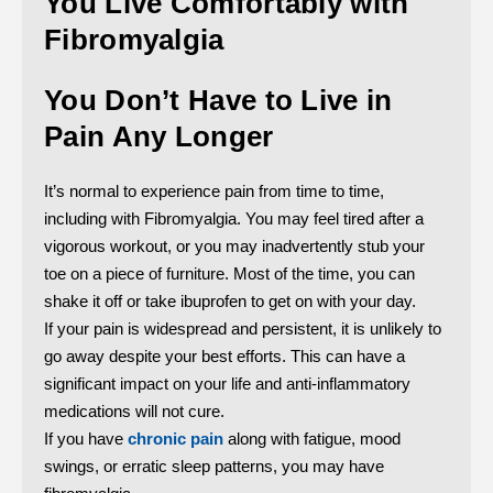
You Live Comfortably with
Fibromyalgia
You Don’t Have to Live in
Pain Any Longer
It’s normal to experience pain from time to time,
including with Fibromyalgia. You may feel tired after a
vigorous workout, or you may inadvertently stub your
toe on a piece of furniture. Most of the time, you can
shake it off or take ibuprofen to get on with your day.
If your pain is widespread and persistent, it is unlikely to
go away despite your best efforts. This can have a
significant impact on your life and anti-inflammatory
medications will not cure.
If you have
chronic pain
along with fatigue, mood
swings, or erratic sleep patterns, you may have