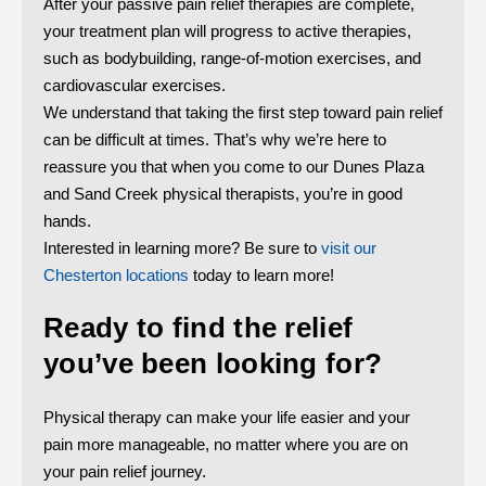
After your passive pain relief therapies are complete,
your treatment plan will progress to active therapies,
such as bodybuilding, range-of-motion exercises, and
cardiovascular exercises.
We understand that taking the first step toward pain relief
can be difficult at times. That’s why we’re here to
reassure you that when you come to our Dunes Plaza
and Sand Creek physical therapists, you’re in good
hands.
Interested in learning more? Be sure to
visit our
Chesterton locations
today to learn more!
Ready to find the relief
you’ve been looking for?
Physical therapy can make your life easier and your
pain more manageable, no matter where you are on
your pain relief journey.