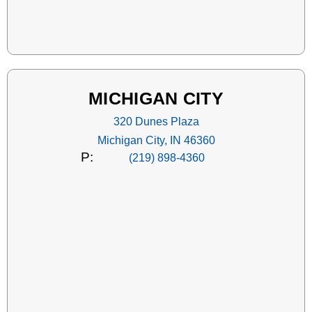
MICHIGAN CITY
320 Dunes Plaza
Michigan City, IN 46360
P:
(219) 898-4360