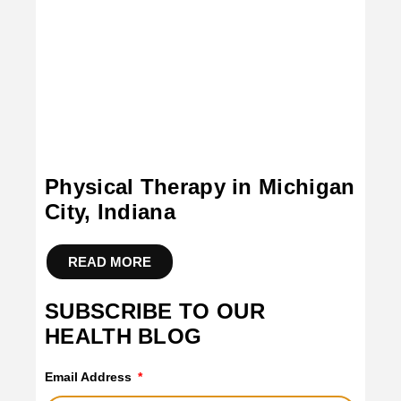
Physical Therapy in Michigan
City, Indiana
READ MORE
SUBSCRIBE TO OUR
HEALTH BLOG
Email Address