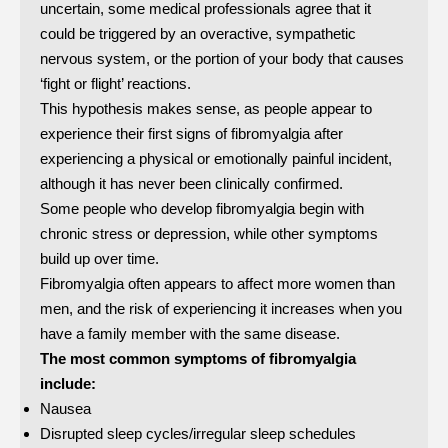
uncertain, some medical professionals agree that it
could be triggered by an overactive, sympathetic
nervous system, or the portion of your body that causes
‘fight or flight’ reactions.
This hypothesis makes sense, as people appear to
experience their first signs of fibromyalgia after
experiencing a physical or emotionally painful incident,
although it has never been clinically confirmed.
Some people who develop fibromyalgia begin with
chronic stress or depression, while other symptoms
build up over time.
Fibromyalgia often appears to affect more women than
men, and the risk of experiencing it increases when you
have a family member with the same disease.
The most common symptoms of fibromyalgia
include:
Nausea
Disrupted sleep cycles/irregular sleep schedules