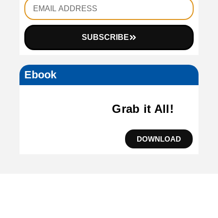
SUBSCRIBE
Ebook
Grab it All!
DOWNLOAD