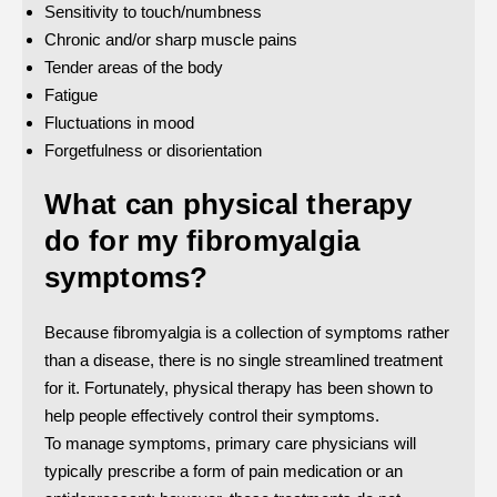
Sensitivity to touch/numbness
Chronic and/or sharp muscle pains
Tender areas of the body
Fatigue
Fluctuations in mood
Forgetfulness or disorientation
What can physical therapy
do for my fibromyalgia
symptoms?
Because fibromyalgia is a collection of symptoms rather
than a disease, there is no single streamlined treatment
for it. Fortunately, physical therapy has been shown to
help people effectively control their symptoms.
To manage symptoms, primary care physicians will
typically prescribe a form of pain medication or an