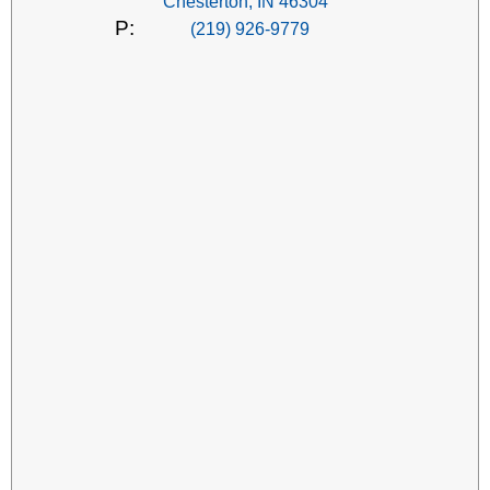
Chesterton, IN 46304
P:
(219) 926-9779