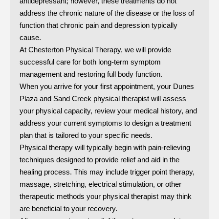
antidepressant; however, these treatments do not
address the chronic nature of the disease or the loss of
function that chronic pain and depression typically
cause.
At Chesterton Physical Therapy, we will provide
successful care for both long-term symptom
management and restoring full body function.
When you arrive for your first appointment, your Dunes
Plaza and Sand Creek physical therapist will assess
your physical capacity, review your medical history, and
address your current symptoms to design a treatment
plan that is tailored to your specific needs.
Physical therapy will typically begin with pain-relieving
techniques designed to provide relief and aid in the
healing process. This may include trigger point therapy,
massage, stretching, electrical stimulation, or other
therapeutic methods your physical therapist may think
are beneficial to your recovery.