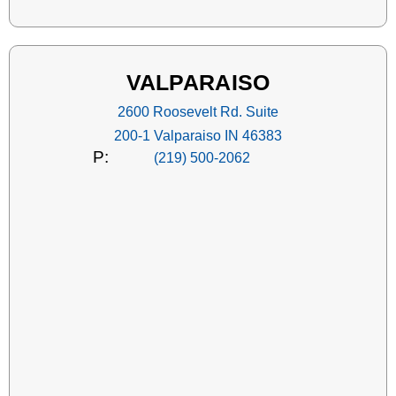
VALPARAISO
2600 Roosevelt Rd. Suite
200-1 Valparaiso IN 46383
P:
(219) 500-2062