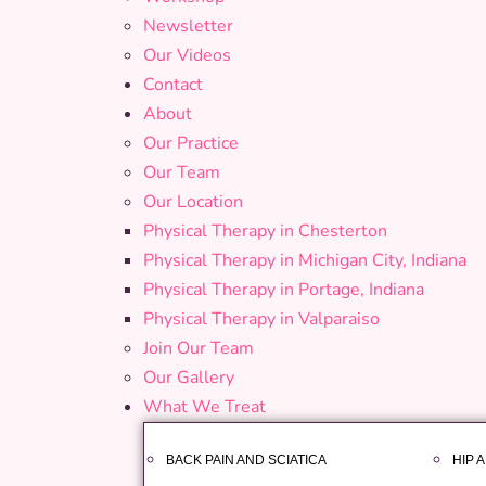
Newsletter
Our Videos
Contact
About
Our Practice
Our Team
Our Location
Physical Therapy in Chesterton
Physical Therapy in Michigan City, Indiana
Physical Therapy in Portage, Indiana
Physical Therapy in Valparaiso
Join Our Team
Our Gallery
What We Treat
BACK PAIN AND SCIATICA
HIP 