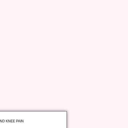
AND KNEE PAIN