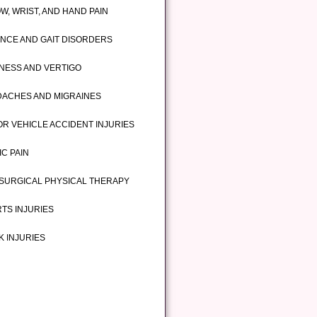
W, WRIST, AND HAND PAIN
NCE AND GAIT DISORDERS
INESS AND VERTIGO
ACHES AND MIGRAINES
R VEHICLE ACCIDENT INJURIES
IC PAIN
SURGICAL PHYSICAL THERAPY
TS INJURIES
 INJURIES