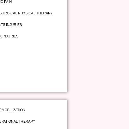
IC PAIN
SURGICAL PHYSICAL THERAPY
TS INJURIES
 INJURIES
T MOBILIZATION
PATIONAL THERAPY