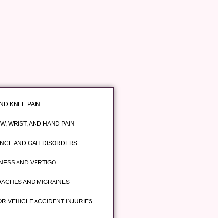
AND KNEE PAIN
W, WRIST, AND HAND PAIN
NCE AND GAIT DISORDERS
INESS AND VERTIGO
ACHES AND MIGRAINES
R VEHICLE ACCIDENT INJURIES