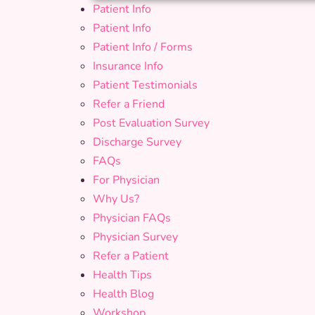
Patient Info
Patient Info
Patient Info / Forms
Insurance Info
Patient Testimonials
Refer a Friend
Post Evaluation Survey
Discharge Survey
FAQs
For Physician
Why Us?
Physician FAQs
Physician Survey
Refer a Patient
Health Tips
Health Blog
Workshop