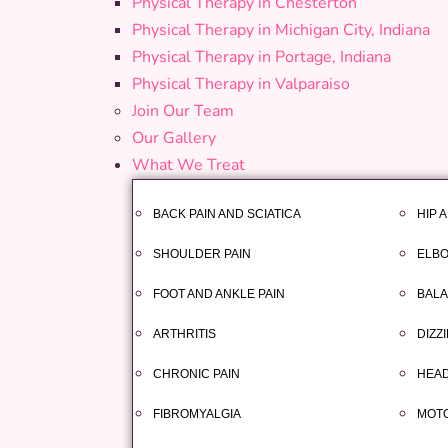
Physical Therapy in Chesterton
Physical Therapy in Michigan City, Indiana
Physical Therapy in Portage, Indiana
Physical Therapy in Valparaiso
Join Our Team
Our Gallery
What We Treat
BACK PAIN AND SCIATICA
HIP 
SHOULDER PAIN
ELBO
FOOT AND ANKLE PAIN
BALA
ARTHRITIS
DIZZ
CHRONIC PAIN
HEAD
FIBROMYALGIA
MOTO