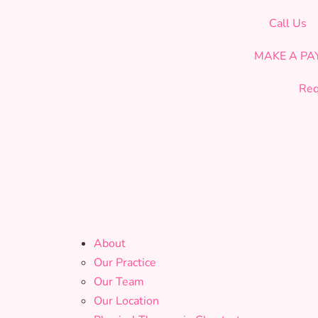
CELEBRATING OUR 19th YEAR OF SERVICE!
Call Us
MAKE A P
Req
About
Our Practice
Our Team
Our Location