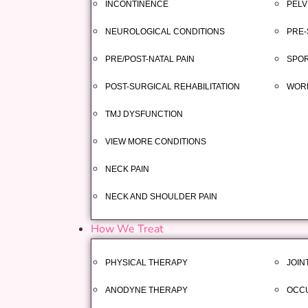
INCONTINENCE
PELV
NEUROLOGICAL CONDITIONS
PRE-
PRE/POST-NATAL PAIN
SPOR
POST-SURGICAL REHABILITATION
WORK
TMJ DYSFUNCTION
VIEW MORE CONDITIONS
NECK PAIN
NECK AND SHOULDER PAIN
How We Treat
PHYSICAL THERAPY
JOIN
ANODYNE THERAPY
OCCU