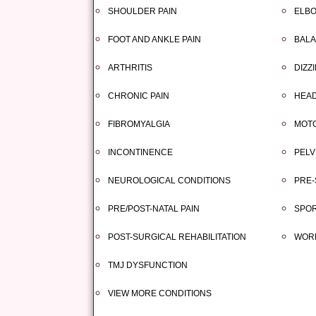
SHOULDER PAIN
ELBO
FOOT AND ANKLE PAIN
BALA
ARTHRITIS
DIZZ
CHRONIC PAIN
HEAD
FIBROMYALGIA
MOTO
INCONTINENCE
PELV
NEUROLOGICAL CONDITIONS
PRE-
PRE/POST-NATAL PAIN
SPOR
POST-SURGICAL REHABILITATION
WORK
TMJ DYSFUNCTION
VIEW MORE CONDITIONS