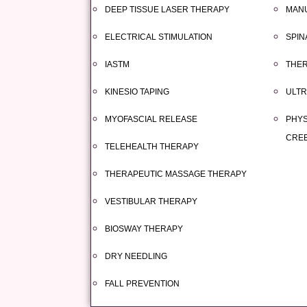
DEEP TISSUE LASER THERAPY
MAN
ELECTRICAL STIMULATION
SPIN
IASTM
THER
KINESIO TAPING
ULT
MYOFASCIAL RELEASE
PHYS
CRE
TELEHEALTH THERAPY
THERAPEUTIC MASSAGE THERAPY
VESTIBULAR THERAPY
BIOSWAY THERAPY
DRY NEEDLING
FALL PREVENTION