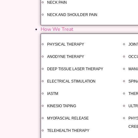
NECK PAIN
NECK AND SHOULDER PAIN
How We Treat
PHYSICAL THERAPY
JOIN
ANODYNE THERAPY
OCCU
DEEP TISSUE LASER THERAPY
MAN
ELECTRICAL STIMULATION
SPIN
IASTM
THER
KINESIO TAPING
ULT
MYOFASCIAL RELEASE
PHYS
CRE
TELEHEALTH THERAPY