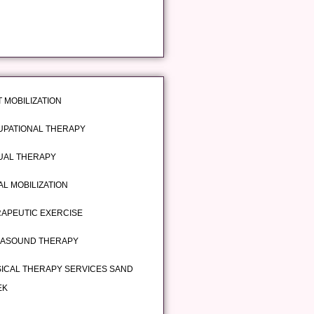
T MOBILIZATION
PATIONAL THERAPY
UAL THERAPY
AL MOBILIZATION
APEUTIC EXERCISE
RASOUND THERAPY
ICAL THERAPY SERVICES SAND
EK