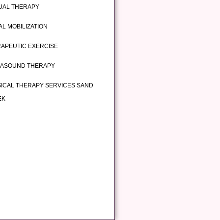
UAL THERAPY
AL MOBILIZATION
APEUTIC EXERCISE
RASOUND THERAPY
ICAL THERAPY SERVICES SAND
EK