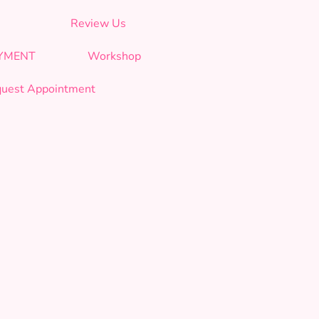
Review Us
AYMENT
Workshop
uest Appointment