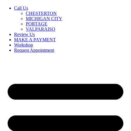
Call Us
CHESTERTON
MICHIGAN CITY
PORTAGE
VALPARAISO
Review Us
MAKE A PAYMENT
Workshop
Request Appointment