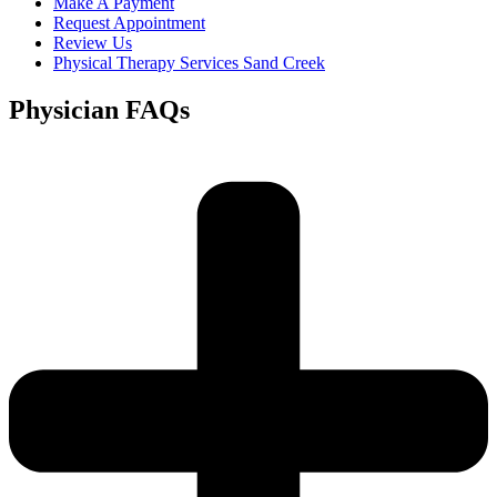
Make A Payment
Request Appointment
Review Us
Physical Therapy Services Sand Creek
Physician FAQs