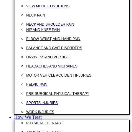
VIEW MORE CONDITIONS
NECK PAIN
NECK AND SHOULDER PAIN
HIP AND KNEE PAIN
ELBOW, WRIST, AND HAND PAIN
BALANCE AND GAIT DISORDERS
DIZZINESS AND VERTIGO
HEADACHES AND MIGRAINES
MOTOR VEHICLE ACCIDENT INJURIES
PELVIC PAIN
PRE-SURGICAL PHYSICAL THERAPY
SPORTS INJURIES
WORK INJURIES
How We Treat
PHYSICAL THERAPY