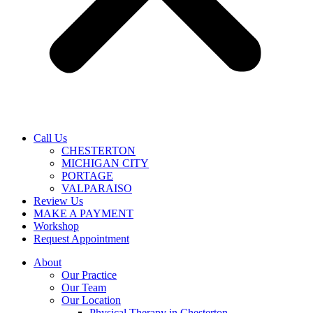
Call Us
CHESTERTON
MICHIGAN CITY
PORTAGE
VALPARAISO
Review Us
MAKE A PAYMENT
Workshop
Request Appointment
About
Our Practice
Our Team
Our Location
Physical Therapy in Chesterton