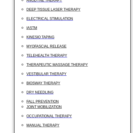
ANODYNE THERAPY
DEEP TISSUE LASER THERAPY
ELECTRICAL STIMULATION
IASTM
KINESIO TAPING
MYOFASCIAL RELEASE
TELEHEALTH THERAPY
THERAPEUTIC MASSAGE THERAPY
VESTIBULAR THERAPY
BIOSWAY THERAPY
DRY NEEDLING
FALL PREVENTION
JOINT MOBILIZATION
OCCUPATIONAL THERAPY
MANUAL THERAPY