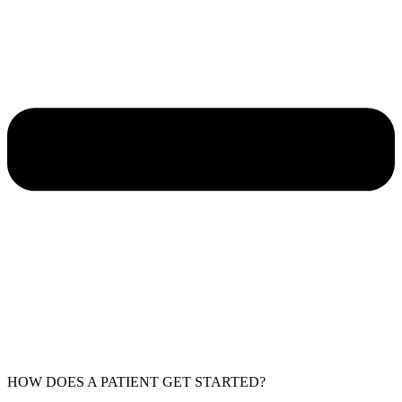
HOW DOES A PATIENT GET STARTED?