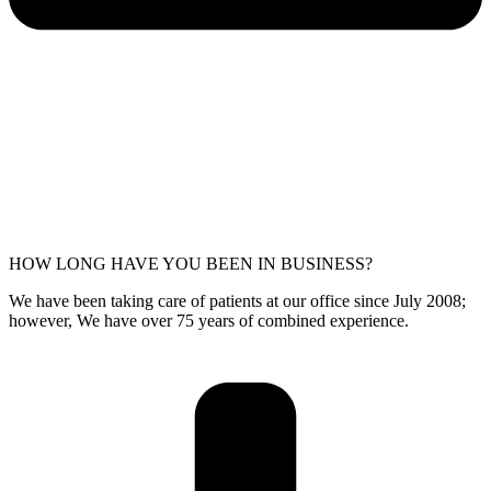
HOW LONG HAVE YOU BEEN IN BUSINESS?
We have been taking care of patients at our office since July 2008;
however, We have over 75 years of combined experience.