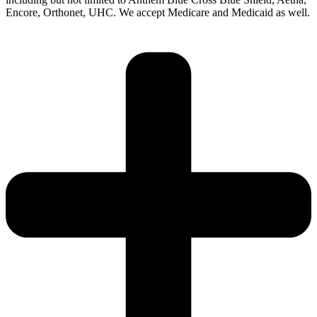
Encore, Orthonet, UHC. We accept Medicare and Medicaid as well.