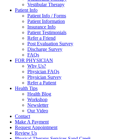
Vestibular Therapy
Patient Info
Patient Info / Forms
Patient Information
Insurance Info
Patient Testimonials
Refer a Friend
Post Evaluation Survey
Discharge Survey
FAQs
FOR PHYSICIAN
Why Us?
Physician FAQs
Physician Survey
Refer a Patient
Health Tips
Health Blog
Workshop
Newsletter
Our Video
Contact
Make A Payment
Request Appointment
Review Us
Physical Therapy Services Sand Creek