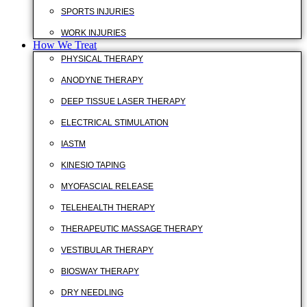
SPORTS INJURIES
WORK INJURIES
How We Treat
PHYSICAL THERAPY
ANODYNE THERAPY
DEEP TISSUE LASER THERAPY
ELECTRICAL STIMULATION
IASTM
KINESIO TAPING
MYOFASCIAL RELEASE
TELEHEALTH THERAPY
THERAPEUTIC MASSAGE THERAPY
VESTIBULAR THERAPY
BIOSWAY THERAPY
DRY NEEDLING