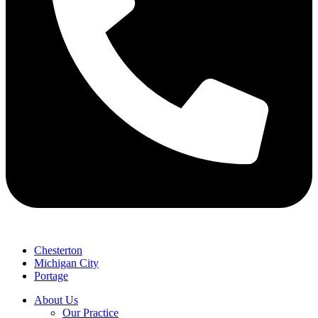
Chesterton
Michigan City
Portage
About Us
Our Practice