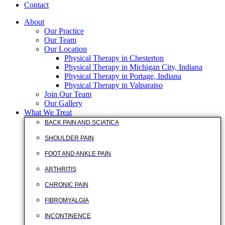
Contact
About
Our Practice
Our Team
Our Location
Physical Therapy in Chesterton
Physical Therapy in Michigan City, Indiana
Physical Therapy in Portage, Indiana
Physical Therapy in Valparaiso
Join Our Team
Our Gallery
What We Treat
BACK PAIN AND SCIATICA
SHOULDER PAIN
FOOT AND ANKLE PAIN
ARTHRITIS
CHRONIC PAIN
FIBROMYALGIA
INCONTINENCE