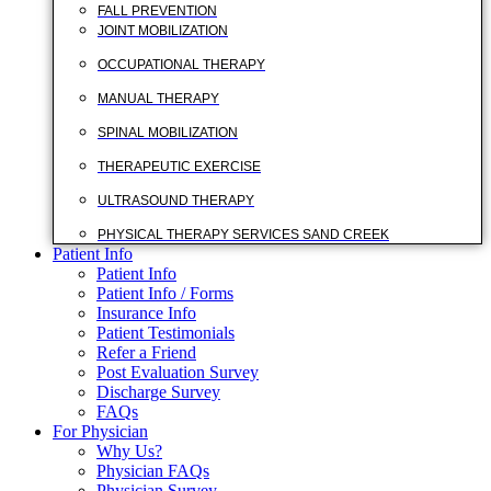
FALL PREVENTION
JOINT MOBILIZATION
OCCUPATIONAL THERAPY
MANUAL THERAPY
SPINAL MOBILIZATION
THERAPEUTIC EXERCISE
ULTRASOUND THERAPY
PHYSICAL THERAPY SERVICES SAND CREEK
Patient Info
Patient Info
Patient Info / Forms
Insurance Info
Patient Testimonials
Refer a Friend
Post Evaluation Survey
Discharge Survey
FAQs
For Physician
Why Us?
Physician FAQs
Physician Survey