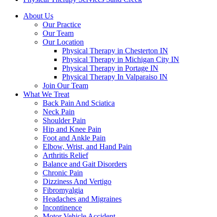
About Us
Our Practice
Our Team
Our Location
Physical Therapy in Chesterton IN
Physical Therapy in Michigan City IN
Physical Therapy in Portage IN
Physical Therapy In Valparaiso IN
Join Our Team
What We Treat
Back Pain And Sciatica
Neck Pain
Shoulder Pain
Hip and Knee Pain
Foot and Ankle Pain
Elbow, Wrist, and Hand Pain
Arthritis Relief
Balance and Gait Disorders
Chronic Pain
Dizziness And Vertigo
Fibromyalgia
Headaches and Migraines
Incontinence
Motor Vehicle Accident