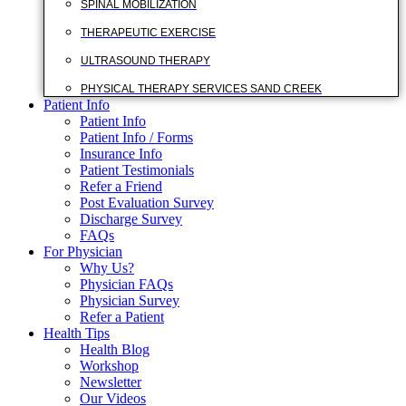
SPINAL MOBILIZATION
THERAPEUTIC EXERCISE
ULTRASOUND THERAPY
PHYSICAL THERAPY SERVICES SAND CREEK
Patient Info
Patient Info
Patient Info / Forms
Insurance Info
Patient Testimonials
Refer a Friend
Post Evaluation Survey
Discharge Survey
FAQs
For Physician
Why Us?
Physician FAQs
Physician Survey
Refer a Patient
Health Tips
Health Blog
Workshop
Newsletter
Our Videos