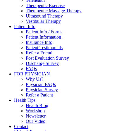
Telehealth
Therapeutic Exercise
Therapeutic Massage Therapy
Ultrasound Therapy
Vestibular Therapy
Patient Info
Patient Info / Forms
Patient Information
Insurance Info
Patient Testimonials
Refer a Friend
Post Evaluation Survey
Discharge Survey
FAQs
FOR PHYSICIAN
Why Us?
Physician FAQs
Physician Survey
Refer a Patient
Health Tips
Health Blog
Workshop
Newsletter
Our Video
Contact