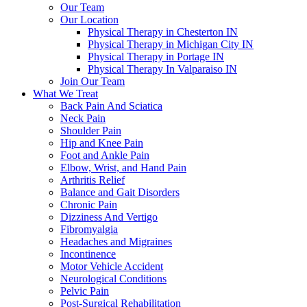
Our Team
Our Location
Physical Therapy in Chesterton IN
Physical Therapy in Michigan City IN
Physical Therapy in Portage IN
Physical Therapy In Valparaiso IN
Join Our Team
What We Treat
Back Pain And Sciatica
Neck Pain
Shoulder Pain
Hip and Knee Pain
Foot and Ankle Pain
Elbow, Wrist, and Hand Pain
Arthritis Relief
Balance and Gait Disorders
Chronic Pain
Dizziness And Vertigo
Fibromyalgia
Headaches and Migraines
Incontinence
Motor Vehicle Accident
Neurological Conditions
Pelvic Pain
Post-Surgical Rehabilitation