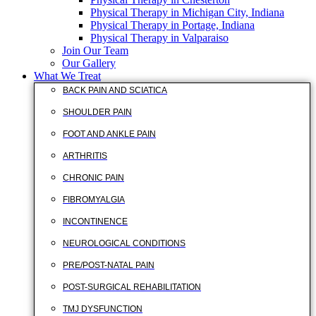
Physical Therapy in Michigan City, Indiana
Physical Therapy in Portage, Indiana
Physical Therapy in Valparaiso
Join Our Team
Our Gallery
What We Treat
BACK PAIN AND SCIATICA
SHOULDER PAIN
FOOT AND ANKLE PAIN
ARTHRITIS
CHRONIC PAIN
FIBROMYALGIA
INCONTINENCE
NEUROLOGICAL CONDITIONS
PRE/POST-NATAL PAIN
POST-SURGICAL REHABILITATION
TMJ DYSFUNCTION