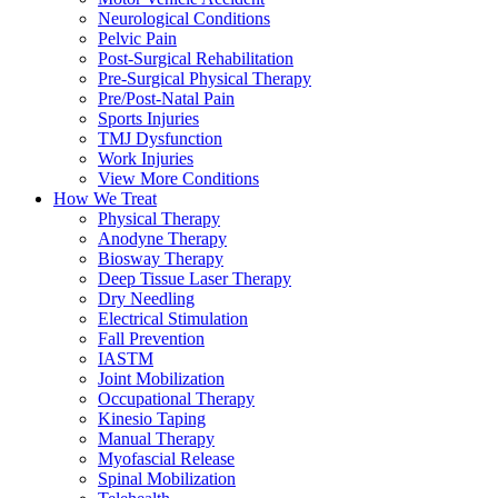
Neurological Conditions
Pelvic Pain
Post-Surgical Rehabilitation
Pre-Surgical Physical Therapy
Pre/Post-Natal Pain
Sports Injuries
TMJ Dysfunction
Work Injuries
View More Conditions
How We Treat
Physical Therapy
Anodyne Therapy
Biosway Therapy
Deep Tissue Laser Therapy
Dry Needling
Electrical Stimulation
Fall Prevention
IASTM
Joint Mobilization
Occupational Therapy
Kinesio Taping
Manual Therapy
Myofascial Release
Spinal Mobilization