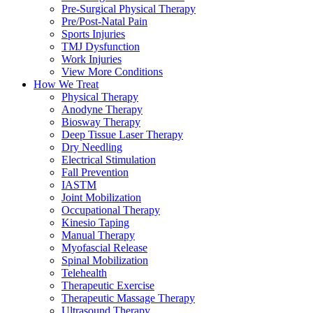
Pre-Surgical Physical Therapy
Pre/Post-Natal Pain
Sports Injuries
TMJ Dysfunction
Work Injuries
View More Conditions
How We Treat
Physical Therapy
Anodyne Therapy
Biosway Therapy
Deep Tissue Laser Therapy
Dry Needling
Electrical Stimulation
Fall Prevention
IASTM
Joint Mobilization
Occupational Therapy
Kinesio Taping
Manual Therapy
Myofascial Release
Spinal Mobilization
Telehealth
Therapeutic Exercise
Therapeutic Massage Therapy
Ultrasound Therapy