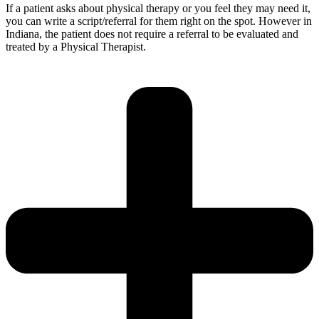
If a patient asks about physical therapy or you feel they may need it,
you can write a script/referral for them right on the spot. However in
Indiana, the patient does not require a referral to be evaluated and
treated by a Physical Therapist.