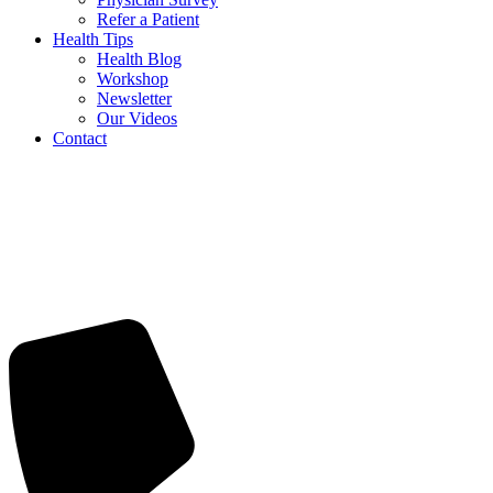
Refer a Patient
Health Tips
Health Blog
Workshop
Newsletter
Our Videos
Contact