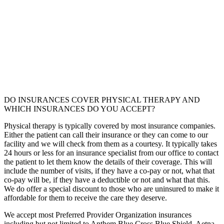
DO INSURANCES COVER PHYSICAL THERAPY AND
WHICH INSURANCES DO YOU ACCEPT?
Physical therapy is typically covered by most insurance companies.
Either the patient can call their insurance or they can come to our
facility and we will check from them as a courtesy. It typically takes
24 hours or less for an insurance specialist from our office to contact
the patient to let them know the details of their coverage. This will
include the number of visits, if they have a co-pay or not, what that
co-pay will be, if they have a deductible or not and what that this.
We do offer a special discount to those who are uninsured to make it
affordable for them to receive the care they deserve.
We accept most Preferred Provider Organization insurances
including but not limited to Anthem Blue Cross Blue Shield, Aetna,