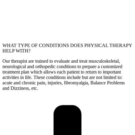
WHAT TYPE OF CONDITIONS DOES PHYSICAL THERAPY
HELP WITH?
Our therapist are trained to evaluate and treat musculoskeletal,
neurological and orthopedic conditions to prepare a customized
treatment plan which allows each patient to return to important
activities in life. These conditions include but are not limited to:
acute and chronic pain, injuries, fibromyalgia, Balance Problems
and Dizziness, etc.