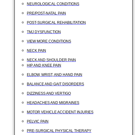
NEUROLOGICAL CONDITIONS
PRE/POST-NATAL PAIN
POST-SURGICAL REHABILITATION
TMJ DYSFUNCTION
VIEW MORE CONDITIONS
NECK PAIN
NECK AND SHOULDER PAIN
HIP AND KNEE PAIN
ELBOW, WRIST, AND HAND PAIN
BALANCE AND GAIT DISORDERS
DIZZINESS AND VERTIGO
HEADACHES AND MIGRAINES
MOTOR VEHICLE ACCIDENT INJURIES
PELVIC PAIN
PRE-SURGICAL PHYSICAL THERAPY