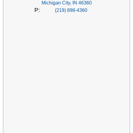
Michigan City, IN 46360
P:
(219) 898-4360