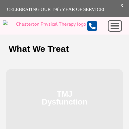
X
CELEBRATING OUR 19th YEAR OF SERVICE!
Michigan City
What We Treat
TMJ
Dysfunction