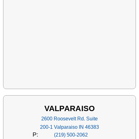
VALPARAISO
2600 Roosevelt Rd. Suite
200-1 Valparaiso IN 46383
P:
(219) 500-2062