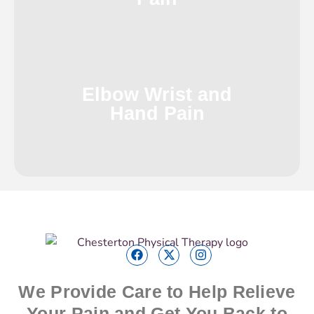
Elbow Wrist and
Hand Pain
We Provide Care to Help Relieve
Your Pain and Get You Back to