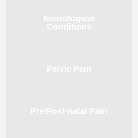
Neurological
Conditions
Pelvic Pain
Pre/Post-natal Pain