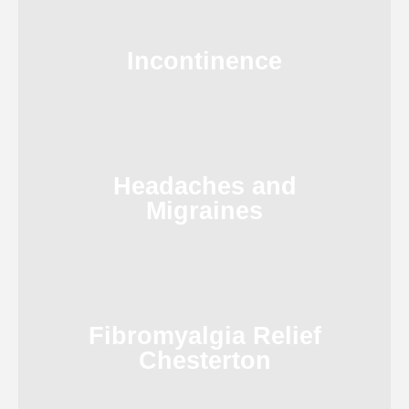
Incontinence
Headaches and
Migraines
Fibromyalgia Relief
Chesterton