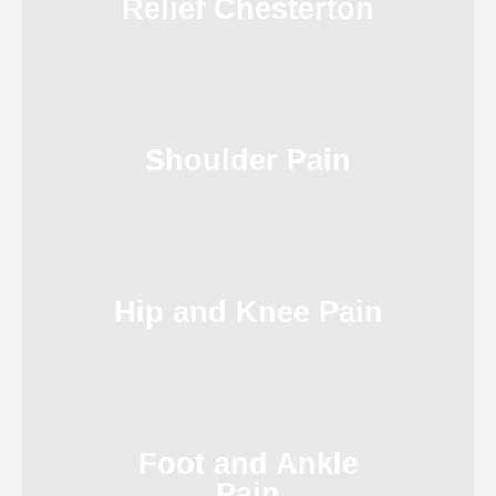
Relief Chesterton
Shoulder Pain
Hip and Knee Pain
Foot and Ankle
Pain