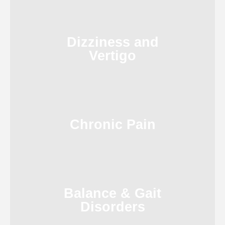
Dizziness and
Vertigo
Chronic Pain
Balance & Gait
Disorders