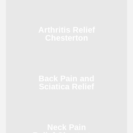
Arthritis Relief
Chesterton
Back Pain and
Sciatica Relief
Neck Pain