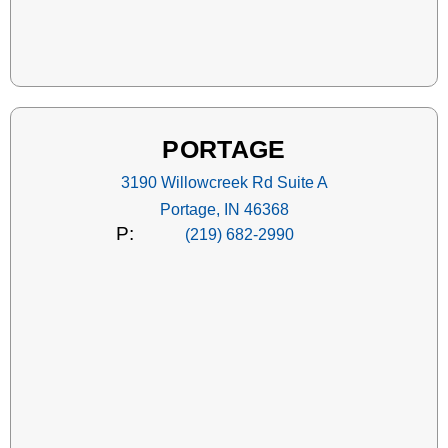
PORTAGE
3190 Willowcreek Rd Suite A
Portage, IN 46368
P:
(219) 682-2990