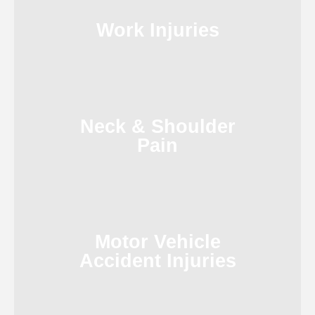
Work Injuries
Neck & Shoulder
Pain
Motor Vehicle
Accident Injuries