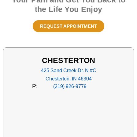
the Life You Enjoy
REQUEST APPOINTMENT
CHESTERTON
425 Sand Creek Dr. N #C
Chesterton, IN 46304
P:
(219) 926-9779