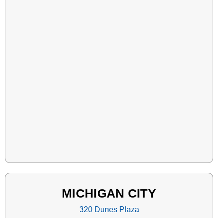
MICHIGAN CITY
320 Dunes Plaza