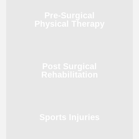
Pre-Surgical
Physical Therapy
Post Surgical
Rehabilitation
Sports Injuries