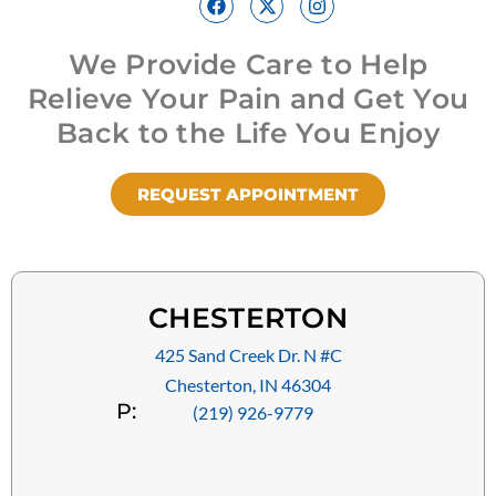
We Provide Care to Help
Relieve Your Pain and Get You
Back to the Life You Enjoy
REQUEST APPOINTMENT
CHESTERTON
425 Sand Creek Dr. N #C
Chesterton, IN 46304
P:
(219) 926-9779