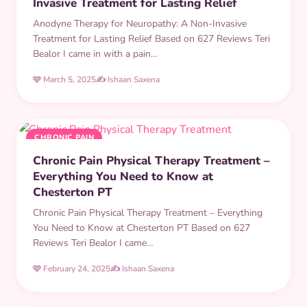
Invasive Treatment for Lasting Relief
Anodyne Therapy for Neuropathy: A Non-Invasive
Treatment for Lasting Relief Based on 627 Reviews Teri
Bealor I came in with a pain…
🩷 March 5, 2025
✍️ Ishaan Saxena
CHRONIC PAIN
Chronic Pain Physical Therapy Treatment –
Everything You Need to Know at
Chesterton PT
Chronic Pain Physical Therapy Treatment – Everything
You Need to Know at Chesterton PT Based on 627
Reviews Teri Bealor I came…
🩷 February 24, 2025
✍️ Ishaan Saxena