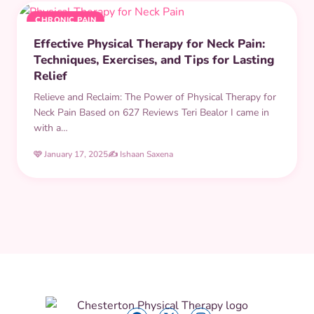
CHRONIC PAIN
Effective Physical Therapy for Neck Pain:
Techniques, Exercises, and Tips for Lasting
Relief
Relieve and Reclaim: The Power of Physical Therapy for
Neck Pain Based on 627 Reviews Teri Bealor I came in
with a…
🩷 January 17, 2025
✍️ Ishaan Saxena