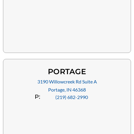
PORTAGE
3190 Willowcreek Rd Suite A
Portage, IN 46368
P:
(219) 682-2990