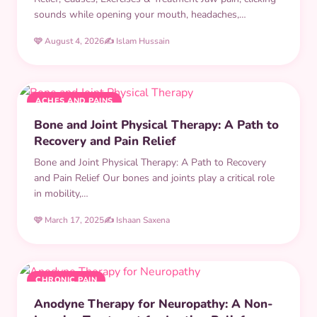
sounds while opening your mouth, headaches,…
🩷 August 4, 2026
✍️ Islam Hussain
ACHES AND PAINS
Bone and Joint Physical Therapy: A Path to
Recovery and Pain Relief
Bone and Joint Physical Therapy: A Path to Recovery
and Pain Relief Our bones and joints play a critical role
in mobility,…
🩷 March 17, 2025
✍️ Ishaan Saxena
CHRONIC PAIN
Anodyne Therapy for Neuropathy: A Non-