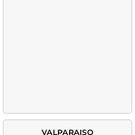
VALPARAISO