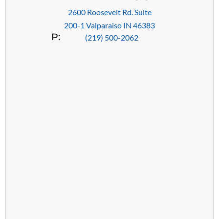
2600 Roosevelt Rd. Suite
200-1 Valparaiso IN 46383
P:
(219) 500-2062