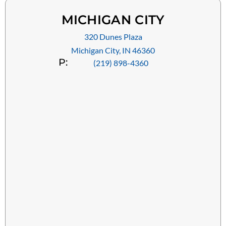
MICHIGAN CITY
320 Dunes Plaza
Michigan City, IN 46360
P:
(219) 898-4360