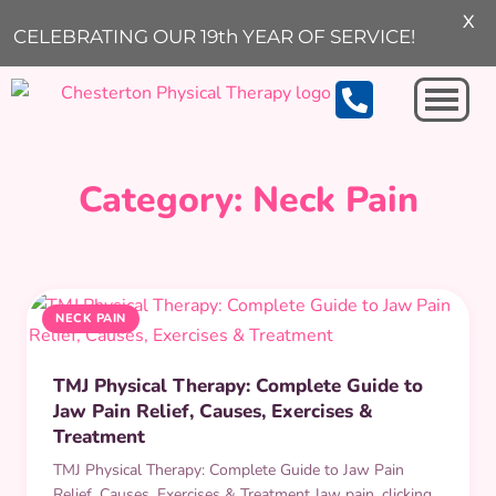
X
ARCHIVE
CELEBRATING OUR 19th YEAR OF SERVICE!
Michigan City
Category:
Neck Pain
NECK PAIN
TMJ Physical Therapy: Complete Guide to
Jaw Pain Relief, Causes, Exercises &
Treatment
TMJ Physical Therapy: Complete Guide to Jaw Pain
Relief, Causes, Exercises & Treatment Jaw pain, clicking