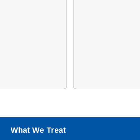
What We Treat