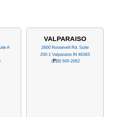
VALPARAISO
ite A
2600 Roosevelt Rd. Suite
200-1 Valparaiso IN 46383
P:
0
(219) 500-2062