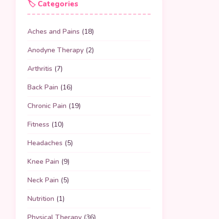
🏷️ Categories
Aches and Pains
(18)
Anodyne Therapy
(2)
Arthritis
(7)
Back Pain
(16)
Chronic Pain
(19)
Fitness
(10)
Headaches
(5)
Knee Pain
(9)
Neck Pain
(5)
Nutrition
(1)
Physical Therapy
(36)