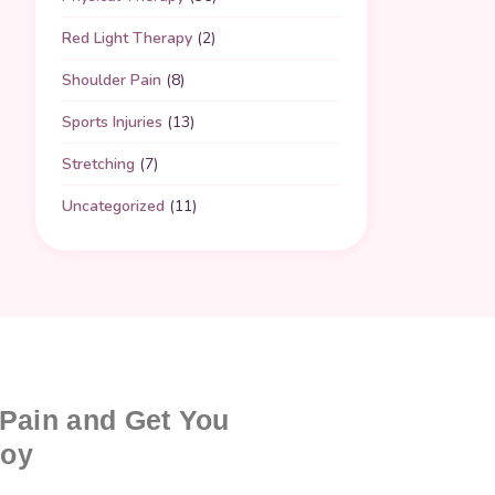
Red Light Therapy
(2)
Shoulder Pain
(8)
Sports Injuries
(13)
Stretching
(7)
Uncategorized
(11)
 Pain and Get You
joy