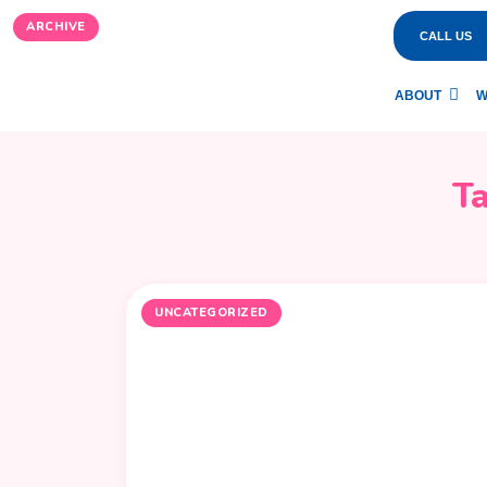
ARCHIVE
CALL US
ABOUT
W
T
UNCATEGORIZED