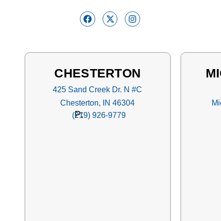
CHESTERTON
MI
425 Sand Creek Dr. N #C
Chesterton, IN 46304
Mi
P:
(219) 926-9779