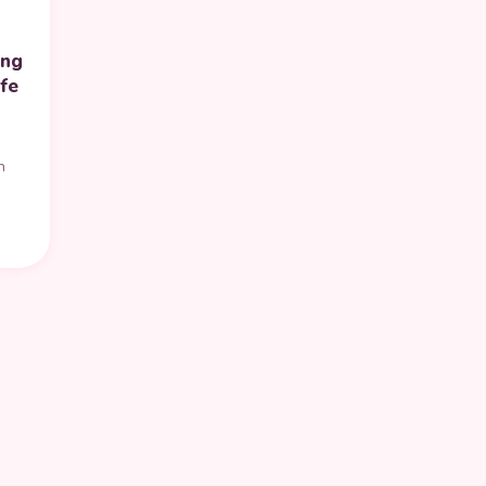
ing
fe
n