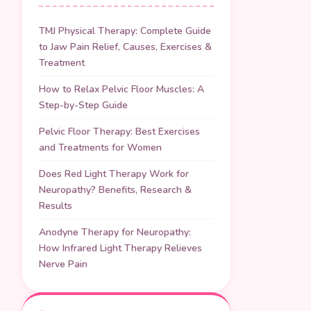
TMJ Physical Therapy: Complete Guide
to Jaw Pain Relief, Causes, Exercises &
Treatment
How to Relax Pelvic Floor Muscles: A
Step-by-Step Guide
Pelvic Floor Therapy: Best Exercises
and Treatments for Women
Does Red Light Therapy Work for
Neuropathy? Benefits, Research &
Results
Anodyne Therapy for Neuropathy:
How Infrared Light Therapy Relieves
Nerve Pain