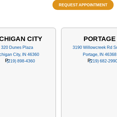
REQUEST APPOINTMENT
CHIGAN CITY
PORTAGE
320 Dunes Plaza
3190 Willowcreek Rd Su
chigan City, IN 46360
Portage, IN 46368
P:
P:
(219) 898-4360
(219) 682-299