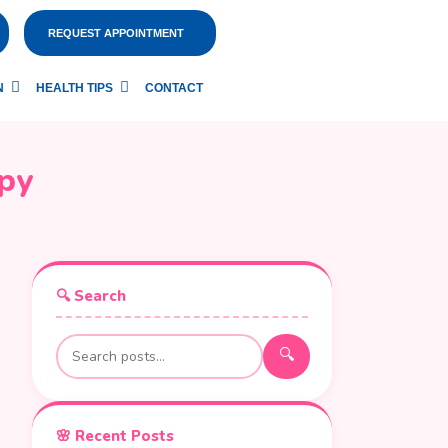
REQUEST APPOINTMENT
N
HEALTH TIPS
CONTACT
py
🔍 Search
🔍
🌸 Recent Posts