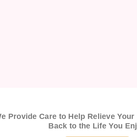
e Provide Care to Help Relieve Your
Back to the Life You En