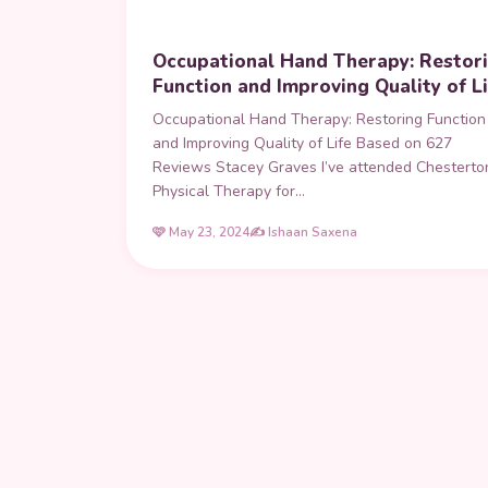
Occupational Hand Therapy: Restor
Function and Improving Quality of Li
Occupational Hand Therapy: Restoring Function
and Improving Quality of Life Based on 627
Reviews Stacey Graves I’ve attended Chesterto
Physical Therapy for…
🩷 May 23, 2024
✍️ Ishaan Saxena