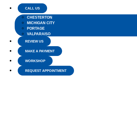
CALL US
CHESTERTON
MICHIGAN CITY
PORTAGE
VALPARAISO
REVIEW US
MAKE A PAYMENT
WORKSHOP
REQUEST APPOINTMENT