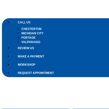
CALL US
CHESTERTON
MICHIGAN CITY
PORTAGE
VALPARAISO
REVIEW US
MAKE A PAYMENT
WORKSHOP
ABOUT
WHAT WE TREAT
HOW WE TREAT
PATIENT IN
REQUEST APPOINTMENT