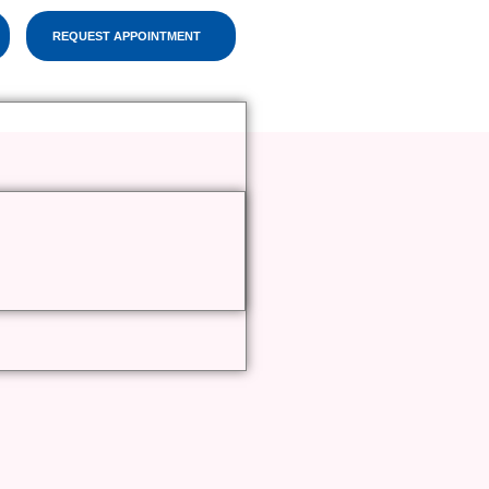
REQUEST APPOINTMENT