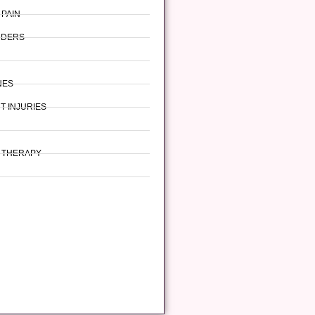
 PAIN
RDERS
NES
T INJURIES
L THERAPY