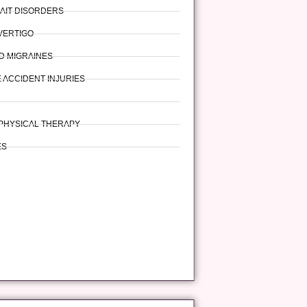
AIT DISORDERS
 VERTIGO
D MIGRAINES
 ACCIDENT INJURIES
PHYSICAL THERAPY
ES