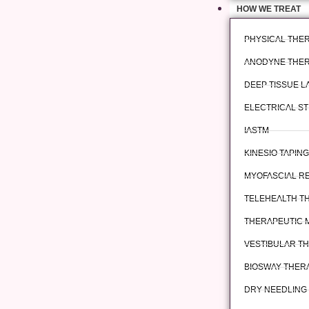
HOW WE TREAT
PHYSICAL THE
ANODYNE THE
DEEP TISSUE 
ELECTRICAL ST
IASTM
KINESIO TAPING
MYOFASCIAL R
TELEHEALTH T
THERAPEUTIC 
VESTIBULAR T
BIOSWAY THER
DRY NEEDLING