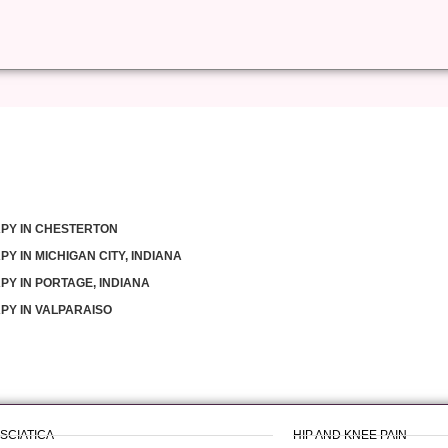
PY IN CHESTERTON
Y IN MICHIGAN CITY, INDIANA
PY IN PORTAGE, INDIANA
PY IN VALPARAISO
 SCIATICA
HIP AND KNEE PAIN