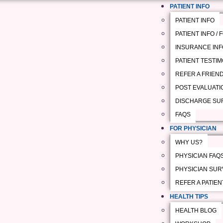
PATIENT INFO
PATIENT INFO
PATIENT INFO /
INSURANCE INF
PATIENT TESTI
REFER A FRIEN
POST EVALUATI
DISCHARGE SU
FAQS
FOR PHYSICIAN
WHY US?
PHYSICIAN FAQ
PHYSICIAN SUR
REFER A PATIEN
HEALTH TIPS
HEALTH BLOG