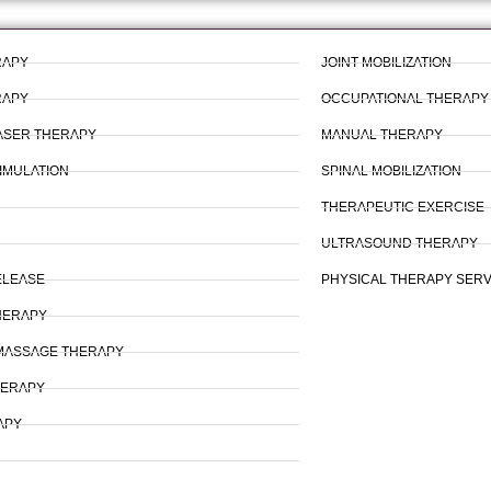
RAPY
JOINT MOBILIZATION
RAPY
OCCUPATIONAL THERAPY
LASER THERAPY
MANUAL THERAPY
IMULATION
SPINAL MOBILIZATION
THERAPEUTIC EXERCISE
ULTRASOUND THERAPY
ELEASE
PHYSICAL THERAPY SER
HERAPY
MASSAGE THERAPY
HERAPY
APY