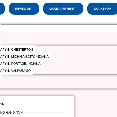
CELEBRATING OUR 19th YEAR OF SERVICE!
REVIEW US
MAKE A PAYMENT
WORKSHOP
RAPY IN CHESTERTON
PY IN MICHIGAN CITY, INDIANA
APY IN PORTAGE, INDIANA
APY IN VALPARAISO
AIN
AND HAND PAIN