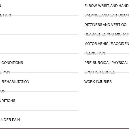
N
ELBOW, WRIST, AND HAND
E PAIN
BALANCE AND GAIT DISO
DIZZINESS AND VERTIGO
HEADACHES AND MIGRAI
MOTOR VEHICLE ACCIDEN
PELVIC PAIN
 CONDITIONS
PRE-SURGICAL PHYSICA
L PAIN
SPORTS INJURIES
 REHABILITATION
WORK INJURIES
ION
NDITIONS
ULDER PAIN