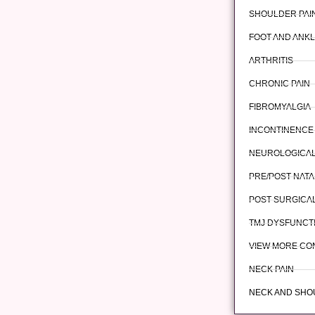
SHOULDER PAI
FOOT AND ANKL
ARTHRITIS
CHRONIC PAIN
FIBROMYALGIA
INCONTINENCE
NEUROLOGICAL
PRE/POST-NATA
POST-SURGICAL
TMJ DYSFUNCT
VIEW MORE CO
NECK PAIN
NECK AND SHO