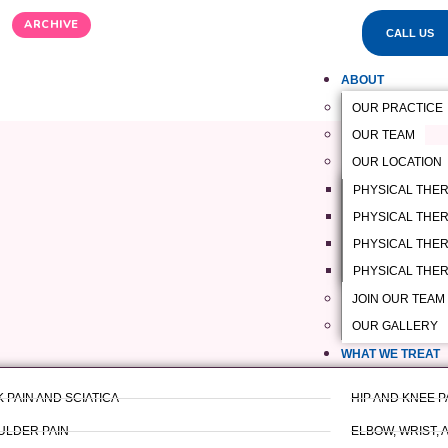
ARCHIVE
CALL US
ABOUT
OUR PRACTICE
OUR TEAM
OUR LOCATION
PHYSICAL THE
PHYSICAL THERA
PHYSICAL THER
PHYSICAL THER
JOIN OUR TEAM
OUR GALLERY
WHAT WE TREAT
 PAIN AND SCIATICA
HIP AND KNEE P
ULDER PAIN
ELBOW, WRIST, 