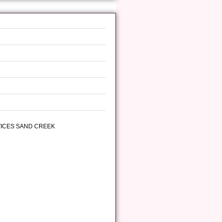
VICES SAND CREEK