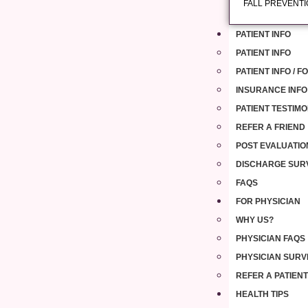
FALL PREVENT
PATIENT INFO
PATIENT INFO
PATIENT INFO / 
INSURANCE INFO
PATIENT TESTIMO
REFER A FRIEND
POST EVALUATIO
DISCHARGE SUR
FAQS
FOR PHYSICIAN
WHY US?
PHYSICIAN FAQS
PHYSICIAN SURV
REFER A PATIENT
HEALTH TIPS