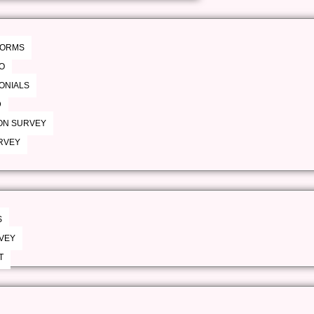
 FORMS
O
MONIALS
D
ON SURVEY
RVEY
S
VEY
T