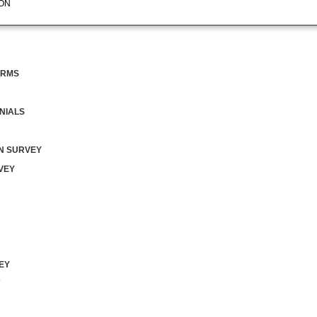
ION
FORMS
NIALS
N SURVEY
VEY
EY