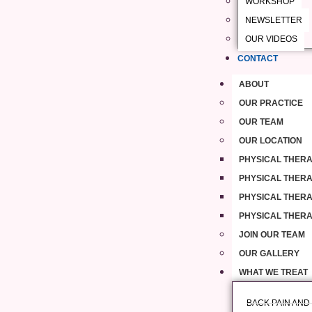
WORKSHOP
NEWSLETTER
OUR VIDEOS
CONTACT
ABOUT
OUR PRACTICE
OUR TEAM
OUR LOCATION
PHYSICAL THERA
PHYSICAL THERAP
PHYSICAL THERA
PHYSICAL THERA
JOIN OUR TEAM
OUR GALLERY
WHAT WE TREAT
BACK PAIN AND