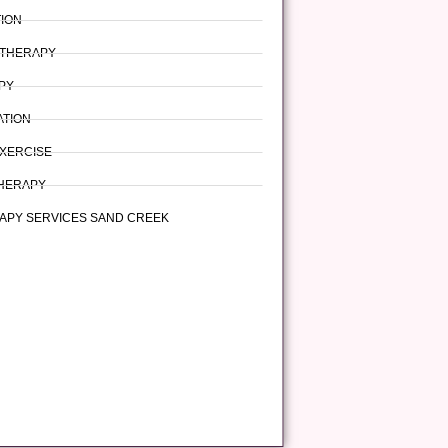
TION
 THERAPY
PY
ATION
XERCISE
HERAPY
APY SERVICES SAND CREEK