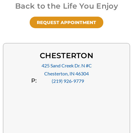
Back to the Life You Enjoy
REQUEST APPOINTMENT
CHESTERTON
425 Sand Creek Dr. N #C
Chesterton, IN 46304
P:
(219) 926-9779