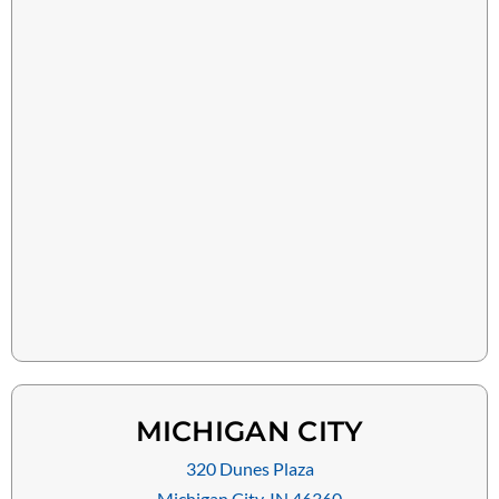
MICHIGAN CITY
320 Dunes Plaza
Michigan City, IN 46360