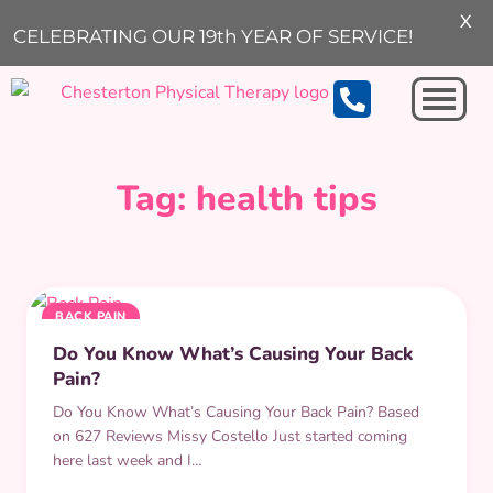
X
ARCHIVE
CELEBRATING OUR 19th YEAR OF SERVICE!
Michigan City
Tag:
health tips
BACK PAIN
Do You Know What’s Causing Your Back
Pain?
Do You Know What’s Causing Your Back Pain? Based
on 627 Reviews Missy Costello Just started coming
here last week and I…