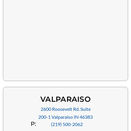
VALPARAISO
2600 Roosevelt Rd. Suite
200-1 Valparaiso IN 46383
P:
(219) 500-2062