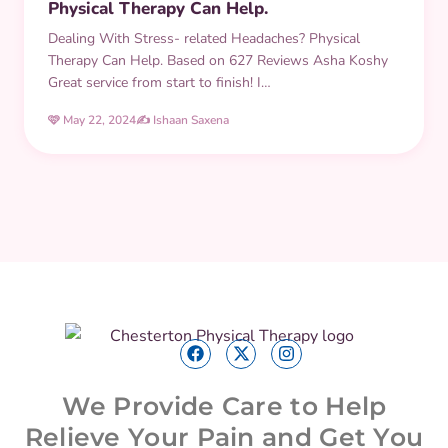
Physical Therapy Can Help.
Dealing With Stress- related Headaches? Physical
Therapy Can Help. Based on 627 Reviews Asha Koshy
Great service from start to finish! I…
🩷 May 22, 2024
✍️ Ishaan Saxena
We Provide Care to Help
Relieve Your Pain and Get You