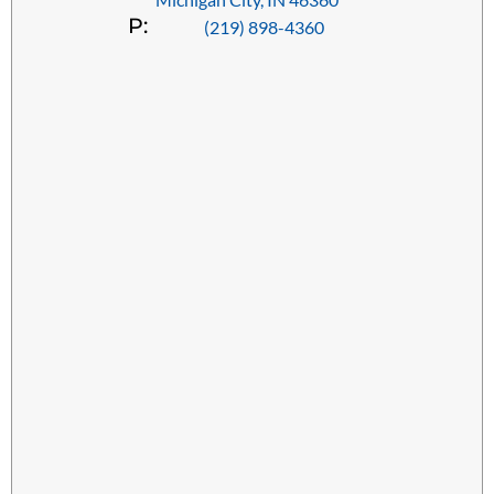
P:
(219) 898-4360