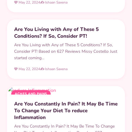
🩷 May 22, 2024
✍️ Ishaan Saxena
PHYSICAL THERAPY
Are You Living with Any of These 5
Conditions? If So, Consider PT!
Are You Living with Any of These 5 Conditions? If So,
Consider PT! Based on 627 Reviews Missy Costello Just
started coming…
🩷 May 22, 2024
✍️ Ishaan Saxena
ACHES AND PAINS
Are You Constantly In Pain? It May Be Time
To Change Your Diet To reduce
Inflammation
Are You Constantly In Pain? It May Be Time To Change