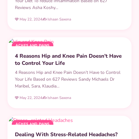
Your Diet To reduce Inflammation Based on 627
Reviews Asha Koshy…
🩷 May 22, 2024
✍️ Ishaan Saxena
ACHES AND PAINS
4 Reasons Hip and Knee Pain Doesn’t Have
to Control Your Life
4 Reasons Hip and Knee Pain Doesn’t Have to Control
Your Life Based on 627 Reviews Sandy Michaels Dr
Maribel, Sara, Klaudia…
🩷 May 22, 2024
✍️ Ishaan Saxena
ACHES AND PAINS
Dealing With Stress-Related Headaches?