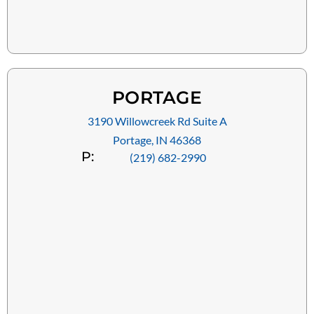
PORTAGE
3190 Willowcreek Rd Suite A
Portage, IN 46368
P:
(219) 682-2990