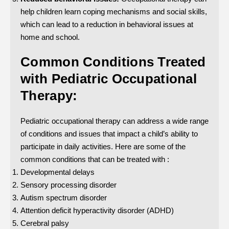
help children learn coping mechanisms and social skills,
which can lead to a reduction in behavioral issues at
home and school.
Common Conditions Treated
with Pediatric Occupational
Therapy:
Pediatric occupational therapy can address a wide range
of conditions and issues that impact a child’s ability to
participate in daily activities. Here are some of the
common conditions that can be treated with :
Developmental delays
Sensory processing disorder
Autism spectrum disorder
Attention deficit hyperactivity disorder (ADHD)
Cerebral palsy