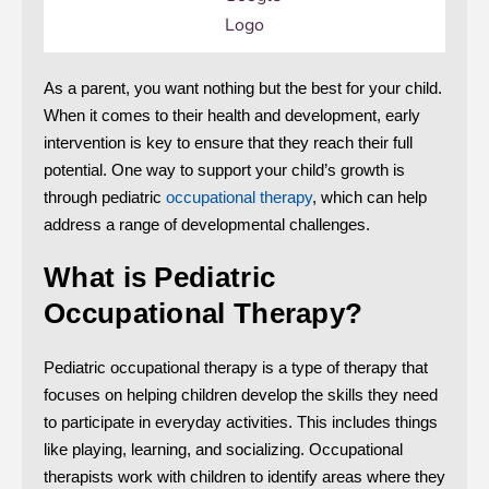
As a parent, you want nothing but the best for your child.
When it comes to their health and development, early
intervention is key to ensure that they reach their full
potential. One way to support your child’s growth is
through pediatric
occupational therapy
, which can help
address a range of developmental challenges.
What is Pediatric
Occupational Therapy?
Pediatric occupational therapy is a type of therapy that
focuses on helping children develop the skills they need
to participate in everyday activities. This includes things
like playing, learning, and socializing. Occupational
therapists work with children to identify areas where they