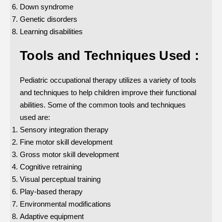
Down syndrome
Genetic disorders
Learning disabilities
Tools and Techniques Used :
Pediatric occupational therapy utilizes a variety of tools
and techniques to help children improve their functional
abilities. Some of the common tools and techniques
used are:
Sensory integration therapy
Fine motor skill development
Gross motor skill development
Cognitive retraining
Visual perceptual training
Play-based therapy
Environmental modifications
Adaptive equipment