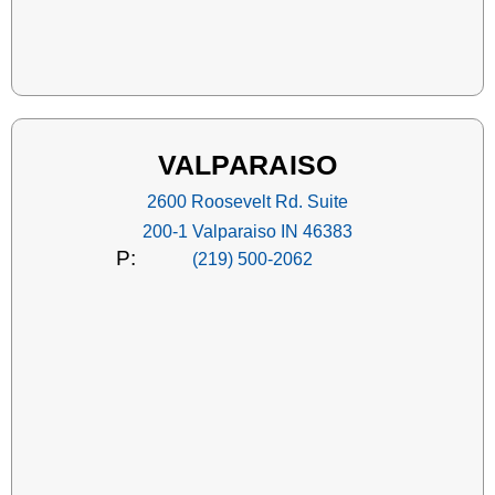
VALPARAISO
2600 Roosevelt Rd. Suite
200-1 Valparaiso IN 46383
P:
(219) 500-2062