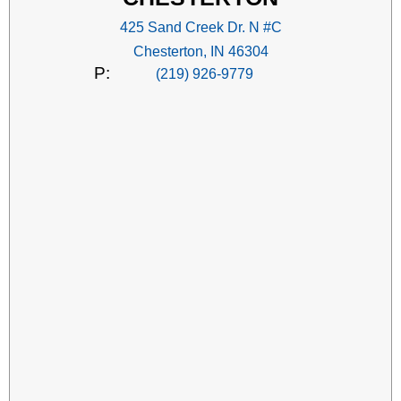
425 Sand Creek Dr. N #C
Chesterton, IN 46304
P:
(219) 926-9779