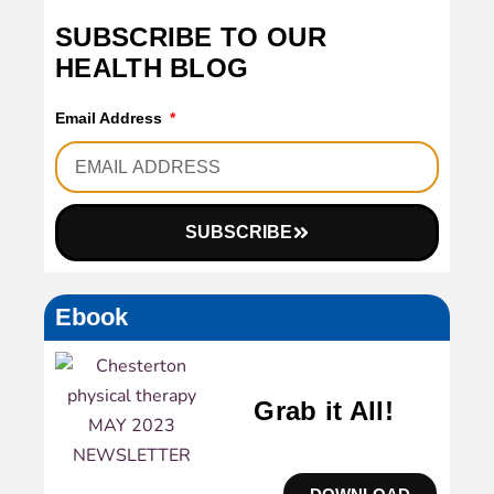
SUBSCRIBE TO OUR
HEALTH BLOG
Email Address
SUBSCRIBE
Ebook
Grab it All!