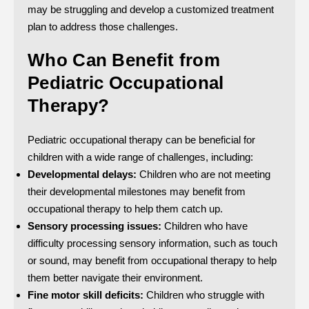
may be struggling and develop a customized treatment
plan to address those challenges.
Who Can Benefit from
Pediatric Occupational
Therapy?
Pediatric occupational therapy can be beneficial for
children with a wide range of challenges, including:
Developmental delays:
Children who are not meeting
their developmental milestones may benefit from
occupational therapy to help them catch up.
Sensory processing issues:
Children who have
difficulty processing sensory information, such as touch
or sound, may benefit from occupational therapy to help
them better navigate their environment.
Fine motor skill deficits:
Children who struggle with