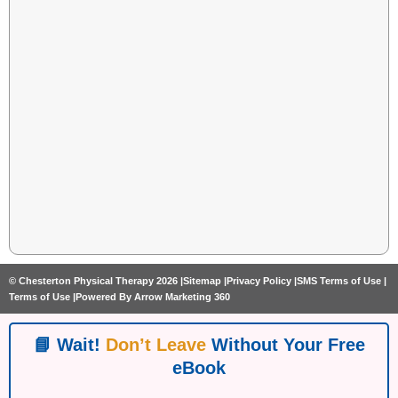
© Chesterton Physical Therapy 2026 |
Sitemap |
Privacy Policy |
SMS Terms of Use |
Terms of Use |
Powered By Arrow Marketing 360
📘 Wait!
Don’t Leave
Without Your Free
eBook