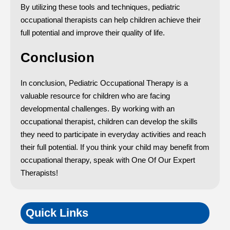
By utilizing these tools and techniques, pediatric
occupational therapists can help children achieve their
full potential and improve their quality of life.
Conclusion
In conclusion, Pediatric Occupational Therapy is a
valuable resource for children who are facing
developmental challenges. By working with an
occupational therapist, children can develop the skills
they need to participate in everyday activities and reach
their full potential. If you think your child may benefit from
occupational therapy, speak with One Of Our Expert
Therapists!
Quick Links