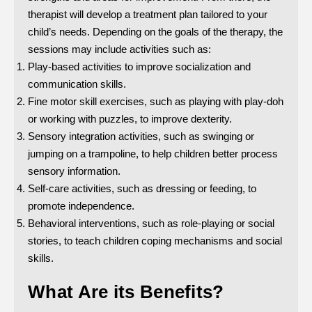
therapist will develop a treatment plan tailored to your
child’s needs. Depending on the goals of the therapy, the
sessions may include activities such as:
Play-based activities to improve socialization and
communication skills.
Fine motor skill exercises, such as playing with play-doh
or working with puzzles, to improve dexterity.
Sensory integration activities, such as swinging or
jumping on a trampoline, to help children better process
sensory information.
Self-care activities, such as dressing or feeding, to
promote independence.
Behavioral interventions, such as role-playing or social
stories, to teach children coping mechanisms and social
skills.
What Are its Benefits?