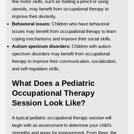
fine motor skills, such as holding a pencil or using
utensils, may benefit from occupational therapy to
improve their dexterity.
Behavioral issues:
Children who have behavioral
issues may benefit from occupational therapy to learn
coping mechanisms and improve their social skills.
Autism spectrum disorders:
Children with autism
spectrum disorders may benefit from occupational
therapy to improve their communication, socialization,
and self-regulation skills.
What Does a Pediatric
Occupational Therapy
Session Look Like?
A typical pediatric occupational therapy session will
begin with an assessment to determine your child’s
strengths and areas for improvement. From there, the