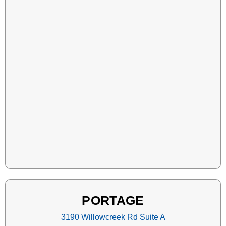
PORTAGE
3190 Willowcreek Rd Suite A