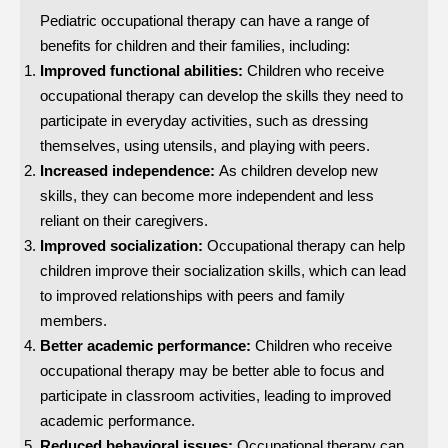
Pediatric occupational therapy can have a range of
benefits for children and their families, including:
Improved functional abilities:
Children who receive
occupational therapy can develop the skills they need to
participate in everyday activities, such as dressing
themselves, using utensils, and playing with peers.
Increased independence:
As children develop new
skills, they can become more independent and less
reliant on their caregivers.
Improved socialization:
Occupational therapy can help
children improve their socialization skills, which can lead
to improved relationships with peers and family
members.
Better academic performance:
Children who receive
occupational therapy may be better able to focus and
participate in classroom activities, leading to improved
academic performance.
Reduced behavioral issues:
Occupational therapy can