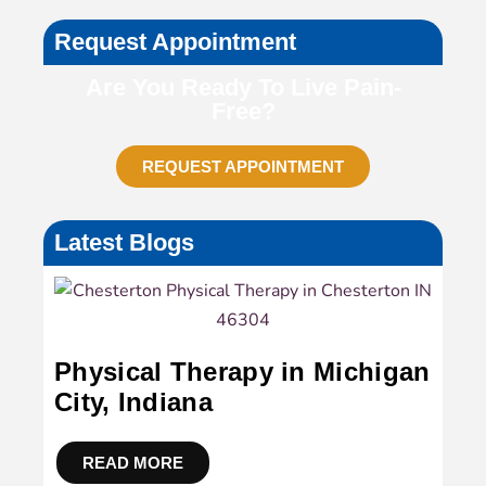
Request Appointment
Are You Ready To Live Pain-
Free?
REQUEST APPOINTMENT
Latest Blogs
Physical Therapy in Michigan
City, Indiana
READ MORE