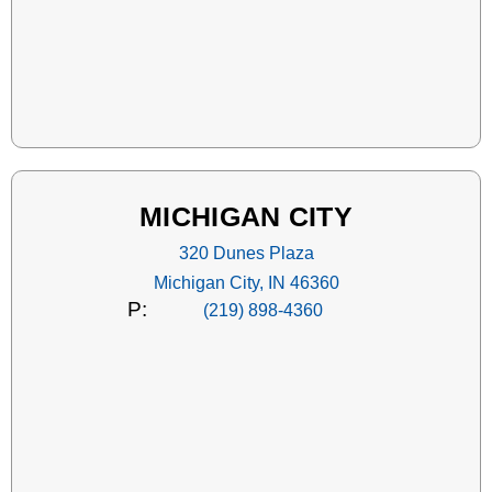
MICHIGAN CITY
320 Dunes Plaza
Michigan City, IN 46360
P:
(219) 898-4360