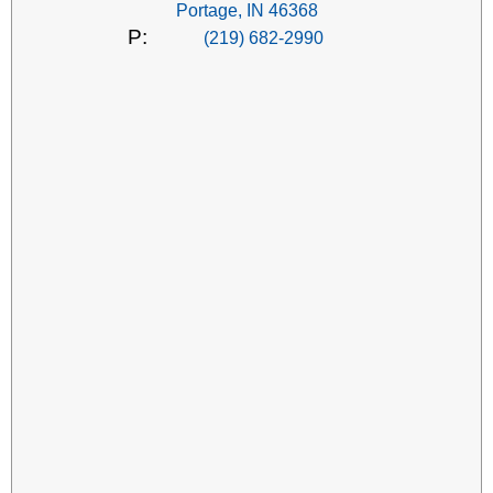
Portage, IN 46368
P:
(219) 682-2990