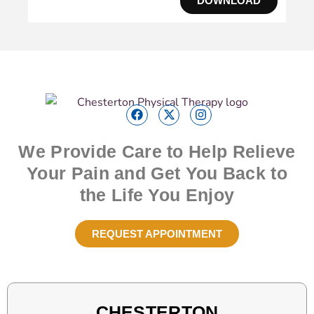
DOWNLOAD
We Provide Care to Help Relieve
Your Pain and Get You Back to
the Life You Enjoy
REQUEST APPOINTMENT
CHESTERTON