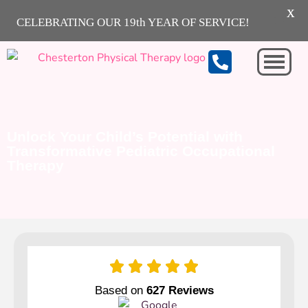
X
CELEBRATING OUR 19th YEAR OF SERVICE!
Michigan City
Unlock Your Child’s Potential with
Transformative Pediatric Occupational
Therapy
Based on
627 Reviews