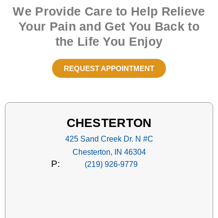
We Provide Care to Help Relieve
Your Pain and Get You Back to
the Life You Enjoy
REQUEST APPOINTMENT
CHESTERTON
425 Sand Creek Dr. N #C
Chesterton, IN 46304
P:
(219) 926-9779