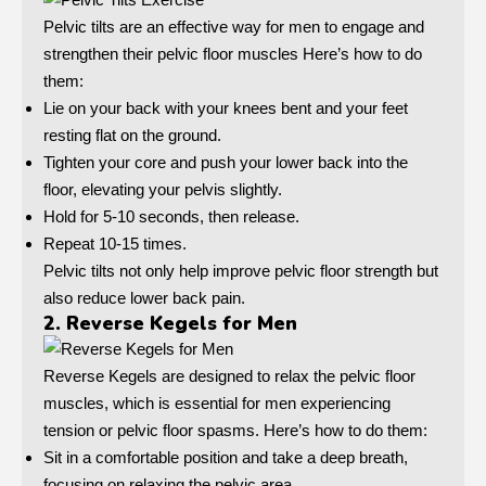
Pelvic tilts are an effective way for men to engage and
strengthen their pelvic floor muscles Here’s how to do
them:
Lie on your back with your knees bent and your feet
resting flat on the ground.
Tighten your core and push your lower back into the
floor, elevating your pelvis slightly.
Hold for 5-10 seconds, then release.
Repeat 10-15 times.
Pelvic tilts not only help improve pelvic floor strength but
also reduce lower back pain.
2. Reverse Kegels for Men
Reverse Kegels are designed to relax the pelvic floor
muscles, which is essential for men experiencing
tension or pelvic floor spasms. Here’s how to do them:
Sit in a comfortable position and take a deep breath,
focusing on relaxing the pelvic area.