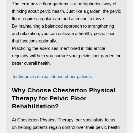
The term pelvic floor gardens is a metaphorical way of
thinking about pelvic health. Just like a garden, the pelvic
floor requires regular care and attention to thrive.
By maintaining a balanced approach to strengthening
and relaxation, you can cultivate a healthy pelvic floor
that functions optimally.
Practicing the exercises mentioned in this article
regularly will help you nurture your pelvic floor garden for
better overall health.
Testimonials or real stories of our patients
Why Choose Chesterton Physical
Therapy for Pelvic Floor
Rehabilitation?
At Chesterton Physical Therapy, our specialists focus
on helping patients regain control over their pelvic health