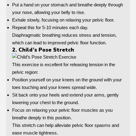
Put a hand on your stomach and breathe deeply through
your nose, allowing your belly to rise.
Exhale slowly, focusing on relaxing your pelvic floor.
Repeat this for 5-10 minutes each day.
Diaphragmatic breathing reduces stress and tension,
which can lead to improved pelvic floor function.
2. Child’s Pose Stretch
This exercise is excellent for releasing tension in the
pelvic region:
Position yourself on your knees on the ground with your
toes touching and your knees spread wide.
Sit back onto your heels and extend your arms, gently
lowering your chest to the ground.
Focus on relaxing your pelvic floor muscles as you
breathe deeply in this position.
This stretch can help alleviate pelvic floor spasms and
ease muscle tightness.