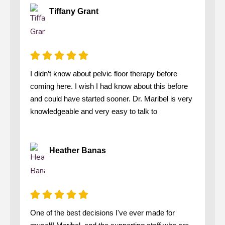
Tiffany Grant
I didn’t know about pelvic floor therapy before
coming here. I wish I had know about this before
and could have started sooner. Dr. Maribel is very
knowledgeable and very easy to talk to
Heather Banas
One of the best decisions I've ever made for