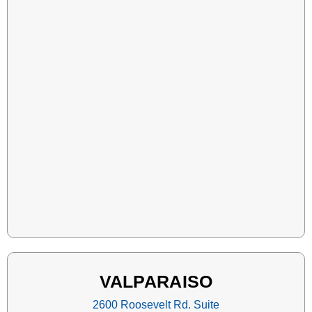
VALPARAISO
2600 Roosevelt Rd. Suite