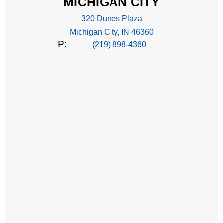
MICHIGAN CITY
320 Dunes Plaza
Michigan City, IN 46360
P:
(219) 898-4360