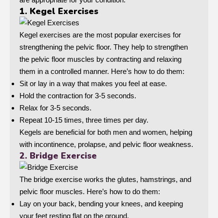
1. Kegel Exercises
Kegel exercises are the most popular exercises for
strengthening the pelvic floor. They help to strengthen
the pelvic floor muscles by contracting and relaxing
them in a controlled manner. Here’s how to do them:
Sit or lay in a way that makes you feel at ease.
Hold the contraction for 3-5 seconds.
Relax for 3-5 seconds.
Repeat 10-15 times, three times per day.
Kegels are beneficial for both men and women, helping
with incontinence, prolapse, and pelvic floor weakness.
2. Bridge Exercise
The bridge exercise works the glutes, hamstrings, and
pelvic floor muscles. Here’s how to do them:
Lay on your back, bending your knees, and keeping
your feet resting flat on the ground.