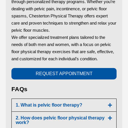
through personalized therapy programs. Whether you’re
dealing with pelvic pain, incontinence, or pelvic floor
spasms, Chesterton Physical Therapy offers expert
care and proven techniques to strengthen and relax your
pelvic floor muscles.
We offer specialized treatment plans tailored to the
needs of both men and women, with a focus on pelvic
floor physical therapy exercises that are safe, effective,
and customized for each individual’s condition.
REQUEST APPOINTMENT
FAQs
1. What is pelvic floor therapy?
2. How does pelvic floor physical therapy
work?