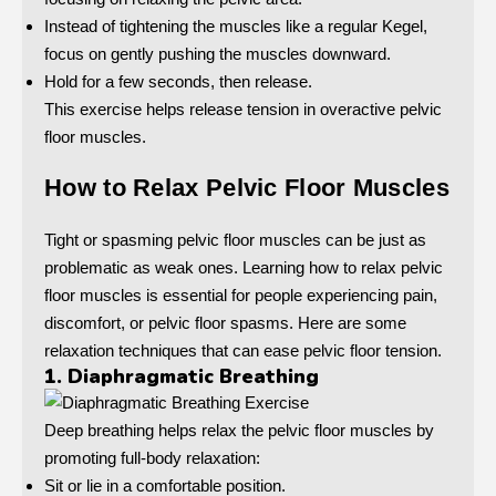
Instead of tightening the muscles like a regular Kegel,
focus on gently pushing the muscles downward.
Hold for a few seconds, then release.
This exercise helps release tension in overactive pelvic
floor muscles.
How to Relax Pelvic Floor Muscles
Tight or spasming pelvic floor muscles can be just as
problematic as weak ones. Learning how to relax pelvic
floor muscles is essential for people experiencing pain,
discomfort, or pelvic floor spasms. Here are some
relaxation techniques that can ease pelvic floor tension.
1. Diaphragmatic Breathing
Deep breathing helps relax the pelvic floor muscles by
promoting full-body relaxation:
Sit or lie in a comfortable position.