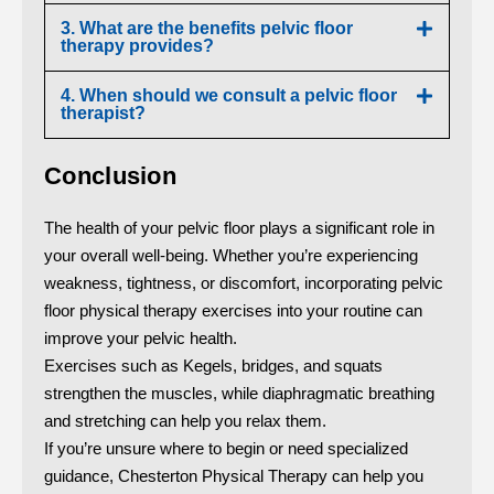
3. What are the benefits pelvic floor
therapy provides?
4. When should we consult a pelvic floor
therapist?
Conclusion
The health of your pelvic floor plays a significant role in
your overall well-being. Whether you’re experiencing
weakness, tightness, or discomfort, incorporating pelvic
floor physical therapy exercises into your routine can
improve your pelvic health.
Exercises such as Kegels, bridges, and squats
strengthen the muscles, while diaphragmatic breathing
and stretching can help you relax them.
If you’re unsure where to begin or need specialized
guidance, Chesterton Physical Therapy can help you