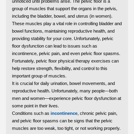
unnoticed until problems arise. The pelvic floor is a
group of muscles that support the organs in the pelvis,
including the bladder, bowel, and uterus (in women).
These muscles play a vital role in controlling bladder and
bowel functions, maintaining reproductive health, and
providing stability for your core. Unfortunately, pelvic
floor dysfunction can lead to issues such as
incontinence, pelvic pain, and even pelvic floor spasms.
Fortunately, pelvic floor physical therapy exercises can
help restore strength, flexibility, and control to this
important group of muscles.
It is crucial for daily urination, bowel movements, and
reproductive health. Unfortunately, many people—both
men and women—experience pelvic floor dysfunction at
some point in their lives.
Conditions such as
incontinence
, chronic pelvic pain,
and pelvic floor spasms can be signs that the pelvic
muscles are too weak, too tight, or not working properly.