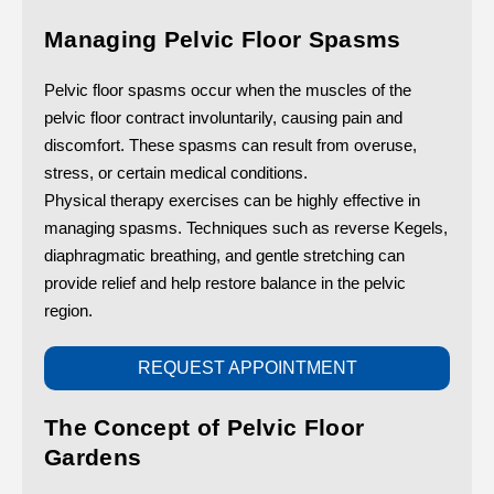
Managing Pelvic Floor Spasms
Pelvic floor spasms occur when the muscles of the
pelvic floor contract involuntarily, causing pain and
discomfort. These spasms can result from overuse,
stress, or certain medical conditions.
Physical therapy exercises can be highly effective in
managing spasms. Techniques such as reverse Kegels,
diaphragmatic breathing, and gentle stretching can
provide relief and help restore balance in the pelvic
region.
REQUEST APPOINTMENT
The Concept of Pelvic Floor
Gardens