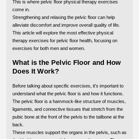
This is where pelvic floor physical therapy exercises
come in.
Strengthening and relaxing the pelvic floor can help
alleviate discomfort and improve overall quality of life.
This article will explore the most effective physical
therapy exercises for pelvic floor health, focusing on
exercises for both men and women.
What is the Pelvic Floor and How
Does It Work?
Before talking about specific exercises, it’s important to
understand what the pelvic floor is and how it functions.
The pelvic floor is a hammock-like structure of muscles,
ligaments, and connective tissues that stretch from the
pubic bone at the front of the pelvis to the tailbone at the
back.
These muscles support the organs in the pelvis, such as