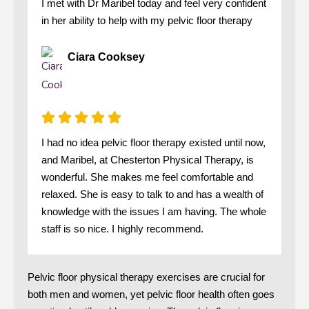
I met with Dr Maribel today and feel very confident
in her ability to help with my pelvic floor therapy
Ciara Cooksey
I had no idea pelvic floor therapy existed until now,
and Maribel, at Chesterton Physical Therapy, is
wonderful. She makes me feel comfortable and
relaxed. She is easy to talk to and has a wealth of
knowledge with the issues I am having. The whole
staff is so nice. I highly recommend.
Pelvic floor physical therapy exercises are crucial for
both men and women, yet pelvic floor health often goes