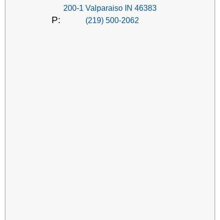
200-1 Valparaiso IN 46383
P:
(219) 500-2062