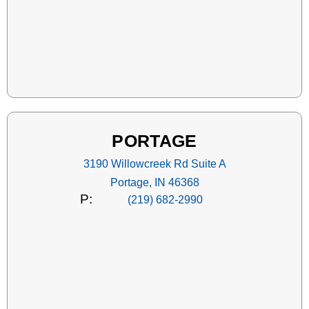
PORTAGE
3190 Willowcreek Rd Suite A
Portage, IN 46368
P:
(219) 682-2990