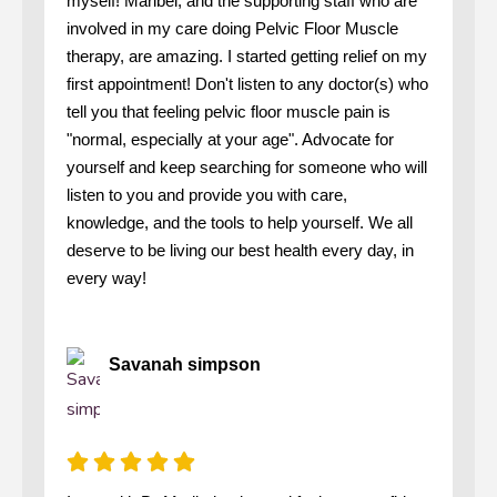
myself! Maribel, and the supporting staff who are
involved in my care doing Pelvic Floor Muscle
therapy, are amazing. I started getting relief on my
first appointment! Don't listen to any doctor(s) who
tell you that feeling pelvic floor muscle pain is
"normal, especially at your age". Advocate for
yourself and keep searching for someone who will
listen to you and provide you with care,
knowledge, and the tools to help yourself. We all
deserve to be living our best health every day, in
every way!
Savanah simpson