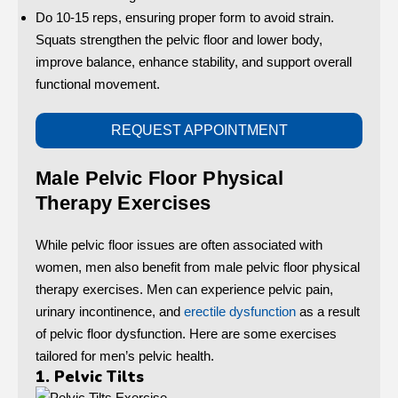
Do 10-15 reps, ensuring proper form to avoid strain.
Squats strengthen the pelvic floor and lower body,
improve balance, enhance stability, and support overall
functional movement.
REQUEST APPOINTMENT
Male Pelvic Floor Physical
Therapy Exercises
While pelvic floor issues are often associated with
women, men also benefit from male pelvic floor physical
therapy exercises. Men can experience pelvic pain,
urinary incontinence, and
erectile dysfunction
as a result
of pelvic floor dysfunction. Here are some exercises
tailored for men’s pelvic health.
1. Pelvic Tilts