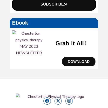
SUBSCRIBE
Ebook
Grab it All!
DOWNLOAD