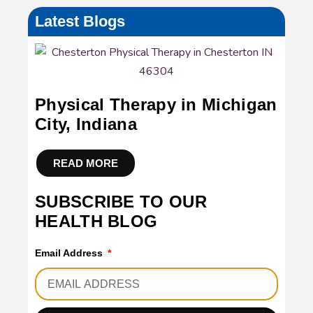
Latest Blogs
Physical Therapy in Michigan
City, Indiana
READ MORE
SUBSCRIBE TO OUR
HEALTH BLOG
Email Address