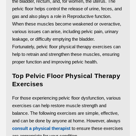
the bladder, rectum, and, for women, the uterus. The
pelvic floor helps control the release of urine, feces, and
gas and also plays a role in Reproductive function.
When these muscles become weakened or overactive,
various issues can arise, including pelvic pain, urinary
leakage, or difficulty emptying the bladder.
Fortunately, pelvic floor physical therapy exercises can
help to retrain and strengthen these muscles, ensuring
proper function and improving pelvic health.
Top Pelvic Floor Physical Therapy
Exercises
For those experiencing pelvic floor dysfunction, various
exercises can help restore muscle strength and
balance. The following exercises are simple, effective,
and can be done by anyone at home. However, always
consult a physical therapist
to ensure these exercises
are appropriate for your condition.