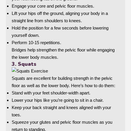
Engage your core and pelvic floor muscles.
Lift your hips off the ground, aligning your body in a
straight line from shoulders to knees.
Hold the position for a few seconds before lowering
yourself down.
Perform 10-15 repetitions.
Bridges help strengthen the pelvic floor while engaging
the lower body muscles.
3. Squats
Squats are excellent for building strength in the pelvic
floor as well as the lower body. Here’s how to do them:
Stand with your feet shoulder-width apart.
Lower your hips like you’re going to sit in a chair.
Keep your back straight and knees aligned with your
toes.
Squeeze your glutes and pelvic floor muscles as you
return to standing.