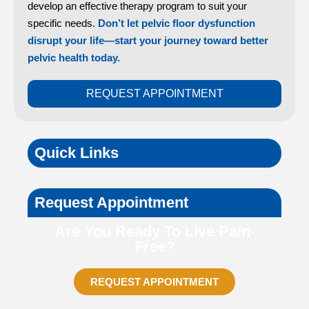
develop an effective therapy program to suit your
specific needs.
Don’t let pelvic floor dysfunction
disrupt your life—start your journey toward better
pelvic health today.
REQUEST APPOINTMENT
Quick Links
Request Appointment
Are You Ready To Live Pain-
Free?
REQUEST APPOINTMENT