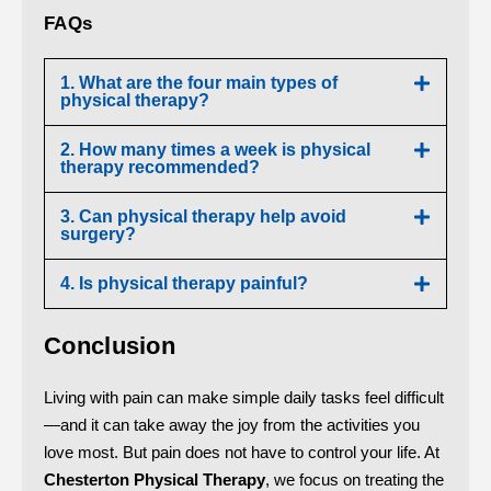
FAQs
1. What are the four main types of
physical therapy?
2. How many times a week is physical
therapy recommended?
3. Can physical therapy help avoid
surgery?
4. Is physical therapy painful?
Conclusion
Living with pain can make simple daily tasks feel difficult
—and it can take away the joy from the activities you
love most. But pain does not have to control your life. At
Chesterton Physical Therapy
, we focus on treating the