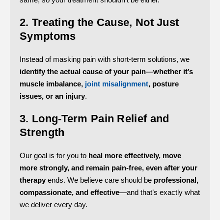
2. Treating the Cause, Not Just
Symptoms
Instead of masking pain with short-term solutions, we
identify the actual cause of your pain—whether it’s
muscle imbalance,
joint misalignment
, posture
issues, or an injury
.
3. Long-Term Pain Relief and
Strength
Our goal is for you to
heal more effectively, move
more strongly, and remain pain-free, even after your
therapy
ends.
We believe care should be
professional,
compassionate, and effective
—and that’s exactly what
we deliver every day.