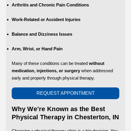
Arthritis and Chronic Pain Conditions
Work-Related or Accident Injuries
Balance and Dizziness Issues
Arm, Wrist, or Hand Pain
Many of these conditions can be treated
without
medication, injections, or surgery
when addressed
early and properly through physical therapy.
REQUEST APPOINTMENT
Why We’re Known as the Best
Physical Therapy in Chesterton, IN
Choosing a physical therapy clinic is a big decision. You