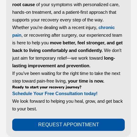
root cause
of your symptoms with personalized care,
hands-on treatment, and a patient-first approach that
supports your recovery every step of the way.
Whether you’re dealing with a recent injury,
chronic
pain
, or recovering after surgery, our experienced team
is here to help you
move better, feel stronger, and get
back to living comfortably and confidently.
We don’t
just aim for temporary relief—we work toward
long-
lasting improvement and prevention
.
If you’ve been waiting for the right time to take the next
step toward pain-free living,
your time is now.
Ready to start your recovery journey?
Schedule Your Free Consultation
today!
We look forward to helping you heal, grow, and get back
to your best.
REQUEST APPOINTMENT