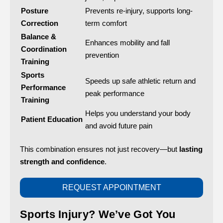
Posture
Prevents re-injury, supports long-
Correction
term comfort
Balance &
Enhances mobility and fall
Coordination
prevention
Training
Sports
Speeds up safe athletic return and
Performance
peak performance
Training
Helps you understand your body
Patient Education
and avoid future pain
This combination ensures not just recovery—but
lasting
strength and confidence
.
REQUEST APPOINTMENT
Sports Injury? We’ve Got You