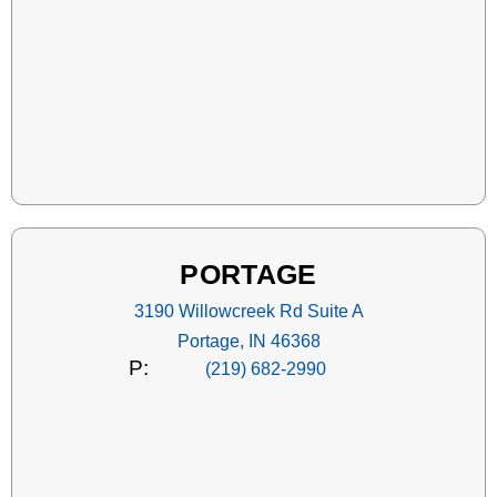
PORTAGE
3190 Willowcreek Rd Suite A
Portage, IN 46368
P:
(219) 682-2990