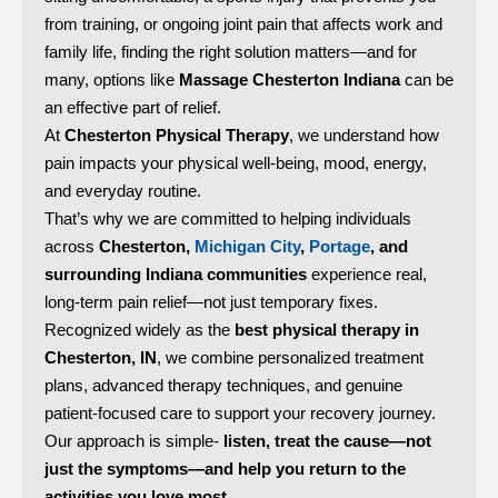
from training, or ongoing joint pain that affects work and
family life, finding the right solution matters—and for
many, options like
Massage Chesterton Indiana
can be
an effective part of relief.
At
Chesterton Physical Therapy
, we understand how
pain impacts your physical well-being, mood, energy,
and everyday routine.
That’s why we are committed to helping individuals
across
Chesterton,
Michigan City
,
Portage
, and
surrounding Indiana communities
experience real,
long-term pain relief—not just temporary fixes.
Recognized widely as the
best physical therapy in
Chesterton, IN
, we combine personalized treatment
plans, advanced therapy techniques, and genuine
patient-focused care to support your recovery journey.
Our approach is simple-
listen, treat the cause—not
just the symptoms—and help you return to the
activities you love most.