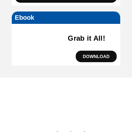
Ebook
Grab it All!
DOWNLOAD