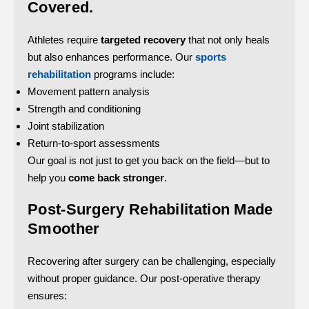
Covered.
Athletes require
targeted recovery
that not only heals
but also enhances performance. Our
sports
rehabilitation
programs include:
Movement pattern analysis
Strength and conditioning
Joint stabilization
Return-to-sport assessments
Our goal is not just to get you back on the field—but to
help you
come back stronger
.
Post-Surgery Rehabilitation Made
Smoother
Recovering after surgery can be challenging, especially
without proper guidance. Our post-operative therapy
ensures: