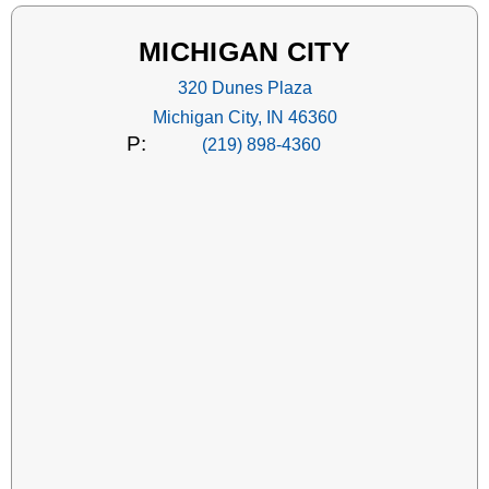
MICHIGAN CITY
320 Dunes Plaza
Michigan City, IN 46360
P:
(219) 898-4360