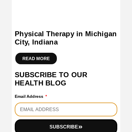
Physical Therapy in Michigan
City, Indiana
READ MORE
SUBSCRIBE TO OUR
HEALTH BLOG
Email Address
SUBSCRIBE