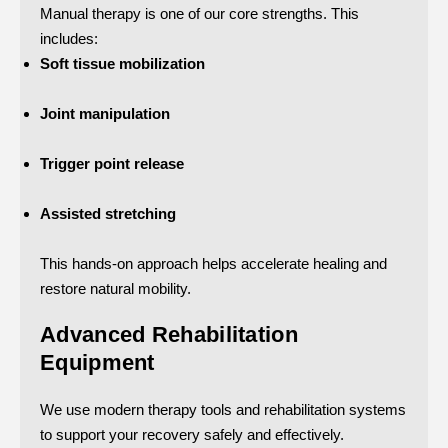
Manual therapy is one of our core strengths. This
includes:
Soft tissue mobilization
Joint manipulation
Trigger point release
Assisted stretching
This hands-on approach helps accelerate healing and
restore natural mobility.
Advanced Rehabilitation
Equipment
We use modern therapy tools and rehabilitation systems
to support your recovery safely and effectively.