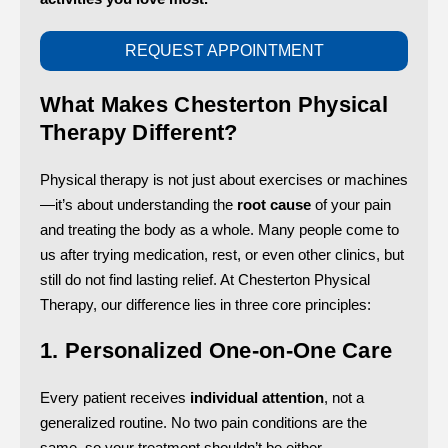
REQUEST APPOINTMENT
What Makes Chesterton Physical
Therapy Different?
Physical therapy is not just about exercises or machines
—it’s about understanding the
root cause
of your pain
and treating the body as a whole. Many people come to
us after trying medication, rest, or even other clinics, but
still do not find lasting relief. At Chesterton Physical
Therapy, our difference lies in three core principles:
1. Personalized One-on-One Care
Every patient receives
individual attention
, not a
generalized routine. No two pain conditions are the
same, so your treatment shouldn’t be either.