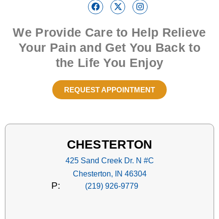
We Provide Care to Help Relieve
Your Pain and Get You Back to
the Life You Enjoy
REQUEST APPOINTMENT
CHESTERTON
425 Sand Creek Dr. N #C
Chesterton, IN 46304
P:
(219) 926-9779