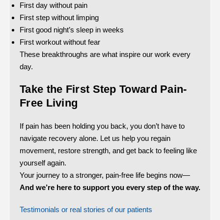
First day without pain
First step without limping
First good night’s sleep in weeks
First workout without fear
These breakthroughs are what inspire our work every
day.
Take the First Step Toward Pain-
Free Living
If pain has been holding you back, you don’t have to
navigate recovery alone. Let us help you regain
movement, restore strength, and get back to feeling like
yourself again.
Your journey to a stronger, pain-free life begins now—
And we’re here to support you every step of the way.
Testimonials or real stories of our patients