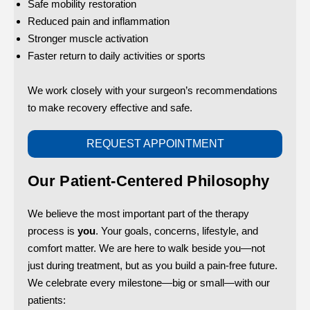
Safe mobility restoration
Reduced pain and inflammation
Stronger muscle activation
Faster return to daily activities or sports
We work closely with your surgeon’s recommendations
to make recovery effective and safe.
REQUEST APPOINTMENT
Our Patient-Centered Philosophy
We believe the most important part of the therapy
process is
you
. Your goals, concerns, lifestyle, and
comfort matter. We are here to walk beside you—not
just during treatment, but as you build a pain-free future.
We celebrate every milestone—big or small—with our
patients: