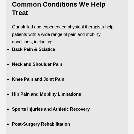
Common Conditions We Help
Treat
Our skilled and experienced physical therapists help
patients with a wide range of pain and mobility
conditions, including:
Back Pain & Sciatica
Neck and Shoulder Pain
Knee Pain and Joint Pain
Hip Pain and Mobility Limitations
Sports Injuries and Athletic Recovery
Post-Surgery Rehabilitation