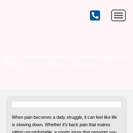
CELEBRATING OUR 19th YEAR OF SERVICE!
Michigan City
Why Chesterton Physical Therapy Is the Top
Choice for Pain Relief in Indiana
When pain becomes a daily struggle, it can feel like life
is slowing down. Whether it’s back pain that makes
sitting uncomfortable, a sports injury that prevents you