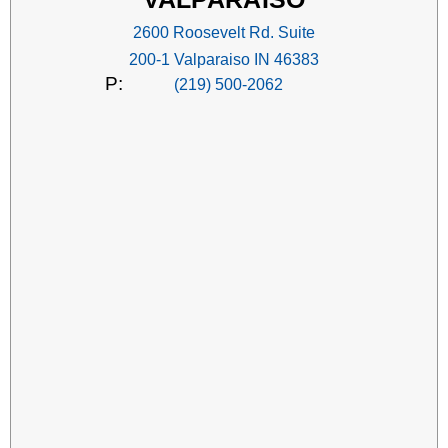
2600 Roosevelt Rd. Suite
200-1 Valparaiso IN 46383
P:
(219) 500-2062