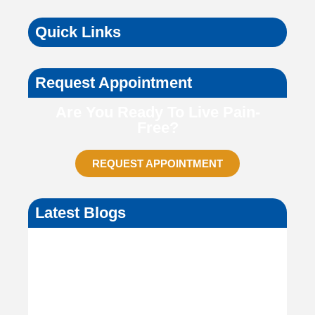
Quick Links
Request Appointment
Are You Ready To Live Pain-
Free?
REQUEST APPOINTMENT
Latest Blogs