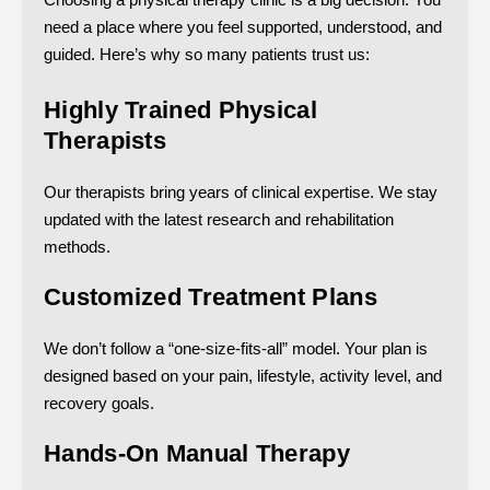
need a place where you feel supported, understood, and
guided. Here’s why so many patients trust us:
Highly Trained Physical
Therapists
Our therapists bring years of clinical expertise. We stay
updated with the latest research and rehabilitation
methods.
Customized Treatment Plans
We don’t follow a “one-size-fits-all” model. Your plan is
designed based on your pain, lifestyle, activity level, and
recovery goals.
Hands-On Manual Therapy