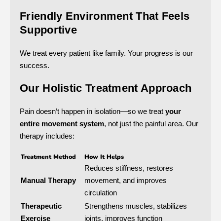
Friendly Environment That Feels
Supportive
We treat every patient like family. Your progress is our
success.
Our Holistic Treatment Approach
Pain doesn’t happen in isolation—so we treat
your
entire movement system
, not just the painful area. Our
therapy includes:
Treatment Method
How It Helps
Reduces stiffness, restores
Manual Therapy
movement, and improves
circulation
Therapeutic
Strengthens muscles, stabilizes
Exercise
joints, improves function