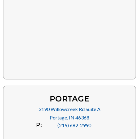
PORTAGE
3190 Willowcreek Rd Suite A
Portage, IN 46368
P:
(219) 682-2990