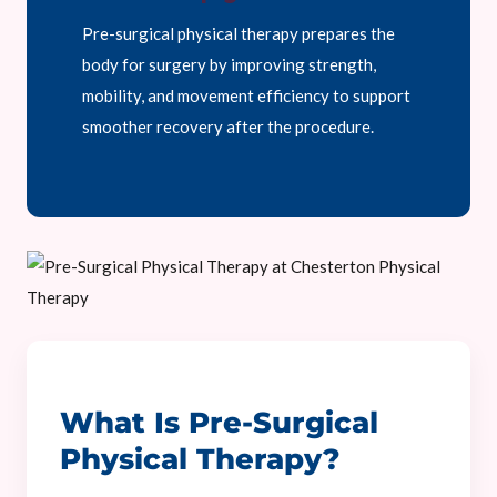
Pre-surgical physical therapy prepares the
body for surgery by improving strength,
mobility, and movement efficiency to support
smoother recovery after the procedure.
What Is Pre-Surgical
Physical Therapy?