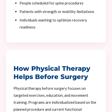
People scheduled for spine procedures
Patients with strength or mobility limitations
Individuals wanting to optimize recovery
readiness
How Physical Therapy
Helps Before Surgery
Physical therapy before surgery focuses on
targeted exercises, education, and movement
training. Programs are individualized based on the
planned procedure and current functional