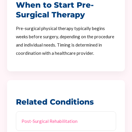
When to Start Pre-
Surgical Therapy
Pre-surgical physical therapy typically begins
weeks before surgery, depending on the procedure
and individual needs. Timing is determined in
coordination with a healthcare provider.
Related Conditions
Post-Surgical Rehabilitation