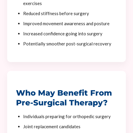
exercises
Reduced stiffness before surgery
Improved movement awareness and posture
Increased confidence going into surgery
Potentially smoother post-surgical recovery
Who May Benefit From
Pre-Surgical Therapy?
Individuals preparing for orthopedic surgery
Joint replacement candidates