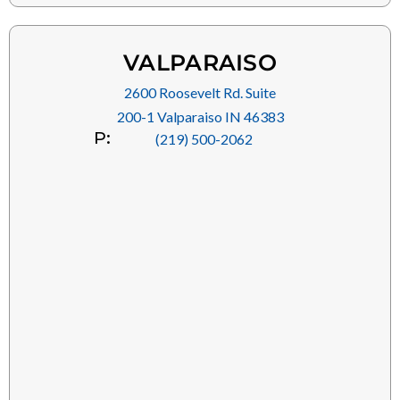
VALPARAISO
2600 Roosevelt Rd. Suite
200-1 Valparaiso IN 46383
P:
(219) 500-2062