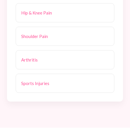
Hip & Knee Pain
Shoulder Pain
Arthritis
Sports Injuries