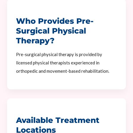
Who Provides Pre-
Surgical Physical
Therapy?
Pre-surgical physical therapy is provided by
licensed physical therapists experienced in
orthopedic and movement-based rehabilitation.
Available Treatment
Locations