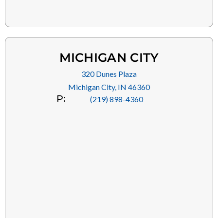
MICHIGAN CITY
320 Dunes Plaza
Michigan City, IN 46360
P:
(219) 898-4360