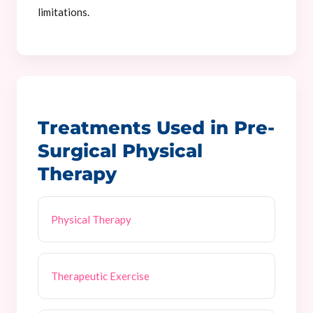
limitations.
Treatments Used in Pre-
Surgical Physical
Therapy
Physical Therapy
Therapeutic Exercise