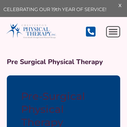
X
CELEBRATING OUR 19th YEAR OF SERVICE!
Michigan City
Pre Surgical Physical Therapy
Pre-Surgical
Physical
Therapy