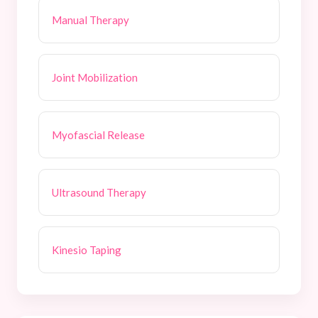
Manual Therapy
Joint Mobilization
Myofascial Release
Ultrasound Therapy
Kinesio Taping