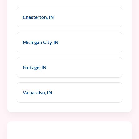
Chesterton, IN
Michigan City, IN
Portage, IN
Valparaiso, IN