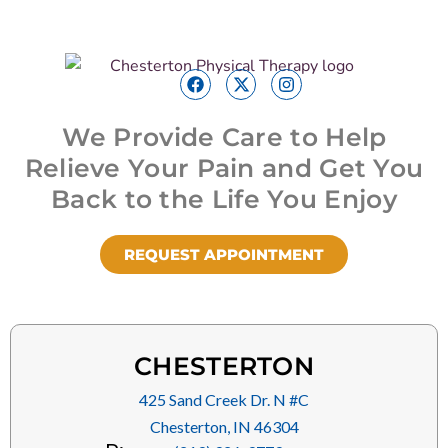
We Provide Care to Help
Relieve Your Pain and Get You
Back to the Life You Enjoy
REQUEST APPOINTMENT
CHESTERTON
425 Sand Creek Dr. N #C
Chesterton, IN 46304