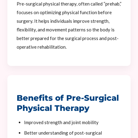
Pre-surgical physical therapy, often called “prehab,”
focuses on optimizing physical function before
surgery. It helps individuals improve strength,
flexibility, and movement patterns so the body is
better prepared for the surgical process and post-
operative rehabilitation.
Benefits of Pre-Surgical
Physical Therapy
Improved strength and joint mobility
Better understanding of post-surgical