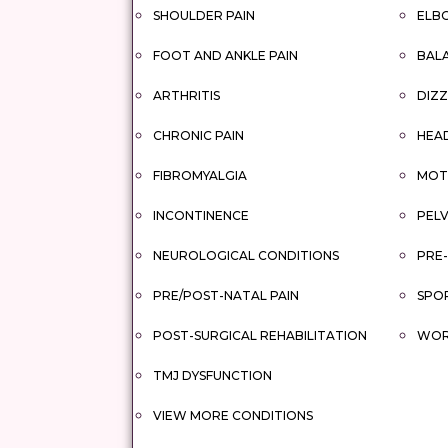
SHOULDER PAIN
ELBO
FOOT AND ANKLE PAIN
BAL
ARTHRITIS
DIZZ
CHRONIC PAIN
HEA
FIBROMYALGIA
MOTO
INCONTINENCE
PELV
NEUROLOGICAL CONDITIONS
PRE-
PRE/POST-NATAL PAIN
SPOR
POST-SURGICAL REHABILITATION
WORK
TMJ DYSFUNCTION
VIEW MORE CONDITIONS