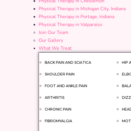
Physical Therapy in Chesterton
Physical Therapy in Michigan City, Indiana
Physical Therapy in Portage, Indiana
Physical Therapy in Valparaiso
Join Our Team
Our Gallery
What We Treat
BACK PAIN AND SCIATICA
HIP 
SHOULDER PAIN
ELBO
FOOT AND ANKLE PAIN
BAL
ARTHRITIS
DIZZ
CHRONIC PAIN
HEA
FIBROMYALGIA
MOTO