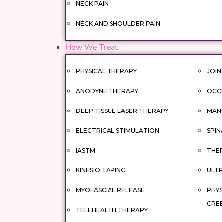
NECK PAIN
NECK AND SHOULDER PAIN
How We Treat
PHYSICAL THERAPY
JOIN
ANODYNE THERAPY
OCC
DEEP TISSUE LASER THERAPY
MAN
ELECTRICAL STIMULATION
SPIN
IASTM
THER
KINESIO TAPING
ULT
MYOFASCIAL RELEASE
PHYS
CRE
TELEHEALTH THERAPY