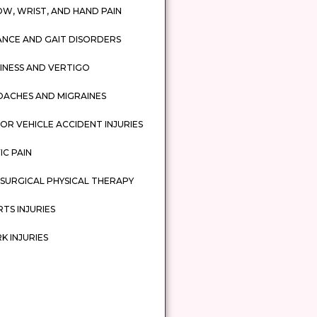
W, WRIST, AND HAND PAIN
ANCE AND GAIT DISORDERS
INESS AND VERTIGO
DACHES AND MIGRAINES
R VEHICLE ACCIDENT INJURIES
IC PAIN
SURGICAL PHYSICAL THERAPY
TS INJURIES
 INJURIES