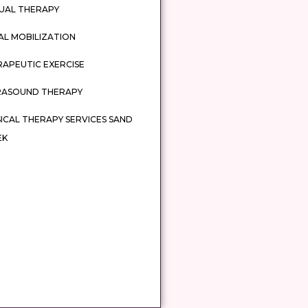
UAL THERAPY
AL MOBILIZATION
APEUTIC EXERCISE
RASOUND THERAPY
ICAL THERAPY SERVICES SAND
EK