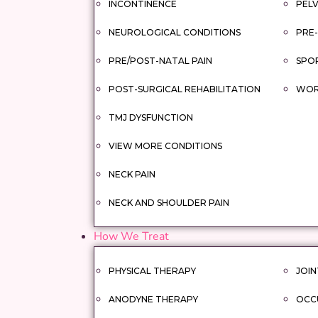
INCONTINENCE
PELV
NEUROLOGICAL CONDITIONS
PRE-
PRE/POST-NATAL PAIN
SPOR
POST-SURGICAL REHABILITATION
WORK
TMJ DYSFUNCTION
VIEW MORE CONDITIONS
NECK PAIN
NECK AND SHOULDER PAIN
How We Treat
PHYSICAL THERAPY
JOIN
ANODYNE THERAPY
OCC