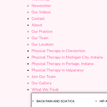
Newsletter
Our Videos
Contact
About
Our Practice
Our Team
Our Location
Physical Therapy in Chesterton
Physical Therapy in Michigan City, Indiana
Physical Therapy in Portage, Indiana
Physical Therapy in Valparaiso
Join Our Team
Our Gallery
What We Treat
BACK PAIN AND SCIATICA
HIP 