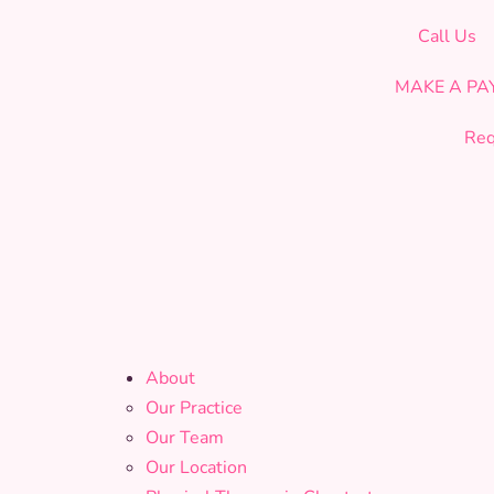
CELEBRATING OUR 19th YEAR OF SERVICE!
Call Us
MAKE A P
Req
About
Our Practice
Our Team
Our Location