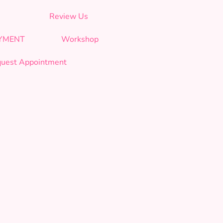
Review Us
AYMENT
Workshop
uest Appointment