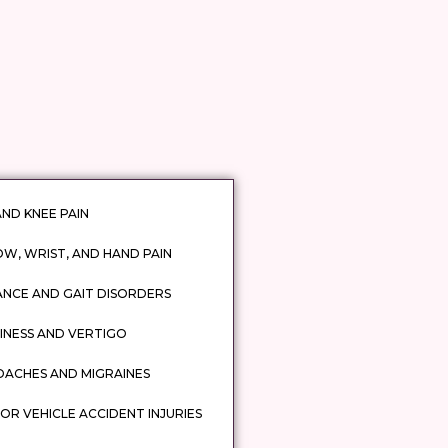
AND KNEE PAIN
W, WRIST, AND HAND PAIN
ANCE AND GAIT DISORDERS
INESS AND VERTIGO
DACHES AND MIGRAINES
R VEHICLE ACCIDENT INJURIES