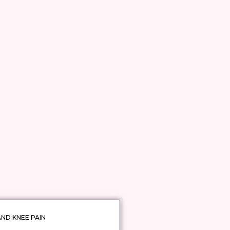
AND KNEE PAIN