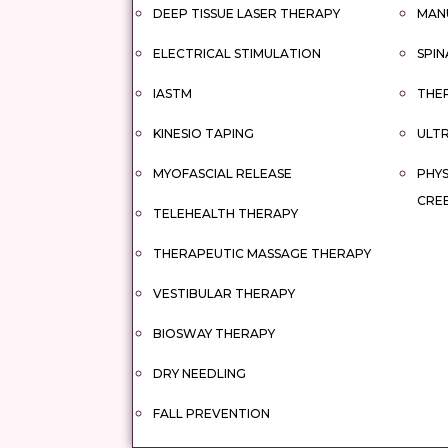
DEEP TISSUE LASER THERAPY
MAN
ELECTRICAL STIMULATION
SPIN
IASTM
THER
KINESIO TAPING
ULT
MYOFASCIAL RELEASE
PHYS
CRE
TELEHEALTH THERAPY
THERAPEUTIC MASSAGE THERAPY
VESTIBULAR THERAPY
BIOSWAY THERAPY
DRY NEEDLING
FALL PREVENTION