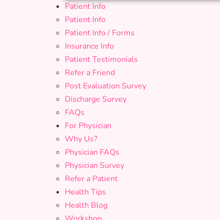
Patient Info
Patient Info
Patient Info / Forms
Insurance Info
Patient Testimonials
Refer a Friend
Post Evaluation Survey
Discharge Survey
FAQs
For Physician
Why Us?
Physician FAQs
Physician Survey
Refer a Patient
Health Tips
Health Blog
Workshop