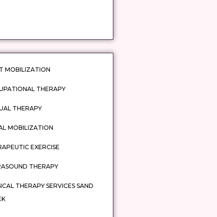
T MOBILIZATION
UPATIONAL THERAPY
UAL THERAPY
AL MOBILIZATION
APEUTIC EXERCISE
RASOUND THERAPY
ICAL THERAPY SERVICES SAND
EK