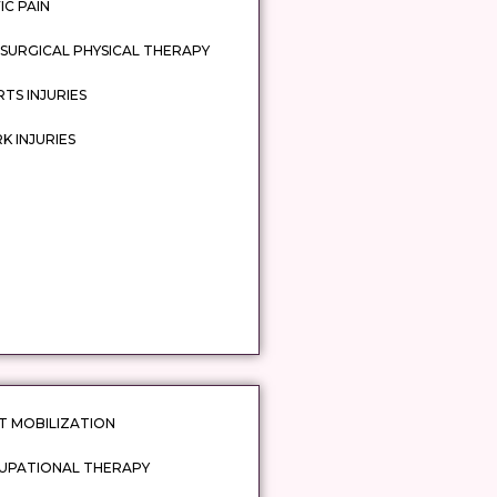
IC PAIN
SURGICAL PHYSICAL THERAPY
TS INJURIES
 INJURIES
T MOBILIZATION
UPATIONAL THERAPY