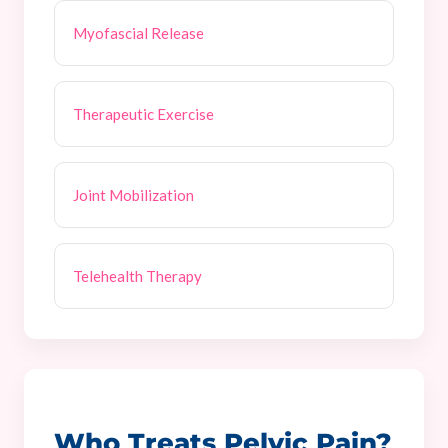
Myofascial Release
Therapeutic Exercise
Joint Mobilization
Telehealth Therapy
Who Treats Pelvic Pain?