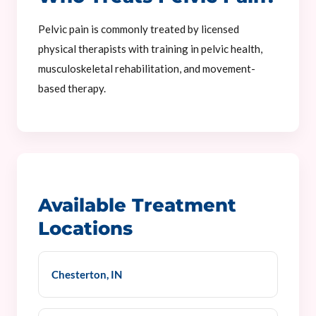
Pelvic pain is commonly treated by licensed
physical therapists with training in pelvic health,
musculoskeletal rehabilitation, and movement-
based therapy.
Available Treatment
Locations
Chesterton, IN