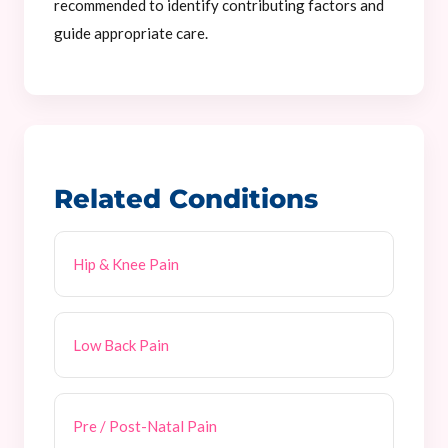
recommended to identify contributing factors and
guide appropriate care.
Related Conditions
Hip & Knee Pain
Low Back Pain
Pre / Post-Natal Pain