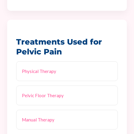
Treatments Used for
Pelvic Pain
Physical Therapy
Pelvic Floor Therapy
Manual Therapy