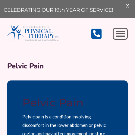
X
CELEBRATING OUR 19th YEAR OF SERVICE!
Michigan City
Pelvic Pain
Pelvic Pain
Pelvic pain is a condition involving
discomfort in the lower abdomen or pelvic
region and may affect movement, posture,