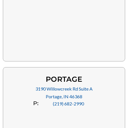
PORTAGE
3190 Willowcreek Rd Suite A
Portage, IN 46368
P:
(219) 682-2990