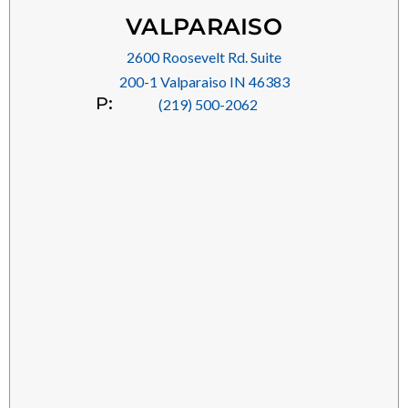
VALPARAISO
2600 Roosevelt Rd. Suite
200-1 Valparaiso IN 46383
P:
(219) 500-2062