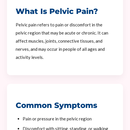
What Is Pelvic Pain?
Pelvic pain refers to pain or discomfort in the
pelvic region that may be acute or chronic. It can
affect muscles, joints, connective tissues, and
nerves, and may occur in people of all ages and
activity levels.
Common Symptoms
Pain or pressure in the pelvic region
Discomfort with sitting, standing, or walking