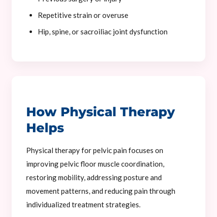
Repetitive strain or overuse
Hip, spine, or sacroiliac joint dysfunction
How Physical Therapy
Helps
Physical therapy for pelvic pain focuses on
improving pelvic floor muscle coordination,
restoring mobility, addressing posture and
movement patterns, and reducing pain through
individualized treatment strategies.