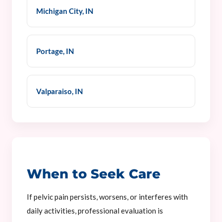
Michigan City, IN
Portage, IN
Valparaiso, IN
When to Seek Care
If pelvic pain persists, worsens, or interferes with
daily activities, professional evaluation is