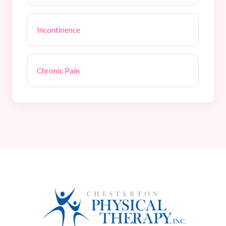
Incontinence
Chronic Pain