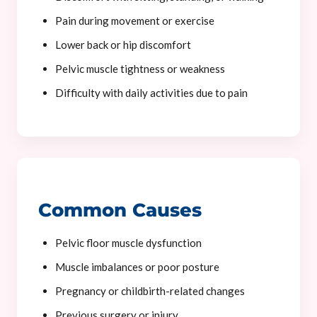
Pain during movement or exercise
Lower back or hip discomfort
Pelvic muscle tightness or weakness
Difficulty with daily activities due to pain
Common Causes
Pelvic floor muscle dysfunction
Muscle imbalances or poor posture
Pregnancy or childbirth-related changes
Previous surgery or injury