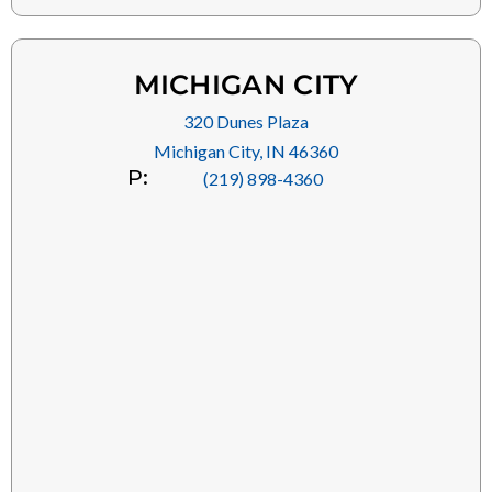
MICHIGAN CITY
320 Dunes Plaza
Michigan City, IN 46360
P:
(219) 898-4360