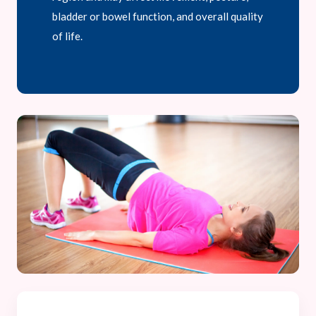
bladder or bowel function, and overall quality
of life.