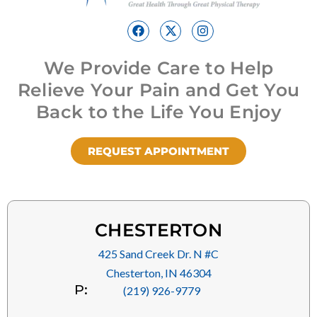
We Provide Care to Help
Relieve Your Pain and Get You
Back to the Life You Enjoy
REQUEST APPOINTMENT
CHESTERTON
425 Sand Creek Dr. N #C
Chesterton, IN 46304
P:
(219) 926-9779