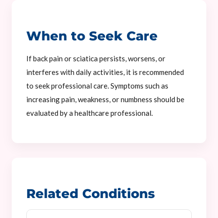
When to Seek Care
If back pain or sciatica persists, worsens, or
interferes with daily activities, it is recommended
to seek professional care. Symptoms such as
increasing pain, weakness, or numbness should be
evaluated by a healthcare professional.
Related Conditions