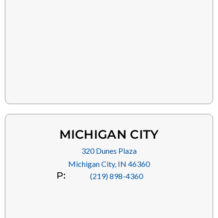
MICHIGAN CITY
320 Dunes Plaza
Michigan City, IN 46360
P:
(219) 898-4360