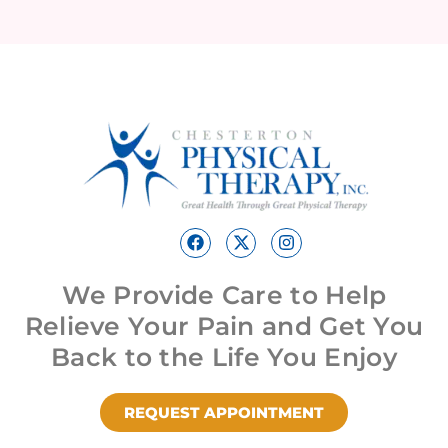
We Provide Care to Help
Relieve Your Pain and Get You
Back to the Life You Enjoy
REQUEST APPOINTMENT