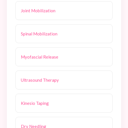
Joint Mobilization
Spinal Mobilization
Myofascial Release
Ultrasound Therapy
Kinesio Taping
Dry Needling