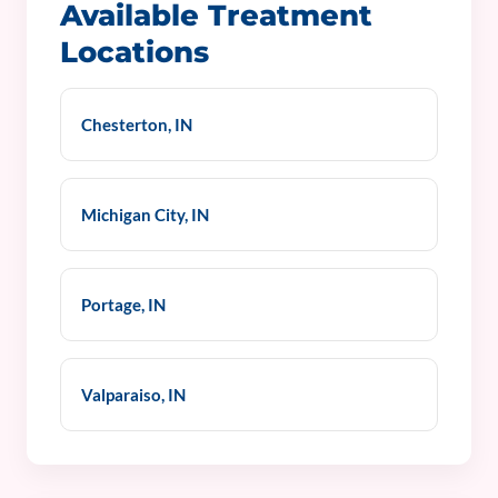
Available Treatment
Locations
Chesterton, IN
Michigan City, IN
Portage, IN
Valparaiso, IN