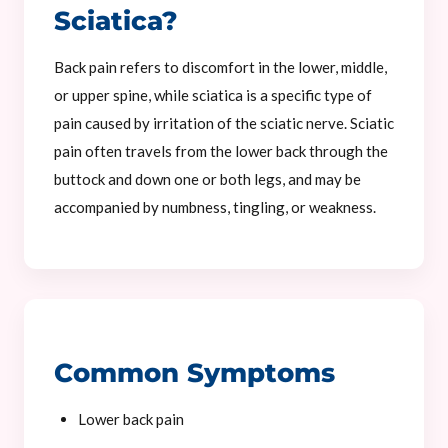
Sciatica?
Back pain refers to discomfort in the lower, middle,
or upper spine, while sciatica is a specific type of
pain caused by irritation of the sciatic nerve. Sciatic
pain often travels from the lower back through the
buttock and down one or both legs, and may be
accompanied by numbness, tingling, or weakness.
Common Symptoms
Lower back pain