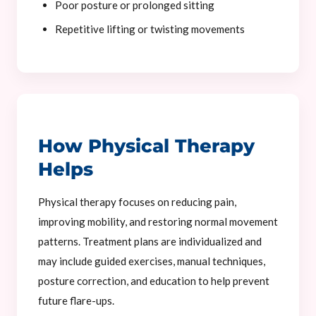
Poor posture or prolonged sitting
Repetitive lifting or twisting movements
How Physical Therapy
Helps
Physical therapy focuses on reducing pain,
improving mobility, and restoring normal movement
patterns. Treatment plans are individualized and
may include guided exercises, manual techniques,
posture correction, and education to help prevent
future flare-ups.