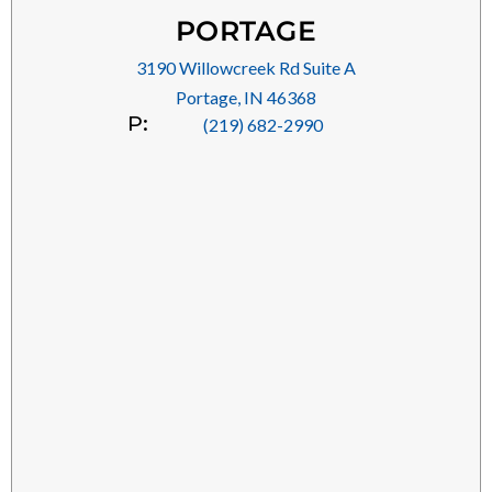
PORTAGE
3190 Willowcreek Rd Suite A
Portage, IN 46368
P:
(219) 682-2990