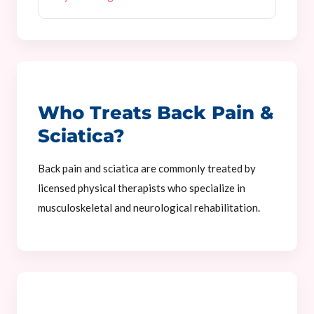
Who Treats Back Pain &
Sciatica?
Back pain and sciatica are commonly treated by
licensed physical therapists who specialize in
musculoskeletal and neurological rehabilitation.