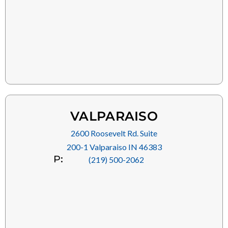
VALPARAISO
2600 Roosevelt Rd. Suite
200-1 Valparaiso IN 46383
P:
(219) 500-2062