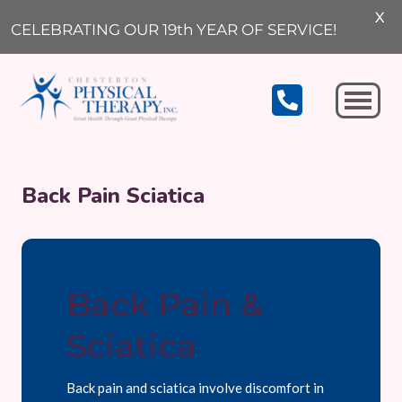
X
CELEBRATING OUR 19th YEAR OF SERVICE!
Michigan City
Back Pain Sciatica
Back Pain &
Sciatica
Back pain and sciatica involve discomfort in