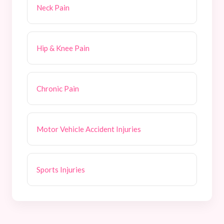
Neck Pain
Hip & Knee Pain
Chronic Pain
Motor Vehicle Accident Injuries
Sports Injuries