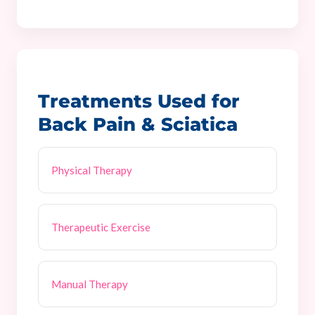
Treatments Used for
Back Pain & Sciatica
Physical Therapy
Therapeutic Exercise
Manual Therapy