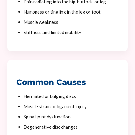
Pain radiating into the hip, buttock, or leg
Numbness or tingling in the leg or foot
Muscle weakness
Stiffness and limited mobility
Common Causes
Herniated or bulging discs
Muscle strain or ligament injury
Spinal joint dysfunction
Degenerative disc changes