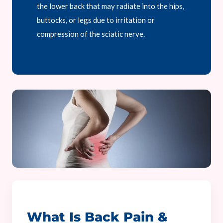
the lower back that may radiate into the hips,
buttocks, or legs due to irritation or
compression of the sciatic nerve.
What Is Back Pain &