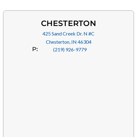
CHESTERTON
425 Sand Creek Dr. N #C
Chesterton, IN 46304
P:
(219) 926-9779