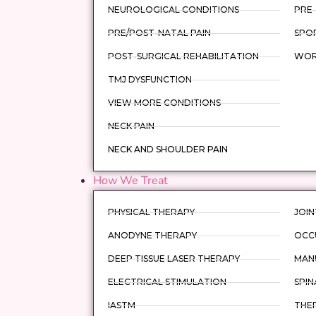
NEUROLOGICAL CONDITIONS
PRE-
PRE/POST-NATAL PAIN
SPOR
POST-SURGICAL REHABILITATION
WORK
TMJ DYSFUNCTION
VIEW MORE CONDITIONS
NECK PAIN
NECK AND SHOULDER PAIN
How We Treat
PHYSICAL THERAPY
JOIN
ANODYNE THERAPY
OCC
DEEP TISSUE LASER THERAPY
MAN
ELECTRICAL STIMULATION
SPIN
IASTM
THER