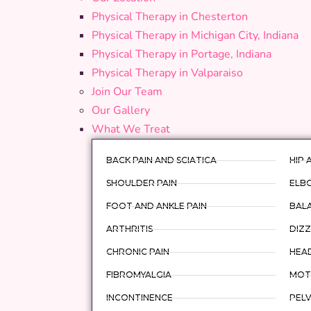
Physical Therapy in Chesterton
Physical Therapy in Michigan City, Indiana
Physical Therapy in Portage, Indiana
Physical Therapy in Valparaiso
Join Our Team
Our Gallery
What We Treat
BACK PAIN AND SCIATICA
HIP 
SHOULDER PAIN
ELBO
FOOT AND ANKLE PAIN
BAL
ARTHRITIS
DIZZ
CHRONIC PAIN
HEA
FIBROMYALGIA
MOTO
INCONTINENCE
PELV