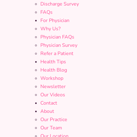
Discharge Survey
FAQs
For Physician
Why Us?
Physician FAQs
Physician Survey
Refer a Patient
Health Tips
Health Blog
Workshop
Newsletter
Our Videos
Contact
About
Our Practice
Our Team
Our Location