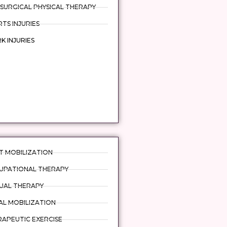
SURGICAL PHYSICAL THERAPY
TS INJURIES
 INJURIES
T MOBILIZATION
UPATIONAL THERAPY
UAL THERAPY
AL MOBILIZATION
APEUTIC EXERCISE