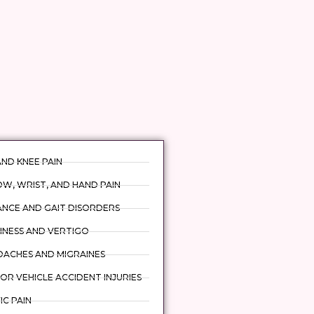
AND KNEE PAIN
W, WRIST, AND HAND PAIN
ANCE AND GAIT DISORDERS
INESS AND VERTIGO
DACHES AND MIGRAINES
R VEHICLE ACCIDENT INJURIES
IC PAIN