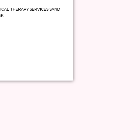
ICAL THERAPY SERVICES SAND
EK