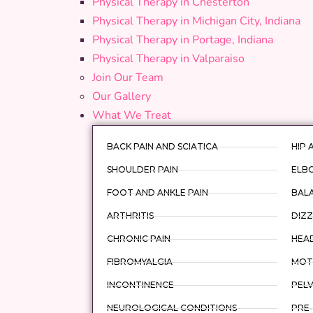
Physical Therapy in Chesterton
Physical Therapy in Michigan City, Indiana
Physical Therapy in Portage, Indiana
Physical Therapy in Valparaiso
Join Our Team
Our Gallery
What We Treat
BACK PAIN AND SCIATICA
HIP 
SHOULDER PAIN
ELBO
FOOT AND ANKLE PAIN
BAL
ARTHRITIS
DIZZ
CHRONIC PAIN
HEA
FIBROMYALGIA
MOTO
INCONTINENCE
PELV
NEUROLOGICAL CONDITIONS
PRE-