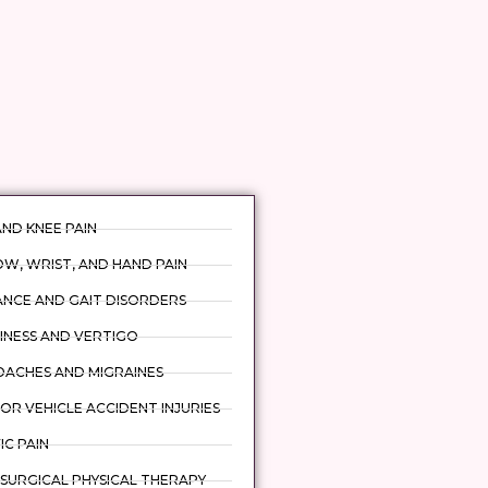
AND KNEE PAIN
W, WRIST, AND HAND PAIN
ANCE AND GAIT DISORDERS
INESS AND VERTIGO
DACHES AND MIGRAINES
R VEHICLE ACCIDENT INJURIES
IC PAIN
SURGICAL PHYSICAL THERAPY