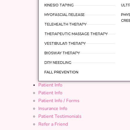
KINESIO TAPING
ULT
MYOFASCIAL RELEASE
PHYS
CRE
TELEHEALTH THERAPY
THERAPEUTIC MASSAGE THERAPY
VESTIBULAR THERAPY
BIOSWAY THERAPY
DRY NEEDLING
FALL PREVENTION
Patient Info
Patient Info
Patient Info / Forms
Insurance Info
Patient Testimonials
Refer a Friend