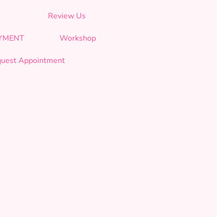
Review Us
AYMENT
Workshop
uest Appointment