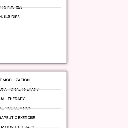
TS INJURIES
 INJURIES
T MOBILIZATION
UPATIONAL THERAPY
UAL THERAPY
AL MOBILIZATION
APEUTIC EXERCISE
RASOUND THERAPY