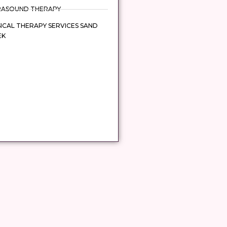
RASOUND THERAPY
ICAL THERAPY SERVICES SAND
EK