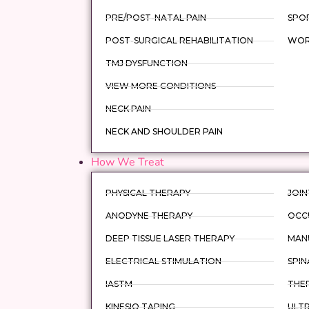
PRE/POST-NATAL PAIN
SPOR
POST-SURGICAL REHABILITATION
WORK
TMJ DYSFUNCTION
VIEW MORE CONDITIONS
NECK PAIN
NECK AND SHOULDER PAIN
How We Treat
PHYSICAL THERAPY
JOIN
ANODYNE THERAPY
OCC
DEEP TISSUE LASER THERAPY
MAN
ELECTRICAL STIMULATION
SPIN
IASTM
THER
KINESIO TAPING
ULT