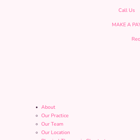
CELEBRATING OUR 19th YEAR OF SERVICE!
Call Us
MAKE A P
Req
About
Our Practice
Our Team
Our Location