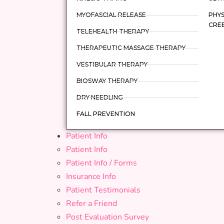
MYOFASCIAL RELEASE
PHYS
CRE
TELEHEALTH THERAPY
THERAPEUTIC MASSAGE THERAPY
VESTIBULAR THERAPY
BIOSWAY THERAPY
DRY NEEDLING
FALL PREVENTION
Patient Info
Patient Info
Patient Info / Forms
Insurance Info
Patient Testimonials
Refer a Friend
Post Evaluation Survey