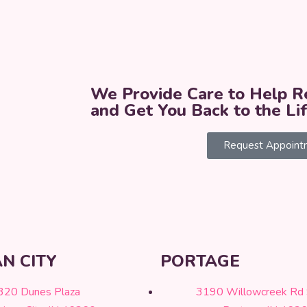
We Provide Care to Help Re
and Get You Back to the Li
Request Appoint
N CITY
PORTAGE
320 Dunes Plaza
3190 Willowcreek Rd 