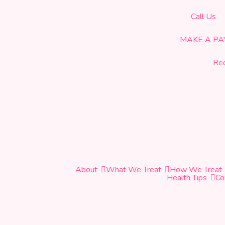
CELEBRATING OUR 19th YEAR OF SERVICE!
Call Us
MAKE A P
Re
About
What We Treat
How We Treat
Health Tips
Co