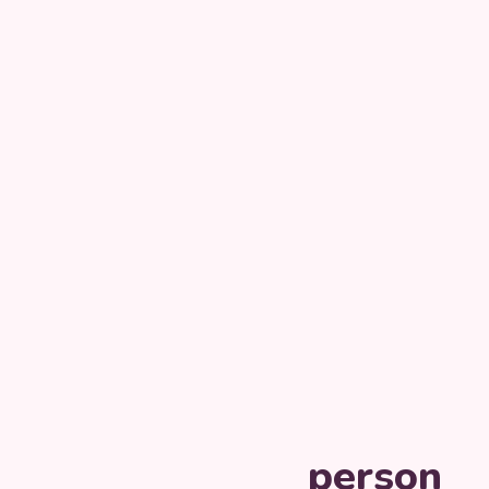
person