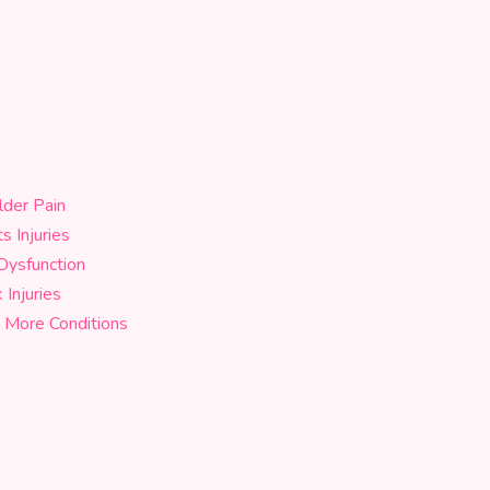
lder Pain
s Injuries
Dysfunction
Injuries
 More Conditions