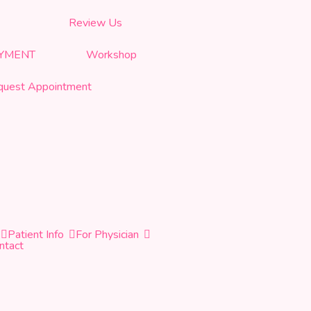
Review Us
AYMENT
Workshop
quest Appointment
Patient Info
For Physician
ntact