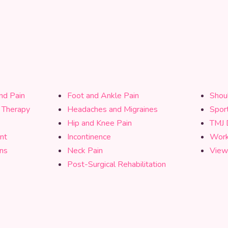
nd Pain
Foot and Ankle Pain
Shou
l Therapy
Headaches and Migraines
Sport
Hip and Knee Pain
TMJ 
nt
Incontinence
Work 
ons
Neck Pain
View
Post-Surgical Rehabilitation