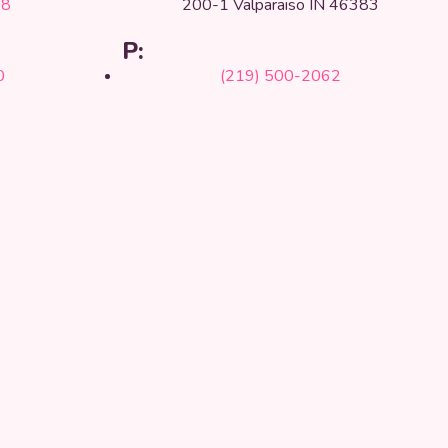
68
200-1 Valparaiso IN 46383
P:
0
(219) 500-2062