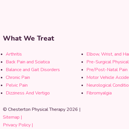
What We Treat
Arthritis
Elbow, Wrist, and Ha
Back Pain and Sciatica
Pre-Surgical Physica
Balance and Gait Disorders
Pre/Post-Natal Pain
Chronic Pain
Motor Vehicle Accide
Pelvic Pain
Neurological Conditi
Dizziness And Vertigo
Fibromyalgia
© Chesterton Physical Therapy 2026 |
Sitemap |
Privacy Policy |