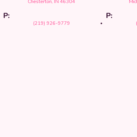
Chesterton, IN 46304
Mic
P:
P:
(219) 926-9779