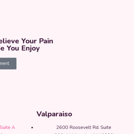
lieve Your Pain
fe You Enjoy
ment
Valparaiso
Suite A
2600 Roosevelt Rd. Suite