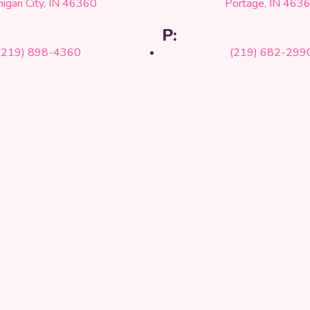
higan City, IN 46360
Portage, IN 463
P:
(219) 898-4360
(219) 682-299