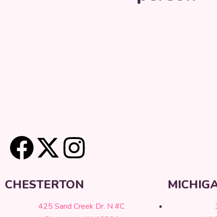
CHESTERTON
MICHIGA
425 Sand Creek Dr. N #C