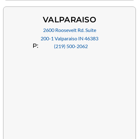
VALPARAISO
2600 Roosevelt Rd. Suite
200-1 Valparaiso IN 46383
P:
(219) 500-2062