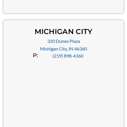
MICHIGAN CITY
320 Dunes Plaza
Michigan City, IN 46360
P:
(219) 898-4360