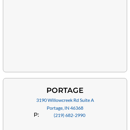
PORTAGE
3190 Willowcreek Rd Suite A
Portage, IN 46368
P:
(219) 682-2990