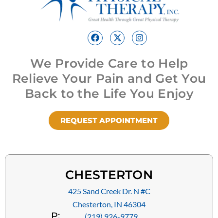
We Provide Care to Help
Relieve Your Pain and Get You
Back to the Life You Enjoy
REQUEST APPOINTMENT
CHESTERTON
425 Sand Creek Dr. N #C
Chesterton, IN 46304
P:
(219) 926-9779