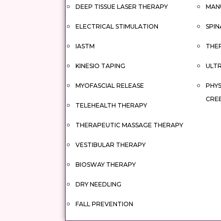
DEEP TISSUE LASER THERAPY
MAN
ELECTRICAL STIMULATION
SPIN
IASTM
THER
KINESIO TAPING
ULT
MYOFASCIAL RELEASE
PHYS
CRE
TELEHEALTH THERAPY
THERAPEUTIC MASSAGE THERAPY
VESTIBULAR THERAPY
BIOSWAY THERAPY
DRY NEEDLING
FALL PREVENTION