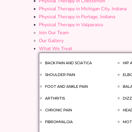
Physical Therapy in Chesterton
Physical Therapy in Michigan City, Indiana
Physical Therapy in Portage, Indiana
Physical Therapy in Valparaiso
Join Our Team
Our Gallery
What We Treat
BACK PAIN AND SCIATICA
HIP 
SHOULDER PAIN
ELBO
FOOT AND ANKLE PAIN
BAL
ARTHRITIS
DIZZ
CHRONIC PAIN
HEA
FIBROMYALGIA
MOTO