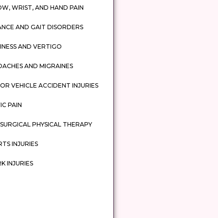
W, WRIST, AND HAND PAIN
ANCE AND GAIT DISORDERS
INESS AND VERTIGO
DACHES AND MIGRAINES
R VEHICLE ACCIDENT INJURIES
IC PAIN
SURGICAL PHYSICAL THERAPY
TS INJURIES
 INJURIES