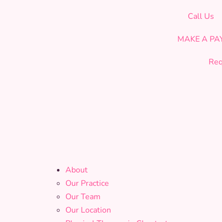
CELEBRATING OUR 19th YEAR OF SERVICE!
Call Us
MAKE A P
Req
About
Our Practice
Our Team
Our Location