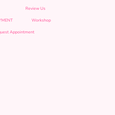
Review Us
AYMENT
Workshop
uest Appointment