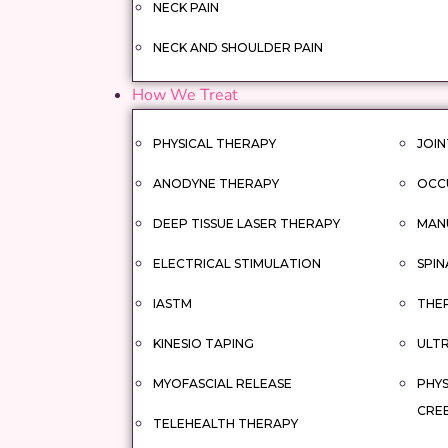
NECK PAIN
NECK AND SHOULDER PAIN
How We Treat
PHYSICAL THERAPY
JOIN
ANODYNE THERAPY
OCC
DEEP TISSUE LASER THERAPY
MAN
ELECTRICAL STIMULATION
SPIN
IASTM
THER
KINESIO TAPING
ULT
MYOFASCIAL RELEASE
PHYS
CRE
TELEHEALTH THERAPY