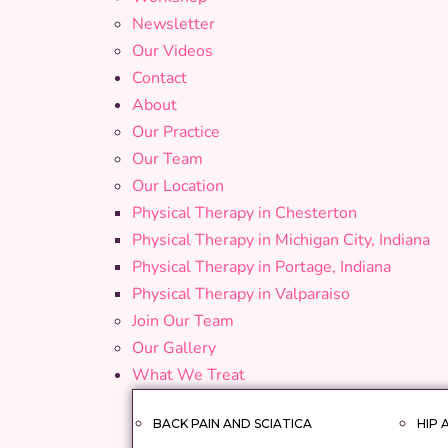
Newsletter
Our Videos
Contact
About
Our Practice
Our Team
Our Location
Physical Therapy in Chesterton
Physical Therapy in Michigan City, Indiana
Physical Therapy in Portage, Indiana
Physical Therapy in Valparaiso
Join Our Team
Our Gallery
What We Treat
BACK PAIN AND SCIATICA
HIP 