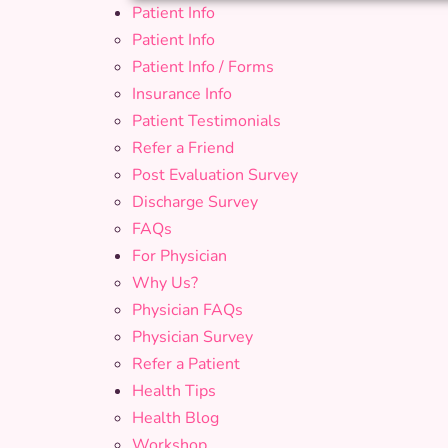
Patient Info
Patient Info
Patient Info / Forms
Insurance Info
Patient Testimonials
Refer a Friend
Post Evaluation Survey
Discharge Survey
FAQs
For Physician
Why Us?
Physician FAQs
Physician Survey
Refer a Patient
Health Tips
Health Blog
Workshop