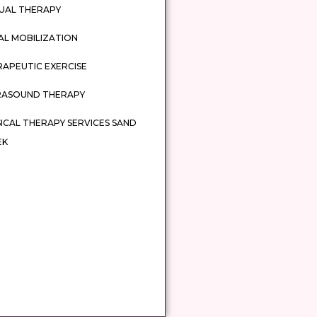
UAL THERAPY
AL MOBILIZATION
APEUTIC EXERCISE
RASOUND THERAPY
ICAL THERAPY SERVICES SAND
EK