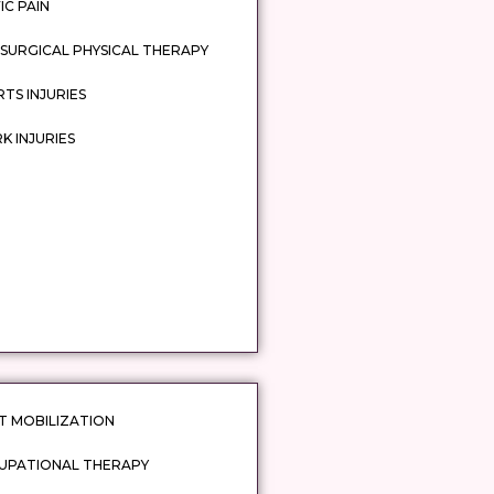
IC PAIN
SURGICAL PHYSICAL THERAPY
TS INJURIES
 INJURIES
T MOBILIZATION
UPATIONAL THERAPY