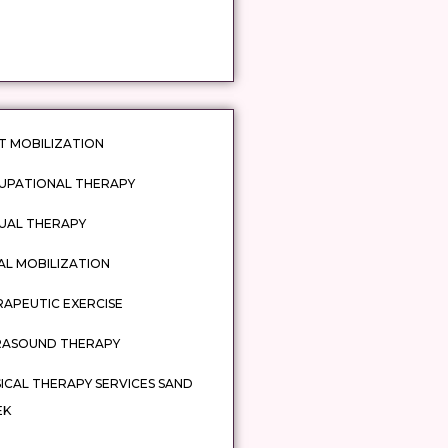
T MOBILIZATION
UPATIONAL THERAPY
UAL THERAPY
AL MOBILIZATION
APEUTIC EXERCISE
RASOUND THERAPY
ICAL THERAPY SERVICES SAND
EK