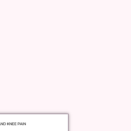
AND KNEE PAIN