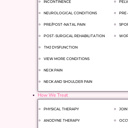
INCONTINENCE
PELV
NEUROLOGICAL CONDITIONS
PRE-
PRE/POST-NATAL PAIN
SPOR
POST-SURGICAL REHABILITATION
WORK
TMJ DYSFUNCTION
VIEW MORE CONDITIONS
NECK PAIN
NECK AND SHOULDER PAIN
How We Treat
PHYSICAL THERAPY
JOIN
ANODYNE THERAPY
OCC