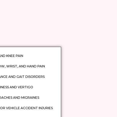
AND KNEE PAIN
W, WRIST, AND HAND PAIN
ANCE AND GAIT DISORDERS
INESS AND VERTIGO
DACHES AND MIGRAINES
R VEHICLE ACCIDENT INJURIES