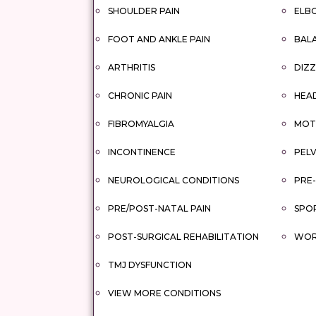
SHOULDER PAIN
ELBO
FOOT AND ANKLE PAIN
BAL
ARTHRITIS
DIZZ
CHRONIC PAIN
HEA
FIBROMYALGIA
MOTO
INCONTINENCE
PELV
NEUROLOGICAL CONDITIONS
PRE-
PRE/POST-NATAL PAIN
SPOR
POST-SURGICAL REHABILITATION
WORK
TMJ DYSFUNCTION
VIEW MORE CONDITIONS