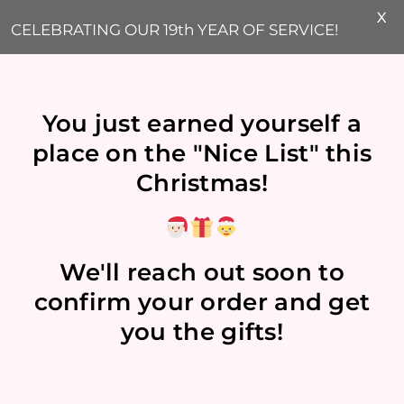
X
CELEBRATING OUR 19th YEAR OF SERVICE!
You just earned yourself a
place on the "Nice List" this
Christmas!
We'll reach out soon to
confirm your order and get
you the gifts!